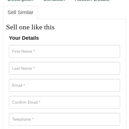
Sell Similar
Sell one like this
Your Details