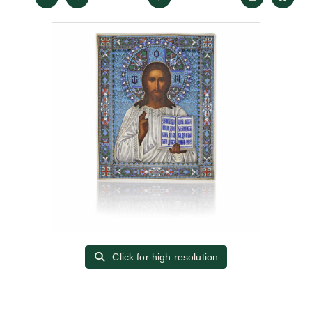
Click for high resolution