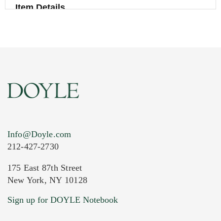
Item Details
Info@Doyle.com
212-427-2730
175 East 87th Street
New York, NY 10128
Current Location of Item(s)
Sign up for DOYLE Notebook