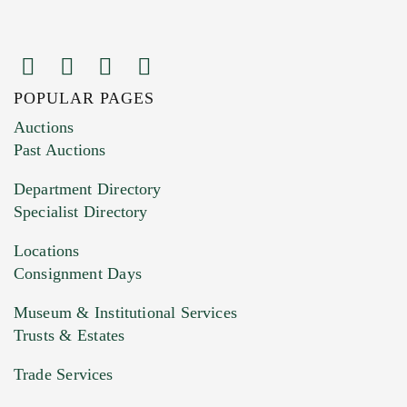
POPULAR PAGES
Images (Please upload at least 1 image.
Auctions
You can upload 15 maximum with a limit of
Past Auctions
20MB. This form does not accept movie or
Department Directory
HEIC files) *
Specialist Directory
Drag and drop .jpg images here to upload, or
click here to select images.
Locations
Consignment Days
Museum & Institutional Services
Trusts & Estates
Trade Services