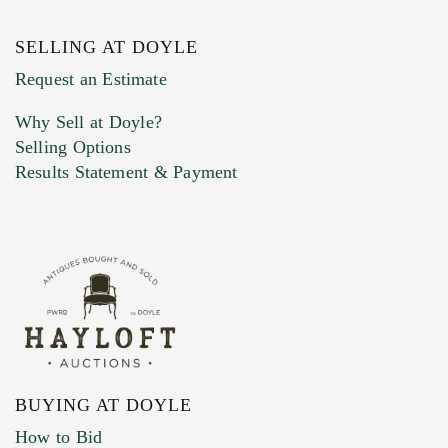
SELLING AT DOYLE
Previous Doyle Contact
Request an Estimate
Why Sell at Doyle?
Selling Options
Marketing Preferences
Results Statement & Payment
BUYING AT DOYLE
How to Bid