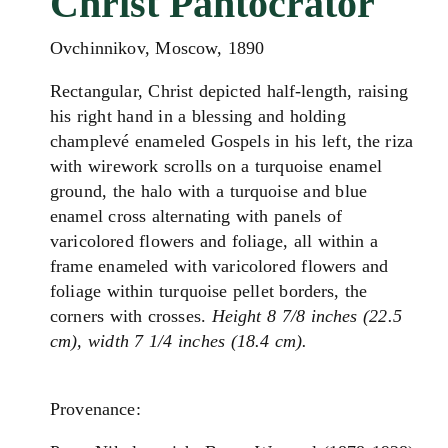
Christ Pantocrator
Ovchinnikov, Moscow, 1890
Rectangular, Christ depicted half-length, raising
his right hand in a blessing and holding
champlevé enameled Gospels in his left, the riza
with wirework scrolls on a turquoise enamel
ground, the halo with a turquoise and blue
enamel cross alternating with panels of
varicolored flowers and foliage, all within a
frame enameled with varicolored flowers and
foliage within turquoise pellet borders, the
corners with crosses.
Height 8 7/8 inches (22.5
cm), width 7 1/4 inches (18.4 cm).
Provenance: