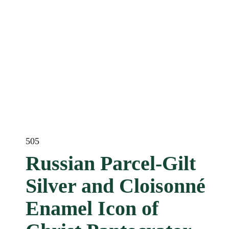
505
Russian Parcel-Gilt
Silver and Cloisonné
Enamel Icon of