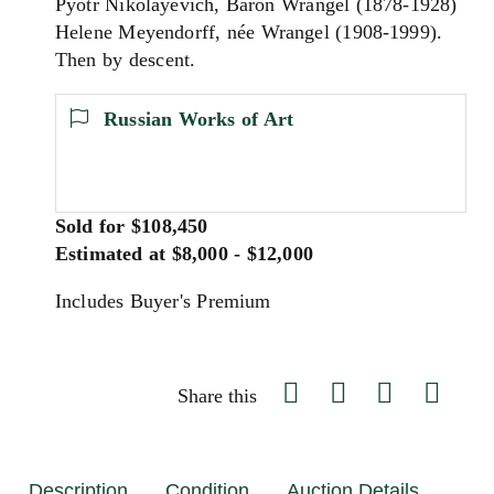
Pyotr Nikolayevich, Baron Wrangel (1878-1928)
Helene Meyendorff, née Wrangel (1908-1999).
Then by descent.
Russian Works of Art
Sold for $108,450
Estimated at $8,000 - $12,000
Includes Buyer's Premium
Share this
Description
Condition
Auction Details