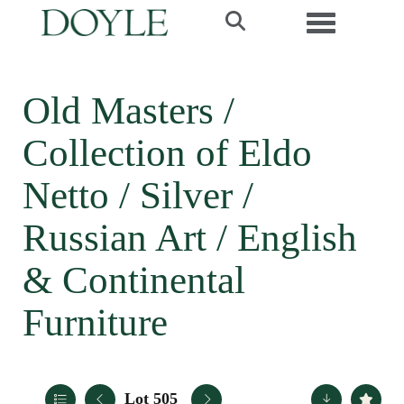
Toggle navi
Old Masters /
Collection of Eldo
Netto / Silver /
Russian Art / English
& Continental
Furniture
Lot 505