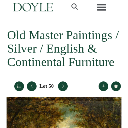
Toggle navi
Old Master Paintings /
Silver / English &
Continental Furniture
Lot 50