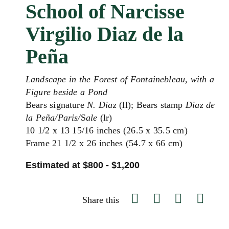
School of Narcisse
Virgilio Diaz de la
Peña
Landscape in the Forest of Fontainebleau, with a
Figure beside a Pond
Bears signature
N. Diaz
(ll); Bears stamp
Diaz de
la Peña/Paris/
S
ale
(lr)
10 1/2 x 13 15/16 inches (26.5 x 35.5 cm)
Frame 21 1/2 x 26 inches (54.7 x 66 cm)
Estimated at $800 - $1,200
Share this