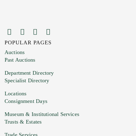
POPULAR PAGES
Images (Please upload at least 1 image.
Auctions
You can upload 15 maximum with a limit of
Past Auctions
20MB. This form does not accept movie or
Department Directory
HEIC files) *
Specialist Directory
Drag and drop .jpg images here to upload, or
click here to select images.
Locations
Consignment Days
Museum & Institutional Services
Trusts & Estates
Trade Services