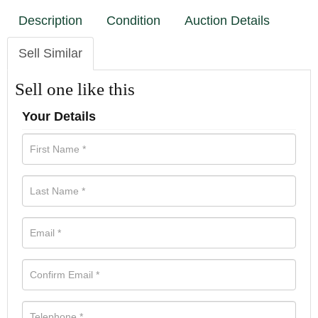
Description
Condition
Auction Details
Sell Similar
Sell one like this
Your Details