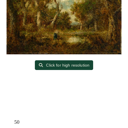
Click for high resolution
50