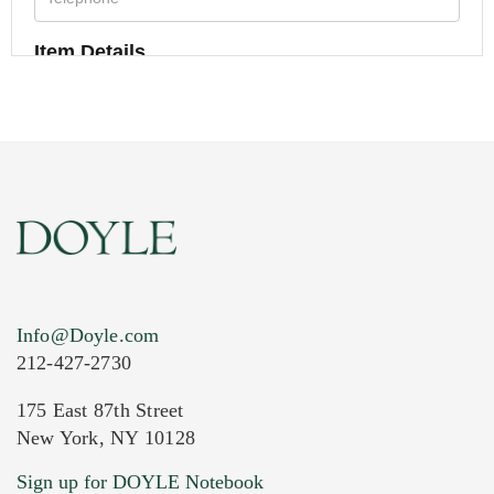
Item Details
Info@Doyle.com
212-427-2730
175 East 87th Street
New York, NY 10128
Current Location of Item(s)
Sign up for DOYLE Notebook