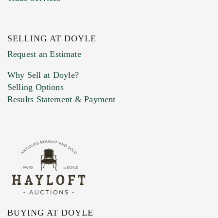
SELLING AT DOYLE
Previous Doyle Contact
Request an Estimate
Why Sell at Doyle?
Selling Options
Marketing Preferences
Results Statement & Payment
BUYING AT DOYLE