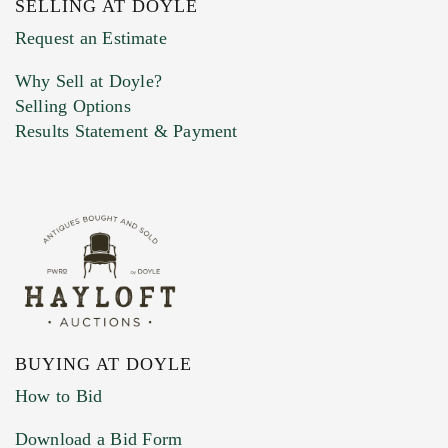
SELLING AT DOYLE
Previous Doyle Contact
Request an Estimate
Why Sell at Doyle?
Selling Options
Marketing Preferences
Results Statement & Payment
BUYING AT DOYLE
How to Bid
Download a Bid Form