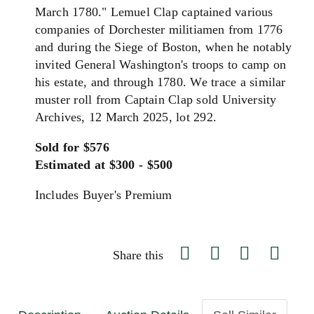
March 1780." Lemuel Clap captained various
companies of Dorchester militiamen from 1776
and during the Siege of Boston, when he notably
invited General Washington's troops to camp on
his estate, and through 1780. We trace a similar
muster roll from Captain Clap sold University
Archives, 12 March 2025, lot 292.
Sold for $576
Estimated at $300 - $500
Includes Buyer's Premium
Share this