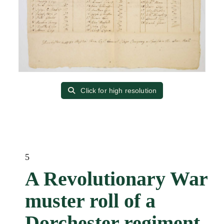
Click for high resolution
5
A Revolutionary War
muster roll of a
Dorchester regiment