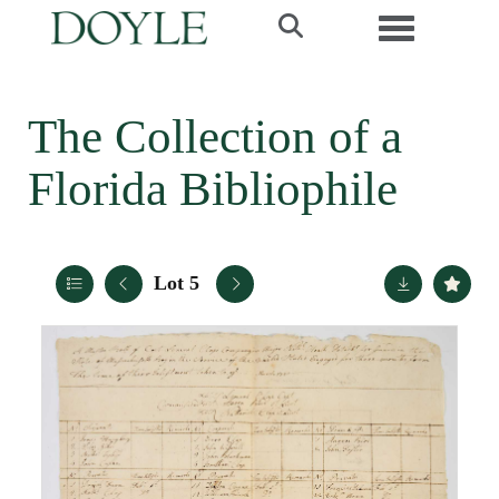
Toggle navi
The Collection of a
Florida Bibliophile
Lot 5