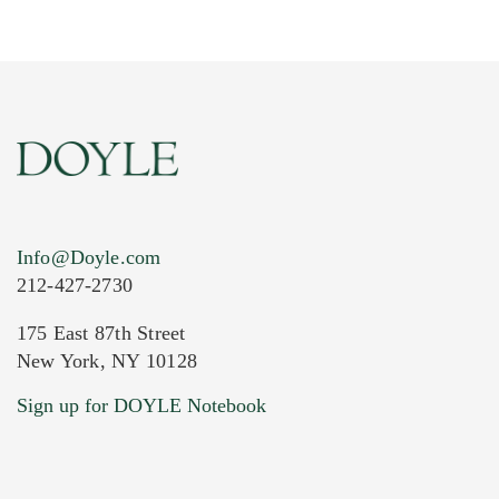
Info@Doyle.com
212-427-2730
175 East 87th Street
New York, NY 10128
Current Location of Item(s)
Sign up for DOYLE Notebook