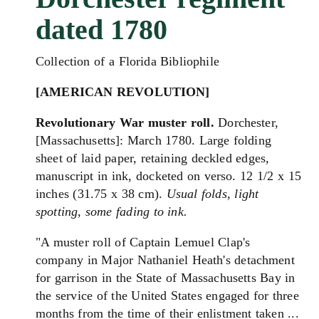
dated 1780
Collection of a Florida Bibliophile
[AMERICAN REVOLUTION]
Revolutionary War muster roll.
Dorchester,
[
Massachusetts
]: March 1780. Large folding
sheet of laid paper, retaining deckled edges,
manuscript in ink, docketed on verso. 12 1/2 x 15
inches (31.75 x 38 cm).
Usual folds, light
spotting, some fading to ink.
"A muster roll of Captain Lemuel Clap's
company in Major Nathaniel Heath's detachment
for garrison in the State of Massachusetts Bay in
the service of the United States engaged for three
months from the time of their enlistment taken ...