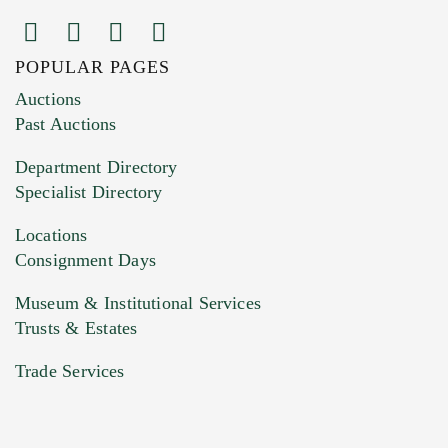
POPULAR PAGES
Images (Please upload at least 1 image.
Auctions
You can upload 15 maximum with a limit of
Past Auctions
20MB. This form does not accept movie or
Department Directory
HEIC files) *
Specialist Directory
Drag and drop .jpg images here to upload, or
click here to select images.
Locations
Consignment Days
Museum & Institutional Services
Trusts & Estates
Trade Services