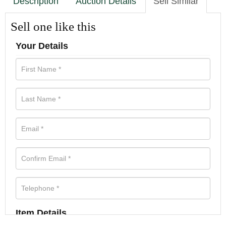
Description
Auction Details
Sell Similar
Sell one like this
Your Details
Item Details