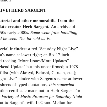
Mellon
LIVE] HERB SARGENT
aterial and other memorabilia from the
ate creator Herb Sargent.
An archive of
950s-early 2000s.
Some wear from handling,
ld be seen. The lot sold as-is.
erial includes:
a red "Saturday Night Live"
nt's name at lower right; an 8 x 17 inch
rd reading "More Issues/More Updates"
eekend Update" but this unconfirmed; a 1978
 list (with Akroyd, Belushi, Curtain, etc.);
ight Live" binder with Sargent's name at lower
 sheets of typed quotations,
this somewhat
on certificate made out to Herb Sargent for
a Variety of Music Program for Saturday Night
t to Sargent's wife LeGrand Mellon for