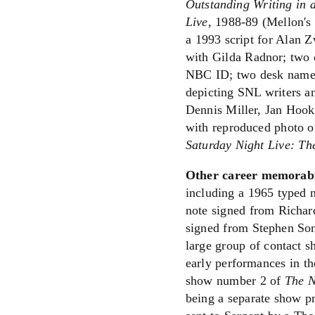
Outstanding Writing in 
Live
, 1988-89 (Mellon's 
a 1993 script for Alan 
with Gilda Radnor; two
NBC ID; two desk name p
depicting SNL writers a
Dennis Miller, Jan Hooks
with reproduced photo of
Saturday Night Live: Th
Other career memorabi
including a 1965 typed 
note signed from Richar
signed from Stephen Son
large group of contact s
early performances in the
show number 2 of
The N
being a separate show p