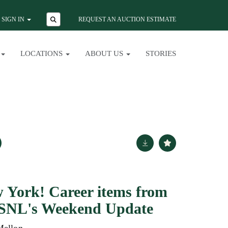
SIGN IN
REQUEST AN AUCTION ESTIMATE
LOCATIONS
ABOUT US
STORIES
 York! Career items from
f SNL's Weekend Update