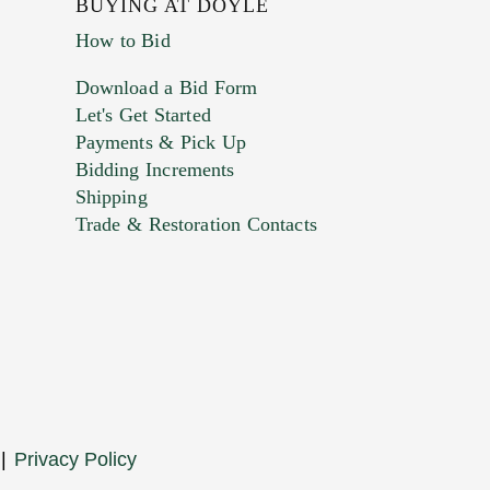
BUYING AT DOYLE
How to Bid
Download a Bid Form
Let's Get Started
Payments & Pick Up
Bidding Increments
Shipping
Trade & Restoration Contacts
. This form does not accept movie or
t images.
|
Privacy Policy