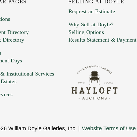
AR PAGES
SELLING AT DOYLE
Request an Estimate
tions
Why Sell at Doyle?
nt Directory
Selling Options
t Directory
Results Statement & Payment
s
ment Days
e. You can upload 15 maximum with a limit of 20MB
 Institutional Services
 Estates
 and drop .jpg images here to upload, or click here to selec
rvices
26 William Doyle Galleries, Inc. |
Website Terms of Use