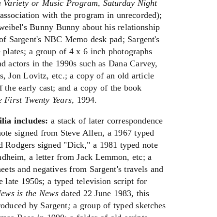
a Variety or Music Program, Saturday Night
association with the program in unrecorded);
Zweibel's Bunny Bunny about his relationship
 of Sargent's NBC Memo desk pad; Sargent's
lates; a group of 4 x 6 inch photographs
nd actors in the 1990s such as Dana Carvey,
, Jon Lovitz, etc.; a copy of an old article
 the early cast; and a copy of the book
e First Twenty Years,
1994.
lia includes:
a stack of later correspondence
note signed from Steve Allen, a 1967 typed
d Rodgers signed "Dick," a 1981 typed note
dheim, a letter from Jack Lemmon, etc; a
heets and negatives from Sargent's travels and
 late 1950s; a typed television script for
ews is the News
dated 22 June 1983, this
roduced by Sargent
;
a group of typed sketches