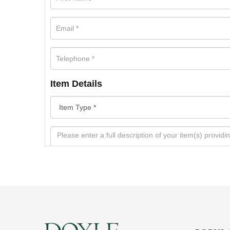
Item Details