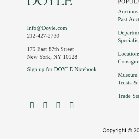
POPUL
Auctions
Past Auc
Current Location of Item(s)
Info@Doyle.com
Departme
212-427-2730
Specialis
175 East 87th Street
Location
New York, NY 10128
Consign
Sign up for DOYLE Notebook
Images (Please upload at least 1 imag
Museum &
HEIC files) *
Trusts &
Drag
Trade Se
Copyright © 20