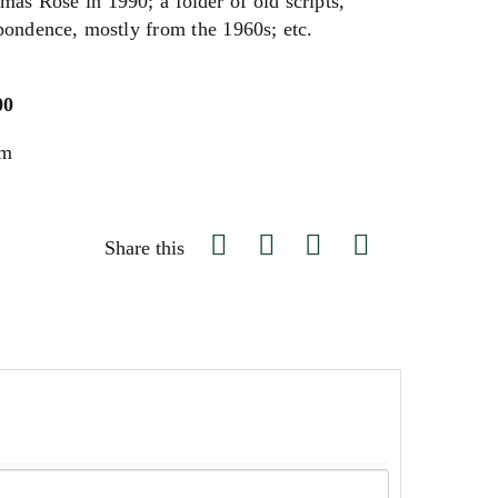
mas Rose in 1990; a folder of old scripts,
spondence, mostly from the 1960s; etc.
00
um
Share this