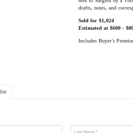
sent to Sargent by a Tho
drafts, notes, and corre
Sold for $1,024
Estimated at $600 - $8
Includes Buyer's Premi
ilar