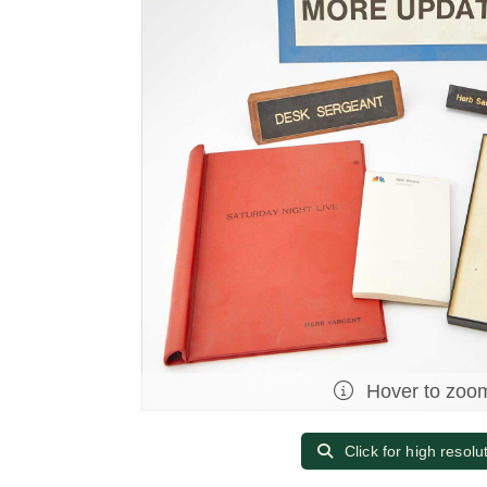
Hover to zoo
Click for high resolu