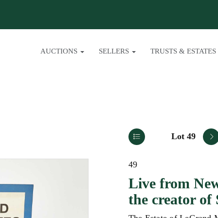
AUCTIONS
SELLERS
TRUSTS & ESTATES
Lot 49
49
Live from New
the creator o