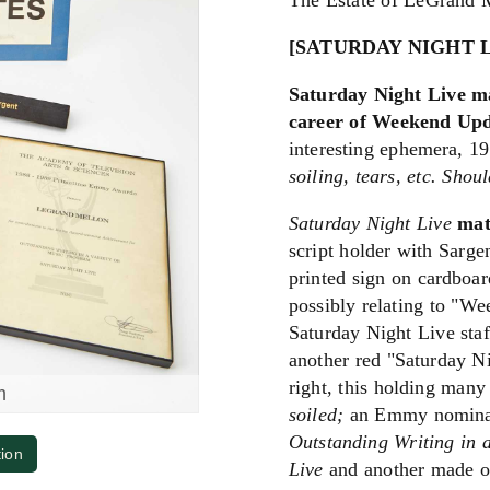
The Estate of LeGrand 
[SATURDAY NIGHT 
Saturday Night Live m
career of Weekend Upd
interesting ephemera, 1
soiling, tears, etc. Shou
Saturday Night Live
mat
script holder with Sarge
printed sign on cardboa
possibly relating to "W
Saturday Night Live staff
another red "Saturday N
right, this holding many
m
soiled;
an Emmy nominati
Outstanding Writing in 
tion
Live
and another made ou