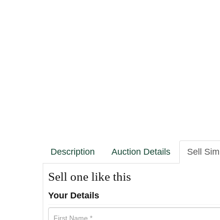
Description
Auction Details
Sell Sim
Sell one like this
Your Details