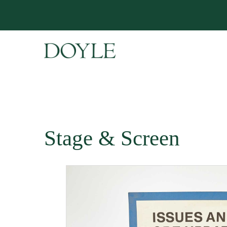
Stage & Screen