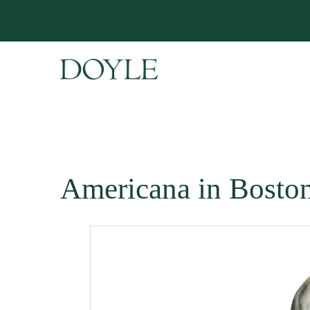
Americana in Bosto