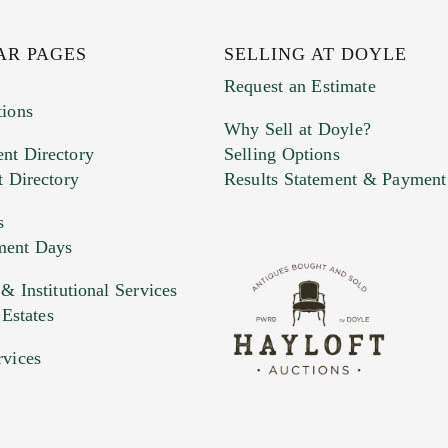
AR PAGES
SELLING AT DOYLE
Request an Estimate
tions
Why Sell at Doyle?
nt Directory
Selling Options
t Directory
Results Statement & Payment
s
ment Days
e. You can upload 15 maximum with a limit of 20MB
 Institutional Services
 Estates
 and drop .jpg images here to upload, or click here to selec
rvices