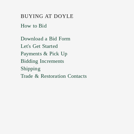
BUYING AT DOYLE
How to Bid
Download a Bid Form
Let's Get Started
Payments & Pick Up
Bidding Increments
Shipping
Trade & Restoration Contacts
. This form does not accept movie or
t images.