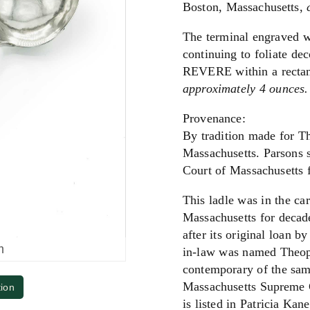
Boston, Massachusetts,
The terminal engraved w
continuing to foliate de
REVERE within a rectan
approximately 4 ounces.
Provenance:
By tradition made for T
Massachusetts. Parsons s
Court of Massachusetts f
This ladle was in the c
Massachusetts for decade
after its original loan 
m
in-law was named Theoph
contemporary of the same
Massachusetts Supreme 
tion
is listed in Patricia Ka