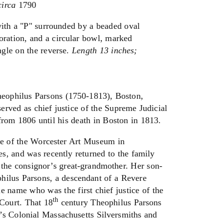
circa
1790
ith a "P" surrounded by a beaded oval
coration, and a circular bowl, marked
gle on the reverse.
Length 13 inches;
heophilus Parsons (1750-1813), Boston,
erved as chief justice of the Supreme Judicial
rom 1806 until his death in Boston in 1813.
are of the Worcester Art Museum in
s, and was recently returned to the family
by the consignor’s great-grandmother. Her son-
ilus Parsons, a descendant of a Revere
 name who was the first chief justice of the
th
Court. That 18
century Theophilus Parsons
ne’s Colonial Massachusetts Silversmiths and