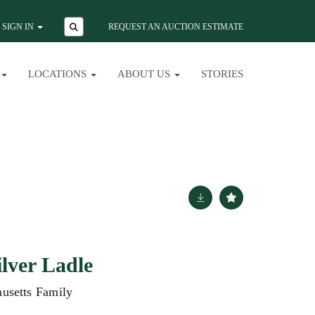
SIGN IN
REQUEST AN AUCTION ESTIMATE
LOCATIONS
ABOUT US
STORIES
ilver Ladle
usetts Family