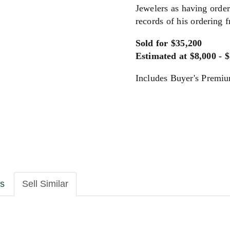
Jewelers as having order
records of his ordering 
Sold for $35,200
Estimated at $8,000 - 
Includes Buyer's Premi
ls
Sell Similar