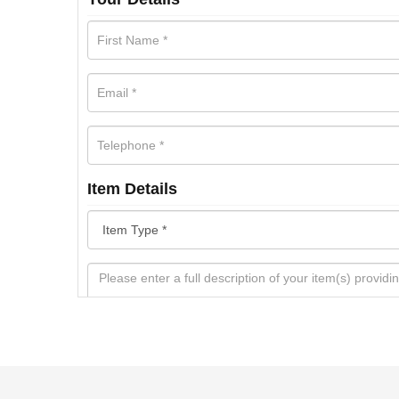
Item Details