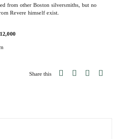
ed from other Boston silversmiths, but no
from Revere himself exist.
$12,000
um
Share this