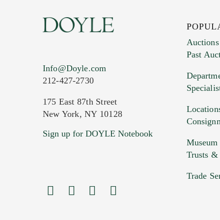
POPUL
Auctions
Past Auc
Current Location of Item(s)
Info@Doyle.com
Departme
212-427-2730
Specialis
175 East 87th Street
Location
New York, NY 10128
Consign
Sign up for DOYLE Notebook
Images (Please upload at least 1 imag
Museum &
HEIC files) *
Trusts &
Drag
Trade Se