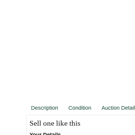
Description
Condition
Auction Detai
Sell one like this
Your Details