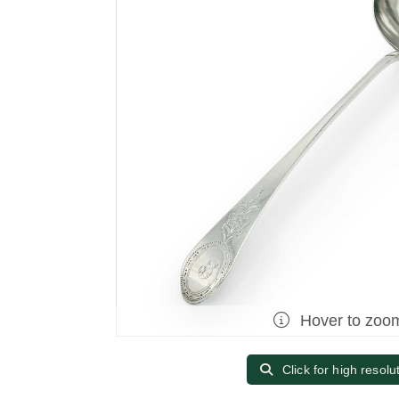
Hover to zoo
Click for high resolu