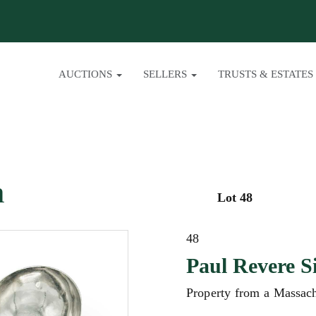
AUCTIONS
SELLERS
TRUSTS & ESTATES
n
Lot 48
48
Paul Revere S
Property from a Massach