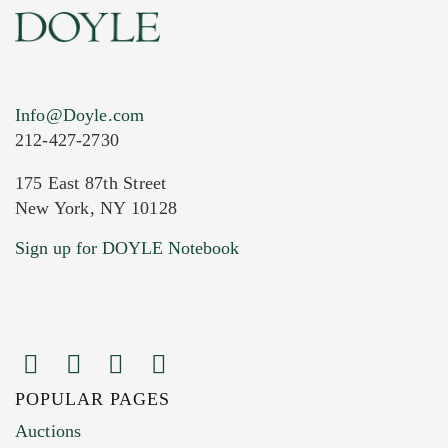
Info@Doyle.com
212-427-2730
175 East 87th Street
New York, NY 10128
Current Location of Item(s)
Sign up for DOYLE Notebook
POPULAR PAGES
Images (Please upload at least 1 image.
Auctions