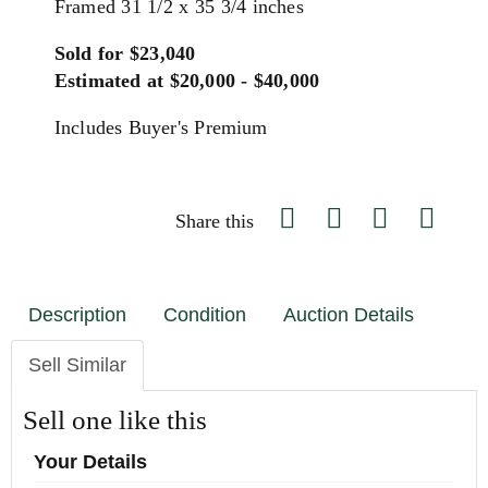
Framed 31 1/2 x 35 3/4 inches
Sold for $23,040
Estimated at $20,000 - $40,000
Includes Buyer's Premium
Share this
Description
Condition
Auction Details
Sell Similar
Sell one like this
Your Details