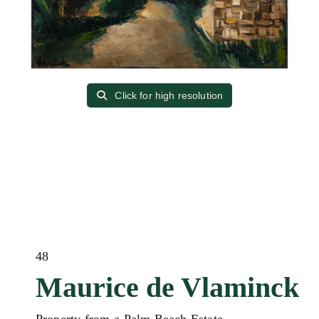
Click for high resolution
48
Maurice de Vlaminck
Property from a Palm Beach Estate