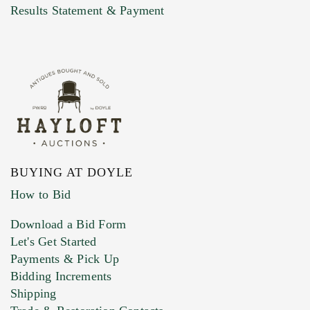
Marketing Preferences
Results Statement & Payment
BUYING AT DOYLE
How to Bid
Download a Bid Form
Let's Get Started
Payments & Pick Up
Bidding Increments
Shipping