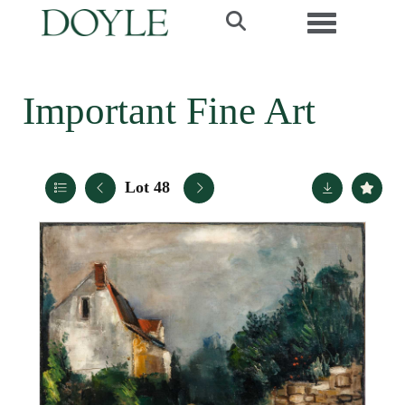
Toggle navi
Important Fine Art
Lot 48