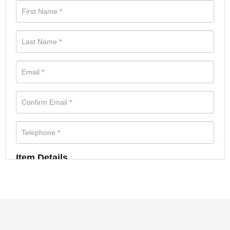
Item Details