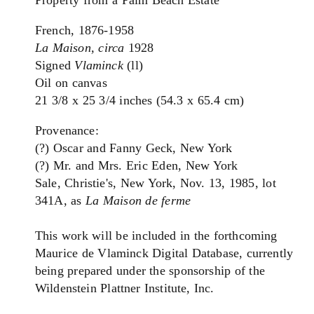
French, 1876-1958
La Maison, circa
1928
Signed
Vlaminck
(ll)
Oil on canvas
21 3/8 x 25 3/4 inches (54.3 x 65.4 cm)
Provenance:
(?) Oscar and Fanny Geck, New York
(?) Mr. and Mrs. Eric Eden, New York
Sale, Christie's, New York, Nov. 13, 1985, lot
341A, as
La Maison de ferme
This work will be included in the forthcoming
Maurice de Vlaminck Digital Database, currently
being prepared under the sponsorship of the
Wildenstein Plattner Institute, Inc.