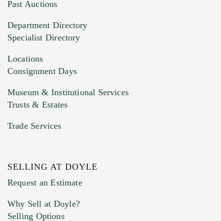
You can upload 15 maximum with a limit of
Past Auctions
20MB. This form does not accept movie or
Department Directory
HEIC files) *
Specialist Directory
Drag and drop .jpg images here to upload, or
click here to select images.
Locations
Consignment Days
Museum & Institutional Services
Trusts & Estates
Trade Services
SELLING AT DOYLE
Previous Doyle Contact
Request an Estimate
Why Sell at Doyle?
Selling Options