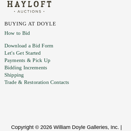
BUYING AT DOYLE
How to Bid
Download a Bid Form
Let's Get Started
Payments & Pick Up
Bidding Increments
Shipping
Trade & Restoration Contacts
Copyright © 2026 William Doyle Galleries, Inc. |