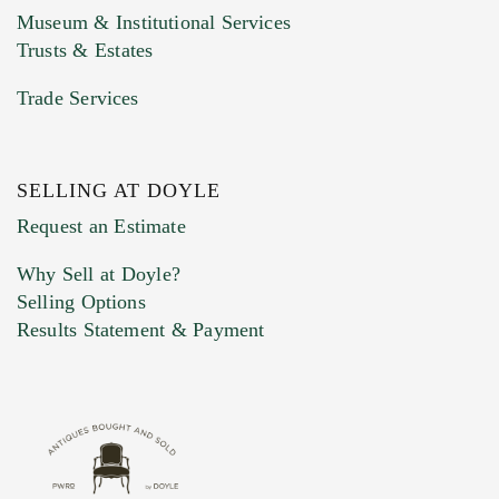
Museum & Institutional Services
Trusts & Estates
Trade Services
SELLING AT DOYLE
Previous Doyle Contact
Request an Estimate
Why Sell at Doyle?
Selling Options
Marketing Preferences
Results Statement & Payment