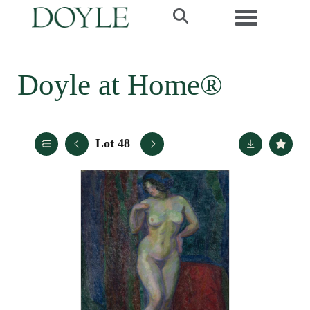
Toggle navi
Doyle at Home®
Lot 48