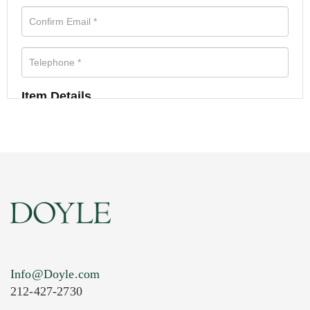
Item Details
Info@Doyle.com
212-427-2730