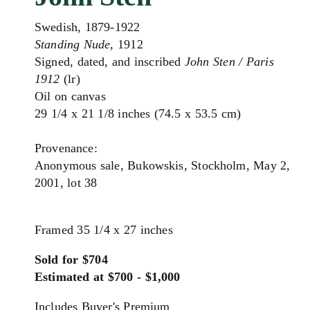
Swedish, 1879-1922
Standing Nude
, 1912
Signed, dated, and inscribed
John Sten / Paris
1912
(lr)
Oil on canvas
29 1/4 x 21 1/8 inches (74.5 x 53.5 cm)
Provenance:
Anonymous sale, Bukowskis, Stockholm, May 2,
2001, lot 38
Framed 35 1/4 x 27 inches
Sold for $704
Estimated at $700 - $1,000
Includes Buyer's Premium