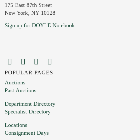
175 East 87th Street
New York, NY 10128
Current Location of Item(s)
Sign up for DOYLE Notebook
POPULAR PAGES
Images (Please upload at least 1 image.
Auctions
You can upload 15 maximum with a limit of
Past Auctions
20MB. This form does not accept movie or
Department Directory
HEIC files) *
Specialist Directory
Drag and drop .jpg images here to upload, or
click here to select images.
Locations
Consignment Days