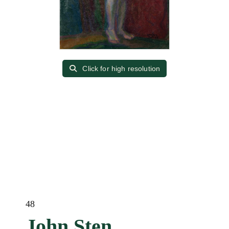
Click for high resolution
48
John Sten