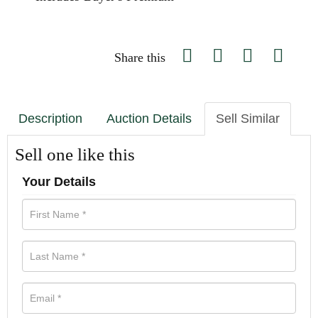
Share this
Description
Auction Details
Sell Similar
Sell one like this
Your Details