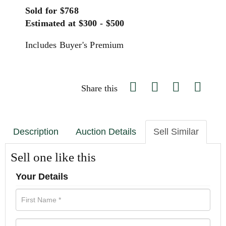
Sold for $768
Estimated at $300 - $500
Includes Buyer's Premium
Share this
Description
Auction Details
Sell Similar
Sell one like this
Your Details