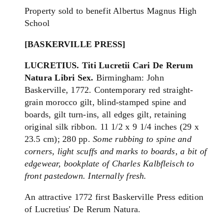
Property sold to benefit Albertus Magnus High
School
[BASKERVILLE PRESS]
LUCRETIUS.
Titi Lucretii Cari De Rerum
Natura Libri Sex.
Birmingham: John
Baskerville, 1772. Contemporary red straight-
grain morocco gilt, blind-stamped spine and
boards, gilt turn-ins, all edges gilt, retaining
original silk ribbon. 11 1/2 x 9 1/4 inches (29 x
23.5 cm); 280 pp.
Some rubbing to spine and
corners, light scuffs and marks to boards, a bit of
edgewear, bookplate of Charles Kalbfleisch to
front pastedown. Internally fresh.
An attractive 1772 first Baskerville Press edition
of Lucretius' De Rerum Natura.