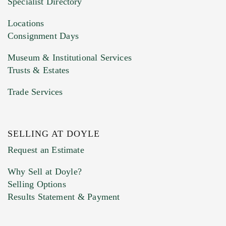
Specialist Directory
Drag and drop .jpg images here to upload, or
click here to select images.
Locations
Consignment Days
Museum & Institutional Services
Trusts & Estates
Trade Services
SELLING AT DOYLE
Previous Doyle Contact
Request an Estimate
Why Sell at Doyle?
Selling Options
Marketing Preferences
Results Statement & Payment