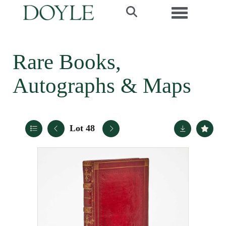
Toggle navi
Rare Books,
Autographs & Maps
Lot 48