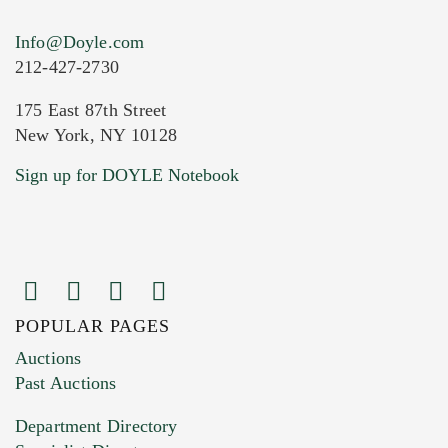
Info@Doyle.com
212-427-2730
175 East 87th Street
New York, NY 10128
Current Location of Item(s)
Sign up for DOYLE Notebook
POPULAR PAGES
Images (Please upload at least 1 image.
Auctions
You can upload 15 maximum with a limit of
Past Auctions
20MB. This form does not accept movie or
Department Directory
HEIC files) *