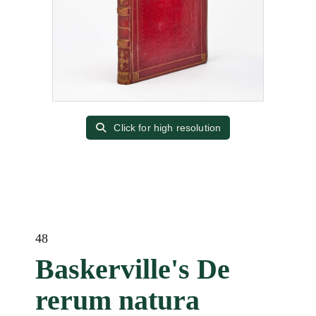
Click for high resolution
48
Baskerville's De
rerum natura