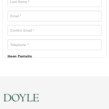
Item Details