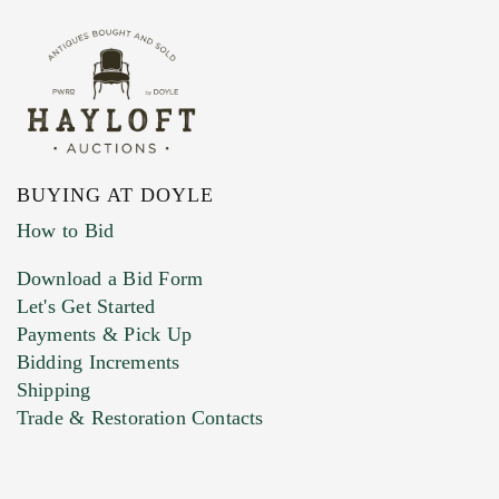
BUYING AT DOYLE
How to Bid
Download a Bid Form
Let's Get Started
Payments & Pick Up
Bidding Increments
Shipping
Trade & Restoration Contacts