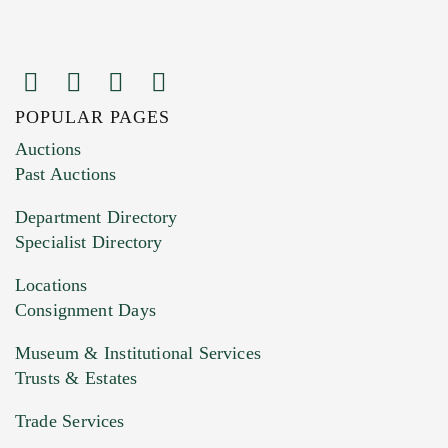
POPULAR PAGES
Images (Please upload at least 1 image.
Auctions
You can upload 15 maximum with a limit of
Past Auctions
20MB. This form does not accept movie or
Department Directory
HEIC files) *
Specialist Directory
Drag and drop .jpg images here to upload, or
click here to select images.
Locations
Consignment Days
Museum & Institutional Services
Trusts & Estates
Trade Services