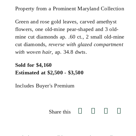
Property from a Prominent Maryland Collection
Green and rose gold leaves, carved amethyst
flowers, one old-mine pear-shaped and 3 old-
mine cut diamonds ap. .60 ct., 2 small old-mine
cut diamonds,
reverse with glazed compartment
with woven hair
, ap. 34.8 dwts.
Sold for $4,160
Estimated at $2,500 - $3,500
Includes Buyer's Premium
Share this