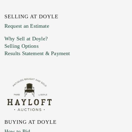
SELLING AT DOYLE
Previous Doyle Contact
Request an Estimate
Why Sell at Doyle?
Selling Options
Marketing Preferences
Results Statement & Payment
BUYING AT DOYLE
How to Bid