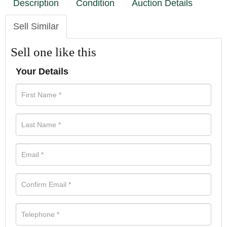
Description
Condition
Auction Details
Sell Similar
Sell one like this
Your Details