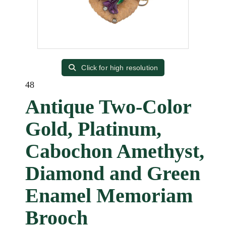
Click for high resolution
48
Antique Two-Color
Gold, Platinum,
Cabochon Amethyst,
Diamond and Green
Enamel Memoriam
Brooch