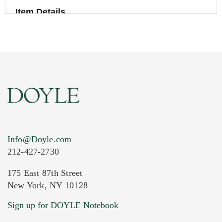
Item Details
Info@Doyle.com
212-427-2730
175 East 87th Street
New York, NY 10128
Current Location of Item(s)
Sign up for DOYLE Notebook