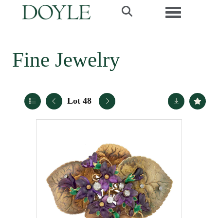
Toggle navi
Fine Jewelry
Lot 48