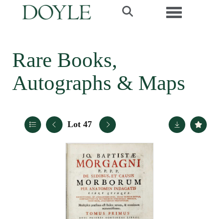
Toggle navi
Rare Books,
Autographs & Maps
Lot 47