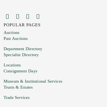
POPULAR PAGES
Images (Please upload at least 1 image.
Auctions
You can upload 15 maximum with a limit of
Past Auctions
20MB. This form does not accept movie or
Department Directory
HEIC files) *
Specialist Directory
Drag and drop .jpg images here to upload, or
click here to select images.
Locations
Consignment Days
Museum & Institutional Services
Trusts & Estates
Trade Services