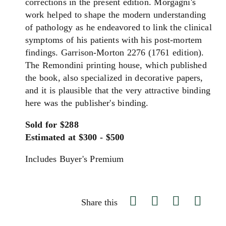
corrections in the present edition. Morgagni's
work helped to shape the modern understanding
of pathology as he endeavored to link the clinical
symptoms of his patients with his post-mortem
findings. Garrison-Morton 2276 (1761 edition).
The Remondini printing house, which published
the book, also specialized in decorative papers,
and it is plausible that the very attractive binding
here was the publisher's binding.
Sold for $288
Estimated at $300 - $500
Includes Buyer's Premium
Share this