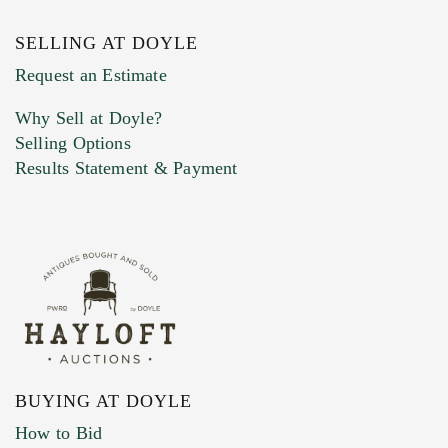
SELLING AT DOYLE
Previous Doyle Contact
Request an Estimate
Why Sell at Doyle?
Selling Options
Marketing Preferences
Results Statement & Payment
BUYING AT DOYLE
How to Bid