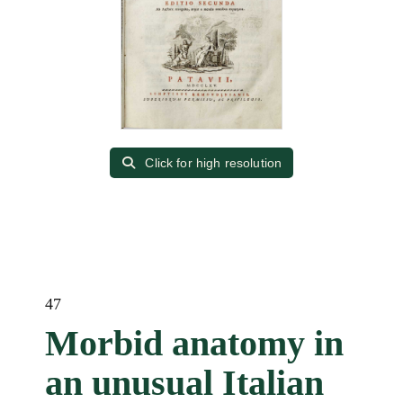
Click for high resolution
47
Morbid anatomy in
an unusual Italian