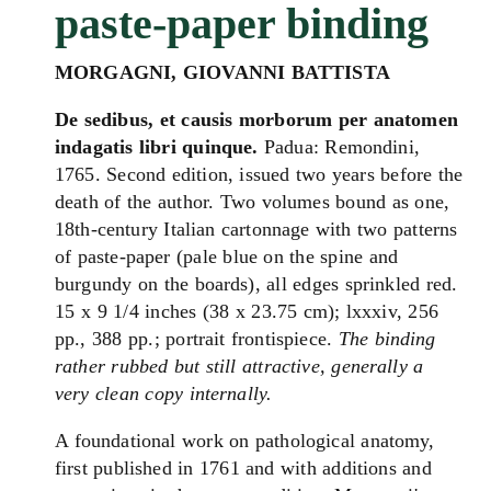
paste-paper binding
MORGAGNI
, GIOVANNI BATTISTA
De sedibus, et
causis
morborum
per anatomen
indagatis libri quinque.
Padua: Remondini,
1765. Second edition, issued two years before the
death of the author. Two volumes bound as one,
18th-century Italian cartonnage with two patterns
of paste-paper (pale blue on the spine and
burgundy on the boards), all edges sprinkled red.
15 x 9 1/4 inches (38 x 23.75 cm); lxxxiv, 256
pp., 388 pp.; portrait frontispiece.
The binding
rather rubbed but still attractive, generally a
very clean copy internally.
A foundational work on pathological anatomy,
first published in 1761 and with additions and