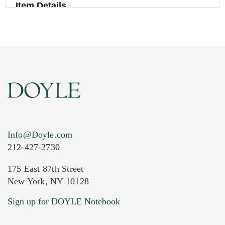
Item Details
Info@Doyle.com
212-427-2730
175 East 87th Street
New York, NY 10128
Current Location of Item(s)
Sign up for DOYLE Notebook