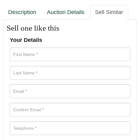
Description
Auction Details
Sell Similar
Sell one like this
Your Details