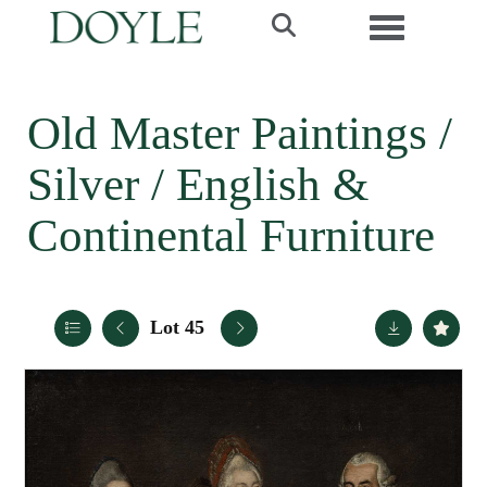
Toggle navi
Old Master Paintings /
Silver / English &
Continental Furniture
Lot 45