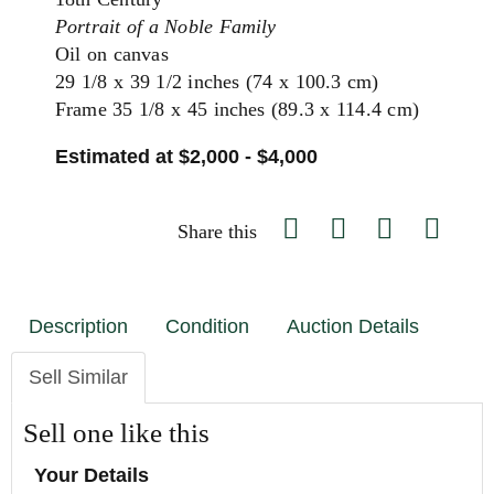
Portrait of a Noble Family
Oil on canvas
29 1/8 x 39 1/2 inches (74 x 100.3 cm)
Frame 35 1/8 x 45 inches (89.3 x 114.4 cm)
Estimated at $2,000 - $4,000
Share this
Description
Condition
Auction Details
Sell Similar
Sell one like this
Your Details