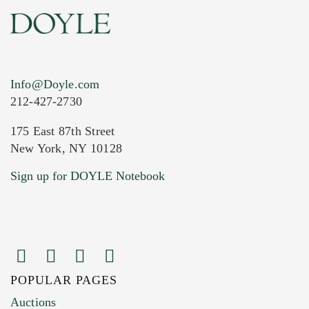
Info@Doyle.com
212-427-2730
175 East 87th Street
New York, NY 10128
Current Location of Item(s)
Sign up for DOYLE Notebook
POPULAR PAGES
Images (Please upload at least 1 image.
Auctions