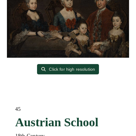
Click for high resolution
45
Austrian School
18th Century