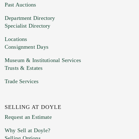
You can upload 15 maximum with a limit of
Past Auctions
20MB. This form does not accept movie or
Department Directory
HEIC files) *
Specialist Directory
Drag and drop .jpg images here to upload, or
click here to select images.
Locations
Consignment Days
Museum & Institutional Services
Trusts & Estates
Trade Services
SELLING AT DOYLE
Previous Doyle Contact
Request an Estimate
Why Sell at Doyle?
Selling Options