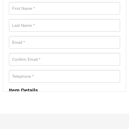
Item Details