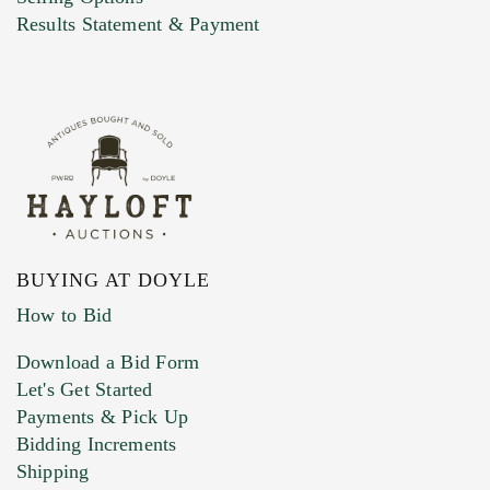
Marketing Preferences
Results Statement & Payment
BUYING AT DOYLE
How to Bid
Download a Bid Form
Let's Get Started
Payments & Pick Up
Bidding Increments
Shipping