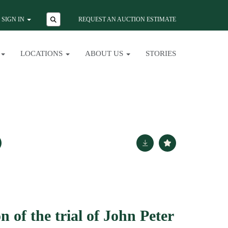
SIGN IN
REQUEST AN AUCTION ESTIMATE
LOCATIONS
ABOUT US
STORIES
n of the trial of John Peter