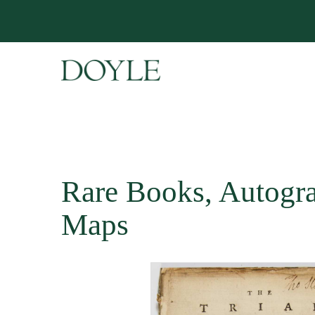
Rare Books, Autogr
Maps