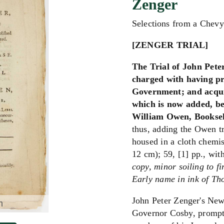
Zenger
Selections from a Chev
[ZENGER TRIAL]
The Trial of John Pete
charged with having pr
Government; and acquit
which is now added, be
William Owen, Booksell
thus, adding the Owen t
housed in a cloth chemis
12 cm); 59, [1] pp., with
copy, minor soiling to fi
Early name in ink of Tho
John Peter Zenger's New
m
Governor Cosby, promptin