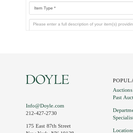
POPUL
Auctions
Past Auc
Current Location of Item(s)
Info@Doyle.com
Departme
212-427-2730
Specialis
175 East 87th Street
Location