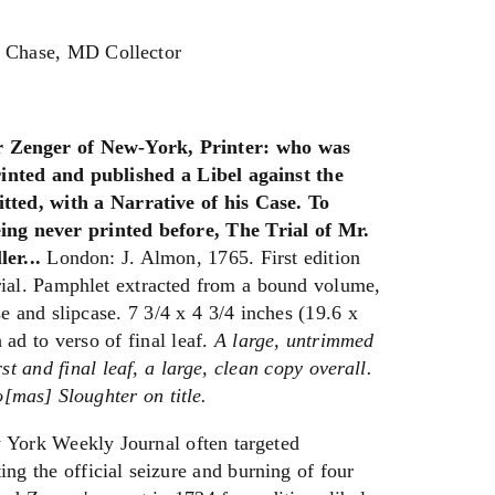
y Chase, MD Collector
r Zenger of New-York, Printer: who was
inted and published a Libel against the
ted, with a Narrative of his Case. To
ing never printed before, The Trial of Mr.
er...
London: J. Almon, 1765. First edition
rial. Pamphlet extracted from a bound volume,
e and slipcase. 7 3/4 x 4 3/4 inches (19.6 x
 ad to verso of final leaf.
A large, untrimmed
rst and final leaf, a large, clean copy overall.
[mas] Sloughter on title.
 York Weekly Journal often targeted
g the official seizure and burning of four