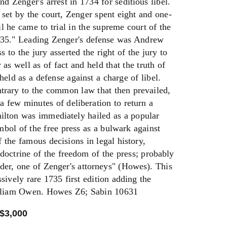
d Zenger's arrest in 1734 for seditious libel.
 set by the court, Zenger spent eight and one-
til he came to trial in the supreme court of the
735." Leading Zenger's defense was Andrew
to the jury asserted the right of the jury to
as well as of fact and held that the truth of
held as a defense against a charge of libel.
trary to the common law that then prevailed,
 a few minutes of deliberation to return a
milton was immediately hailed as a popular
bol of the free press as a bulwark against
the famous decisions in legal history,
 doctrine of the freedom of the press; probably
der, one of Zenger's attorneys" (Howes). This
ssively rare 1735 first edition adding the
illiam Owen. Howes Z6; Sabin 10631
 $3,000