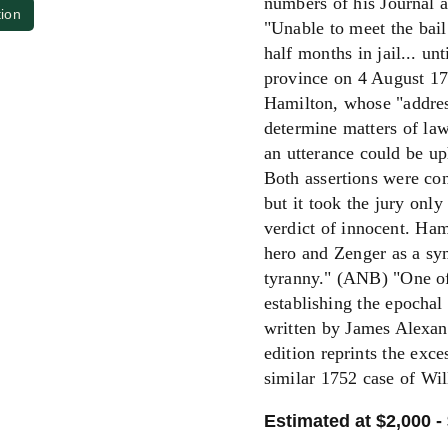
numbers of his Journal an
tion
"Unable to meet the bail
half months in jail... un
province on 4 August 1
Hamilton, whose "address 
determine matters of law 
an utterance could be up
Both assertions were con
but it took the jury only
verdict of innocent. Ha
hero and Zenger as a sym
tyranny." (ANB) "One of 
establishing the epochal
written by James Alexan
edition reprints the exce
similar 1752 case of W
Estimated at $2,000 -