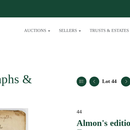
AUCTIONS
SELLERS
TRUSTS & ESTATES
aphs &
Lot 44
44
Almon's editio