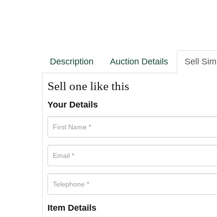
Description
Auction Details
Sell Sim
Sell one like this
Your Details
Item Details