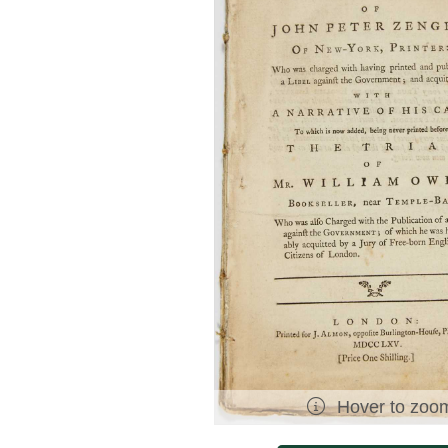
Hover to zoo