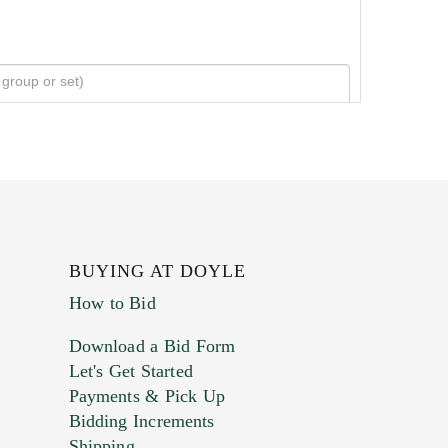
BUYING AT DOYLE
How to Bid
Download a Bid Form
Let's Get Started
Payments & Pick Up
Bidding Increments
Shipping