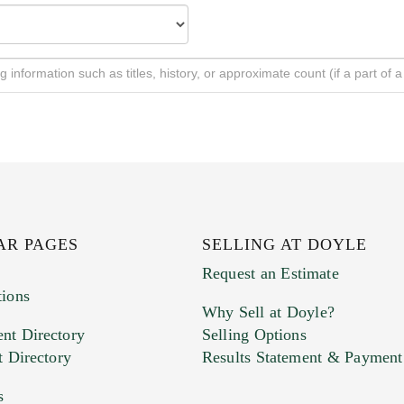
AR PAGES
SELLING AT DOYLE
Request an Estimate
tions
Why Sell at Doyle?
nt Directory
Selling Options
t Directory
Results Statement & Payment
s