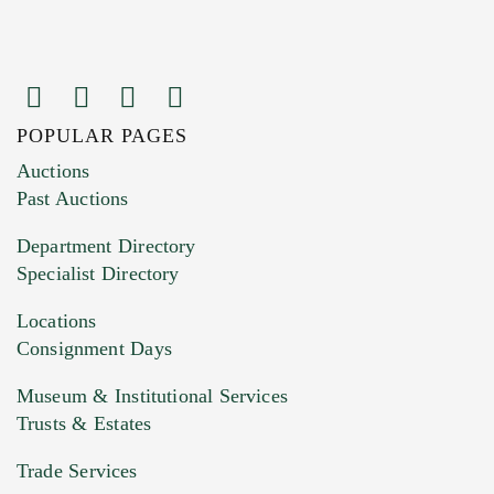
POPULAR PAGES
Images (Please upload at least 1 image.
Auctions
You can upload 15 maximum with a limit of
Past Auctions
20MB. This form does not accept movie or
Department Directory
HEIC files) *
Specialist Directory
Drag and drop .jpg images here to upload, or
click here to select images.
Locations
Consignment Days
Museum & Institutional Services
Trusts & Estates
Trade Services