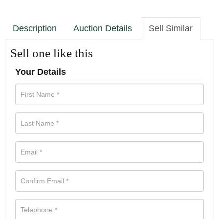
Description
Auction Details
Sell Similar
Sell one like this
Your Details