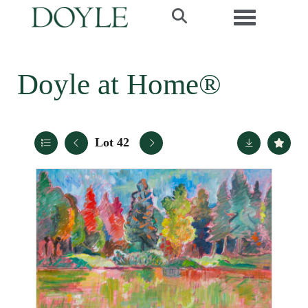
Toggle navi
Doyle at Home®
Lot 42