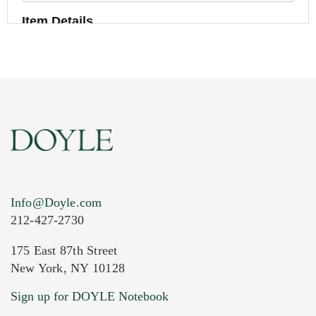
Item Details
Info@Doyle.com
212-427-2730
175 East 87th Street
New York, NY 10128
Current Location of Item(s)
Sign up for DOYLE Notebook