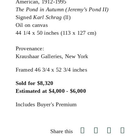
American, 1912-1995
The Pond in Autumn (Jeremy’s Pond II)
Signed
Karl Schrag
(ll)
Oil on canvas
44 1/4 x 50 inches (113 x 127 cm)
Provenance:
Kraushaar Galleries, New York
Framed 46 3/4 x 52 3/4 inches
Sold for $8,320
Estimated at $4,000 - $6,000
Includes Buyer's Premium
Share this