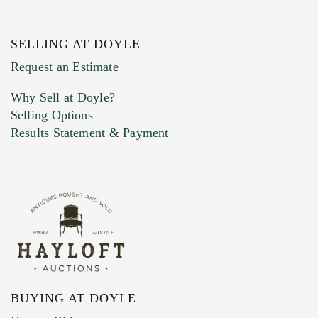
SELLING AT DOYLE
Previous Doyle Contact
Request an Estimate
Why Sell at Doyle?
Selling Options
Marketing Preferences
Results Statement & Payment
BUYING AT DOYLE