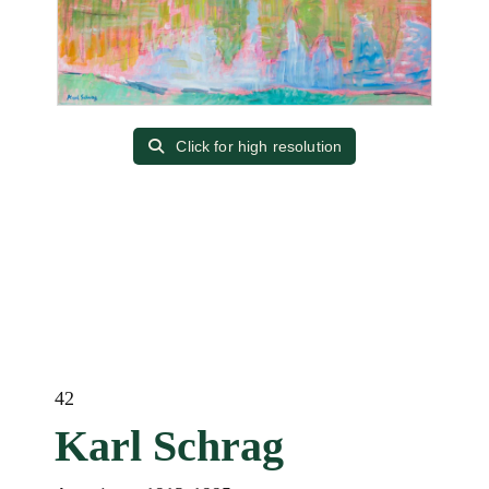
Click for high resolution
42
Karl Schrag