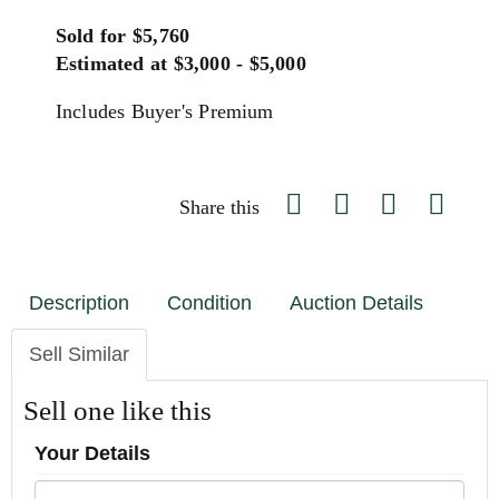
Sold for $5,760
Estimated at $3,000 - $5,000
Includes Buyer's Premium
Share this
Description
Condition
Auction Details
Sell Similar
Sell one like this
Your Details