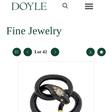
Toggle navi
Fine Jewelry
Lot 42