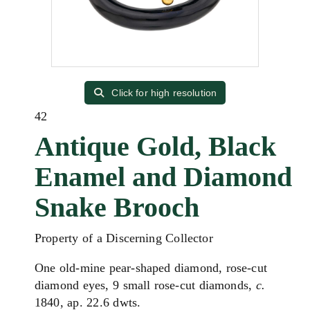
Click for high resolution
42
Antique Gold, Black
Enamel and Diamond
Snake Brooch
Property of a Discerning Collector
One old-mine pear-shaped diamond, rose-cut
diamond eyes, 9 small rose-cut diamonds,
c.
1840, ap. 22.6 dwts.