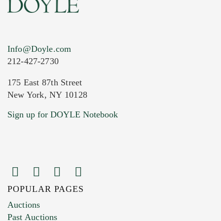
Info@Doyle.com
212-427-2730
175 East 87th Street
New York, NY 10128
Current Location of Item(s)
Sign up for DOYLE Notebook
POPULAR PAGES
Images (Please upload at least 1 image.
Auctions
You can upload 15 maximum with a limit of
Past Auctions