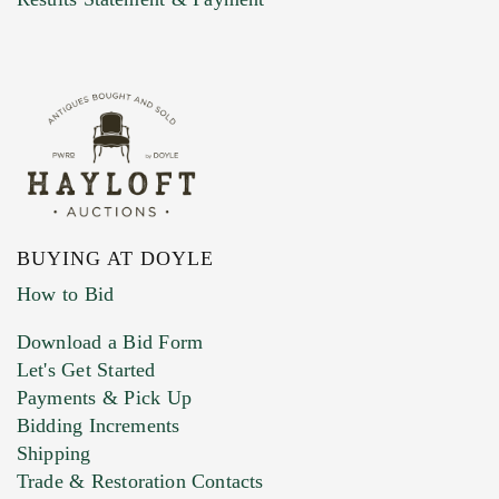
BUYING AT DOYLE
How to Bid
Download a Bid Form
Let's Get Started
Payments & Pick Up
Bidding Increments
Shipping
Trade & Restoration Contacts