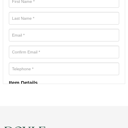
Item Details