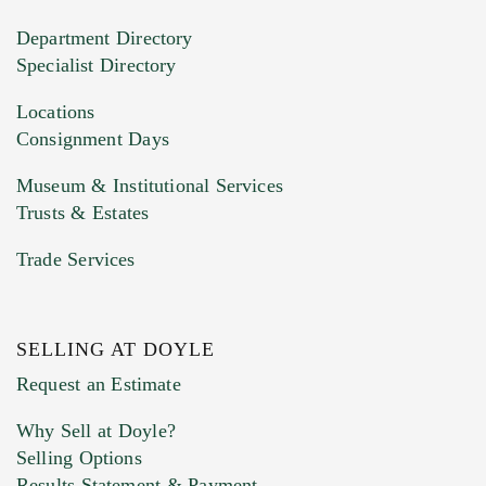
20MB. This form does not accept movie or
Department Directory
HEIC files) *
Specialist Directory
Drag and drop .jpg images here to upload, or
click here to select images.
Locations
Consignment Days
Museum & Institutional Services
Trusts & Estates
Trade Services
SELLING AT DOYLE
Previous Doyle Contact
Request an Estimate
Why Sell at Doyle?
Selling Options
Marketing Preferences
Results Statement & Payment