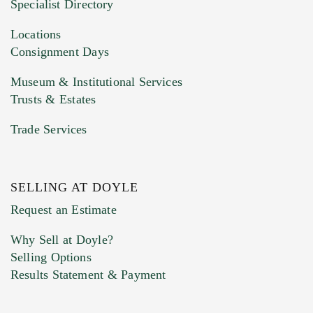
Specialist Directory
Drag and drop .jpg images here to upload, or
click here to select images.
Locations
Consignment Days
Museum & Institutional Services
Trusts & Estates
Trade Services
SELLING AT DOYLE
Previous Doyle Contact
Request an Estimate
Why Sell at Doyle?
Selling Options
Marketing Preferences
Results Statement & Payment