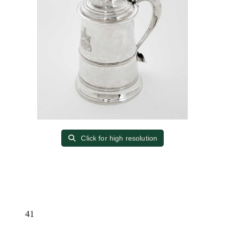
Click for high resolution
41