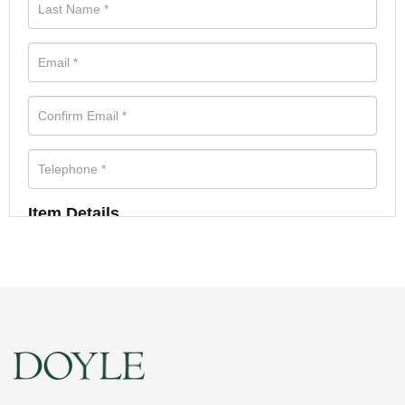
Item Details