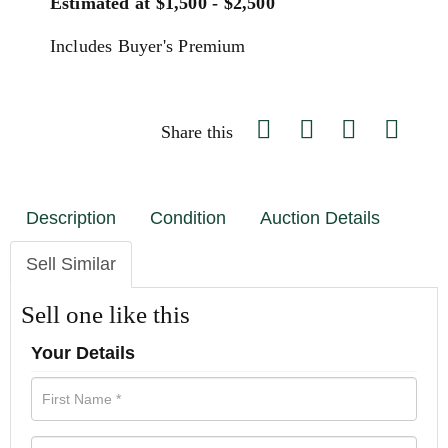
Estimated at $1,500 - $2,500
Includes Buyer's Premium
Share this
Description
Condition
Auction Details
Sell Similar
Sell one like this
Your Details