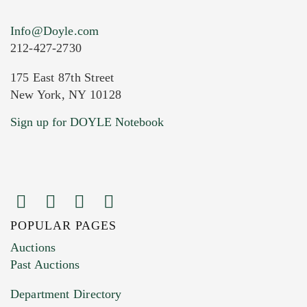
Info@Doyle.com
212-427-2730
175 East 87th Street
New York, NY 10128
Current Location of Item(s)
Sign up for DOYLE Notebook
POPULAR PAGES
Images (Please upload at least 1 image.
Auctions
You can upload 15 maximum with a limit of
Past Auctions
20MB. This form does not accept movie or
Department Directory
HEIC files) *