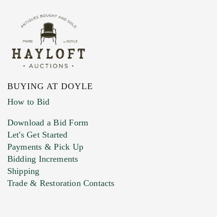
BUYING AT DOYLE
How to Bid
Download a Bid Form
Let's Get Started
Payments & Pick Up
Bidding Increments
Shipping
Trade & Restoration Contacts