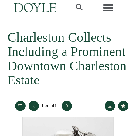
Toggle navi
Charleston Collects
Including a Prominent
Downtown Charleston
Estate
Lot 41