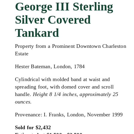
George III Sterling
Silver Covered
Tankard
Property from a Prominent Downtown Charleston
Estate
Hester Bateman, London, 1784
Cylindrical with molded band at waist and
spreading foot, with domed cover and scroll
handle.
Height 8 1/4 inches, approximately 25
ounces.
Provenance: I. Franks, London, November 1999
Sold for $2,432