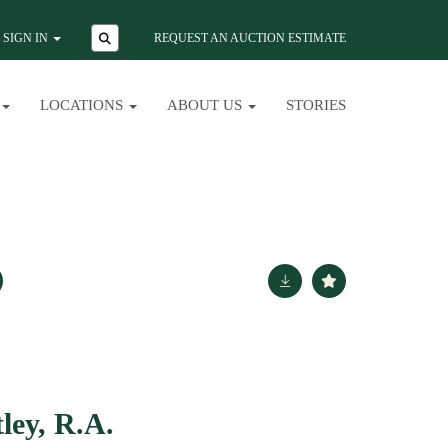
SIGN IN
REQUEST AN AUCTION ESTIMATE
LOCATIONS
ABOUT US
STORIES
ley, R.A.