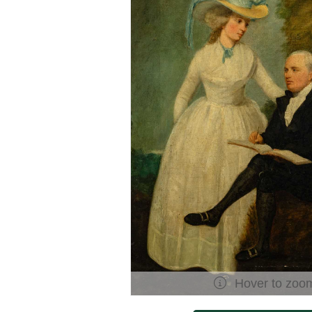
Hover to zoo