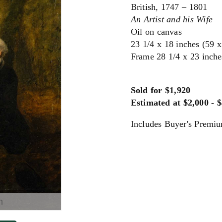
British, 1747 – 1801
An Artist and his Wife
Oil on canvas
23 1/4 x 18 inches (59 
Frame 28 1/4 x 23 inche
Sold for $1,920
Estimated at $2,000 - 
Includes Buyer's Premi
m