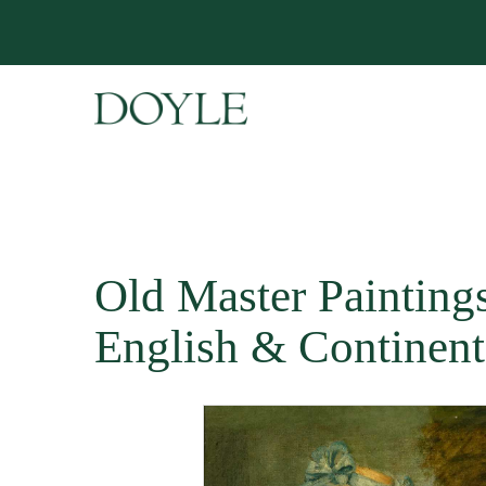
Old Master Paintings 
English & Continent