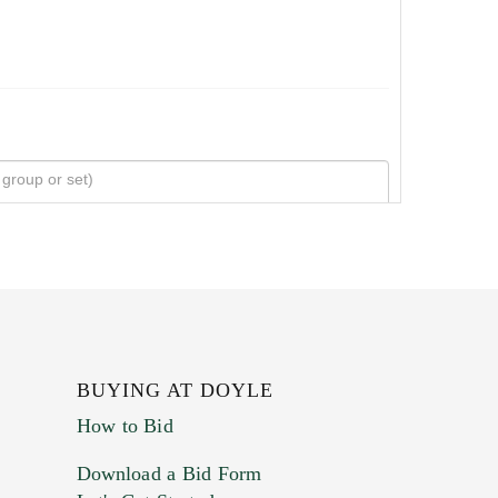
BUYING AT DOYLE
How to Bid
Download a Bid Form