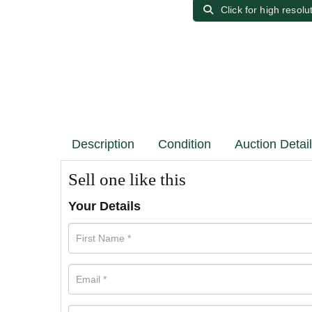
Click for high resolu
Description
Condition
Auction Detai
Sell one like this
Your Details