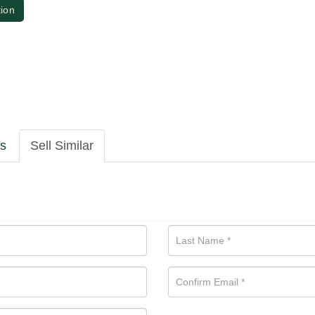
tion
ls
Sell Similar