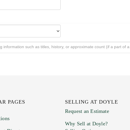
AR PAGES
SELLING AT DOYLE
Request an Estimate
tions
Why Sell at Doyle?