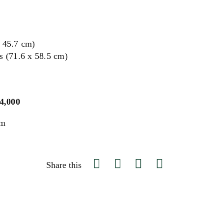
x 45.7 cm)
s (71.6 x 58.5 cm)
$4,000
um
Share this