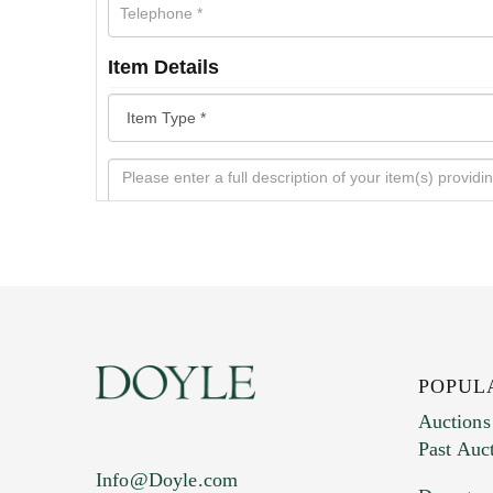
Item Details
POPUL
Auctions
Past Auc
Current Location of Item(s)
Info@Doyle.com