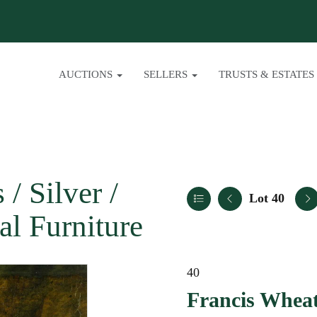
AUCTIONS
SELLERS
TRUSTS & ESTATES
/ Silver /
Lot 40
al Furniture
40
Francis Wheat