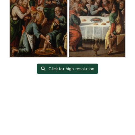
Click for high resolution