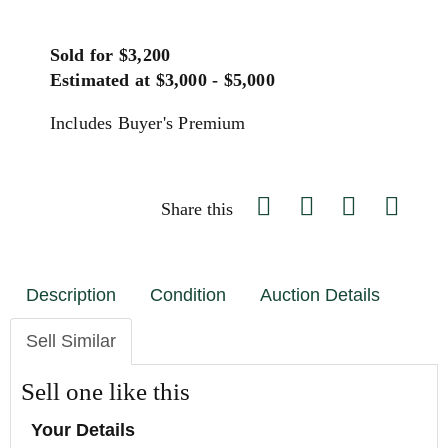
Sold for $3,200
Estimated at $3,000 - $5,000
Includes Buyer's Premium
Share this
Description
Condition
Auction Details
Sell Similar
Sell one like this
Your Details