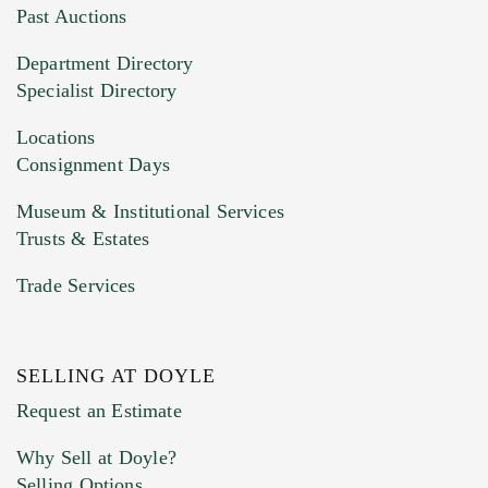
You can upload 15 maximum with a limit of
Past Auctions
20MB. This form does not accept movie or
Department Directory
HEIC files) *
Specialist Directory
Drag and drop .jpg images here to upload, or
click here to select images.
Locations
Consignment Days
Museum & Institutional Services
Trusts & Estates
Trade Services
SELLING AT DOYLE
Previous Doyle Contact
Request an Estimate
Why Sell at Doyle?
Selling Options