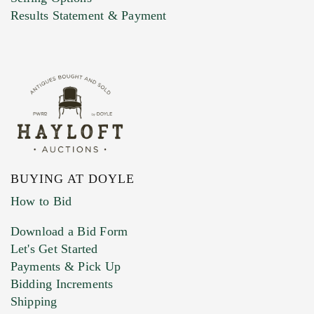
Marketing Preferences
Results Statement & Payment
BUYING AT DOYLE
How to Bid
Download a Bid Form
Let's Get Started
Payments & Pick Up
Bidding Increments
Shipping