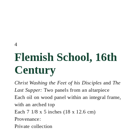
4
Flemish School, 16th
Century
Christ Washing the Feet of his Disciples
and
The
Last Supper:
Two panels from an altarpiece
Each oil on wood panel within an integral frame,
with an arched top
Each 7 1/8 x 5 inches (18 x 12.6 cm)
Provenance:
Private collection