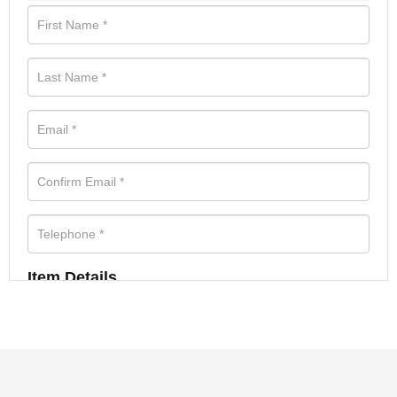
Item Details