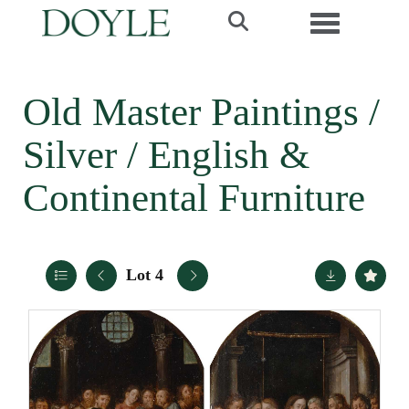
Toggle navi
Old Master Paintings /
Silver / English &
Continental Furniture
Lot 4