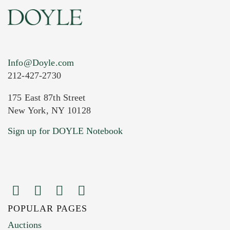
Info@Doyle.com
212-427-2730
175 East 87th Street
New York, NY 10128
Current Location of Item(s)
Sign up for DOYLE Notebook
POPULAR PAGES
Images (Please upload at least 1 image.
Auctions