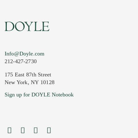
Info@Doyle.com
212-427-2730
175 East 87th Street
New York, NY 10128
Current Location of Item(s)
Sign up for DOYLE Notebook