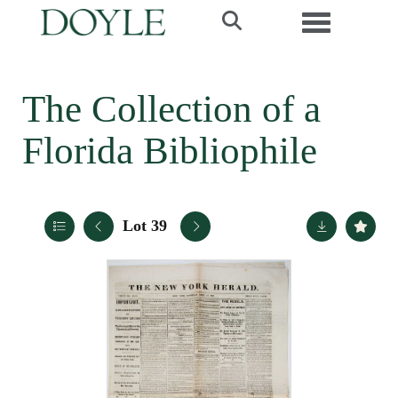
Toggle navi
The Collection of a
Florida Bibliophile
Lot 39