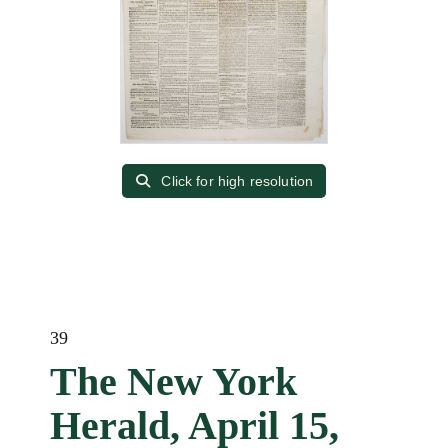
Click for high resolution
39
The New York
Herald, April 15,