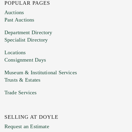
POPULAR PAGES
Images (Please upload at least 1 image.
Auctions
You can upload 15 maximum with a limit of
Past Auctions
20MB. This form does not accept movie or
Department Directory
HEIC files) *
Specialist Directory
Drag and drop .jpg images here to upload, or
click here to select images.
Locations
Consignment Days
Museum & Institutional Services
Trusts & Estates
Trade Services
SELLING AT DOYLE
Previous Doyle Contact
Request an Estimate