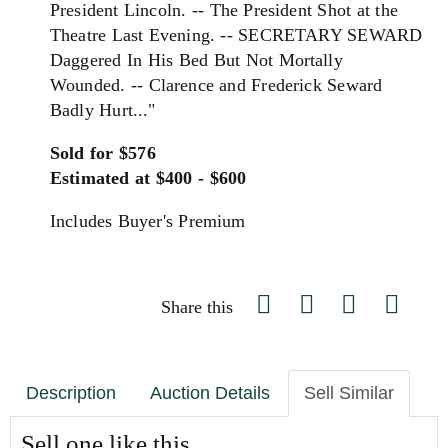
President Lincoln. -- The President Shot at the
Theatre Last Evening. -- SECRETARY SEWARD
Daggered In His Bed But Not Mortally
Wounded. -- Clarence and Frederick Seward
Badly Hurt..."
Sold for $576
Estimated at $400 - $600
Includes Buyer's Premium
Share this
Description
Auction Details
Sell Similar
Sell one like this