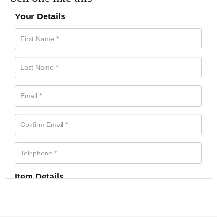
Your Details
Item Details