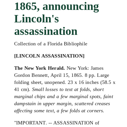
1865, announcing
Lincoln's
assassination
Collection of a Florida Bibliophile
[LINCOLN ASSASSINATION]
The New York Herald.
New York: James
Gordon Bennett, April 15, 1865. 8 pp. Large
folding sheet, unopened. 23 x 16 inches (58.5 x
41 cm).
Small losses to text at folds, short
marginal chips and a few marginal spots, faint
dampstain in upper margin, scattered creases
affecting some text, a few folds at corners.
"IMPORTANT. -- ASSASSINATION of