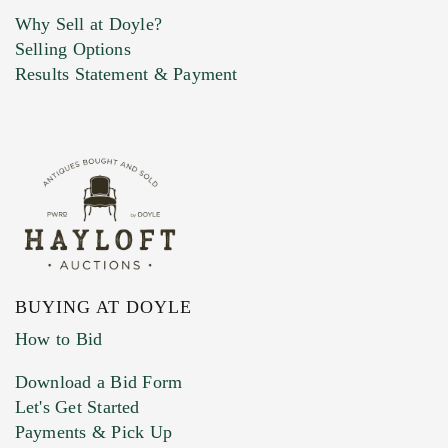
Why Sell at Doyle?
Selling Options
Marketing Preferences
Results Statement & Payment
BUYING AT DOYLE
How to Bid
Download a Bid Form
Let's Get Started
Payments & Pick Up