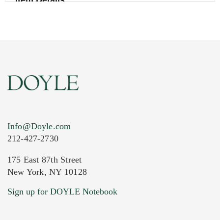
Item Details
Info@Doyle.com
212-427-2730
175 East 87th Street
New York, NY 10128
Current Location of Item(s)
Sign up for DOYLE Notebook