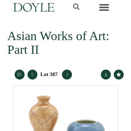
Toggle navi
Asian Works of Art:
Part II
Lot 387