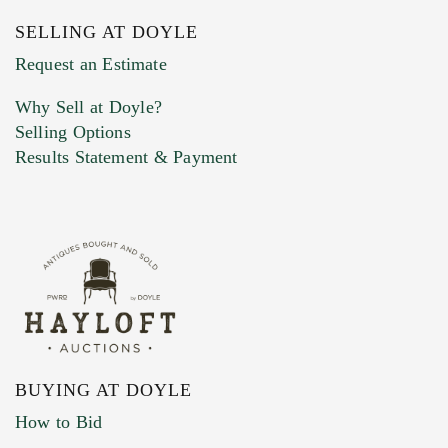
SELLING AT DOYLE
Previous Doyle Contact
Request an Estimate
Why Sell at Doyle?
Selling Options
Marketing Preferences
Results Statement & Payment
BUYING AT DOYLE
How to Bid