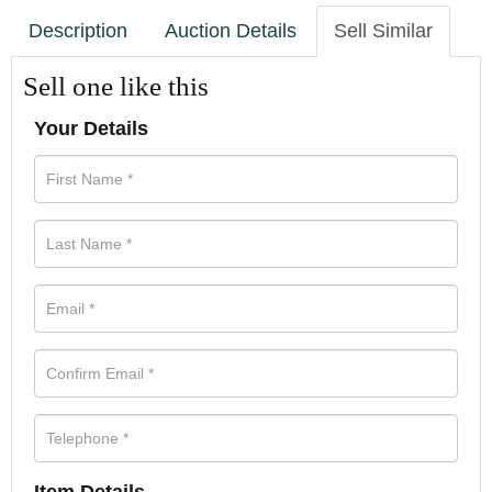
Description
Auction Details
Sell Similar
Sell one like this
Your Details