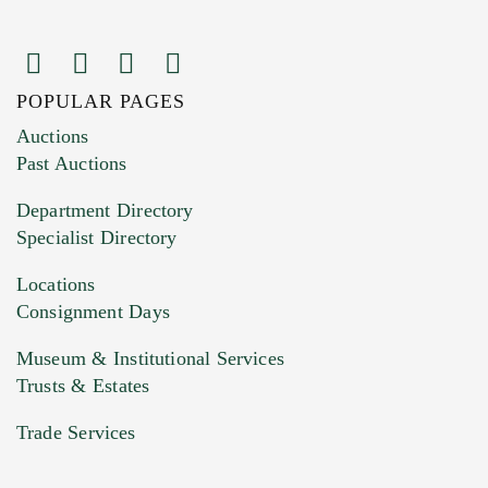
POPULAR PAGES
Images (Please upload at least 1 image.
Auctions
You can upload 15 maximum with a limit of
Past Auctions
20MB. This form does not accept movie or
Department Directory
HEIC files) *
Specialist Directory
Drag and drop .jpg images here to upload, or
click here to select images.
Locations
Consignment Days
Museum & Institutional Services
Trusts & Estates
Trade Services