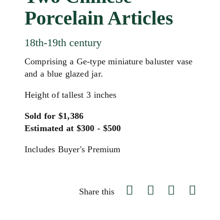
Porcelain Articles
18th-19th century
Comprising a Ge-type miniature baluster vase
and a blue glazed jar.
Height of tallest 3 inches
Sold for $1,386
Estimated at $300 - $500
Includes Buyer's Premium
Share this