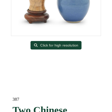
Click for high resolution
387
Two Chinese