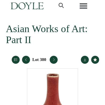
Toggle navi
Asian Works of Art:
Part II
Lot 380