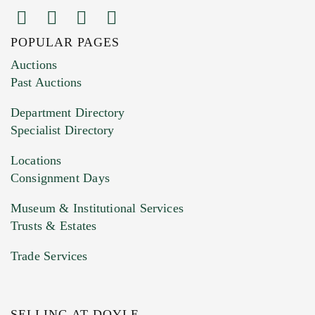
POPULAR PAGES
Images (Please upload at least 1 image.
Auctions
You can upload 15 maximum with a limit of
Past Auctions
20MB. This form does not accept movie or
Department Directory
HEIC files) *
Specialist Directory
Drag and drop .jpg images here to upload, or
click here to select images.
Locations
Consignment Days
Museum & Institutional Services
Trusts & Estates
Trade Services
SELLING AT DOYLE