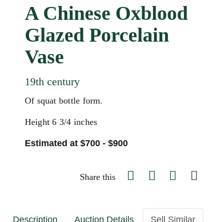
A Chinese Oxblood
Glazed Porcelain
Vase
19th century
Of squat bottle form.
Height 6 3/4 inches
Estimated at $700 - $900
Share this
Description
Auction Details
Sell Similar