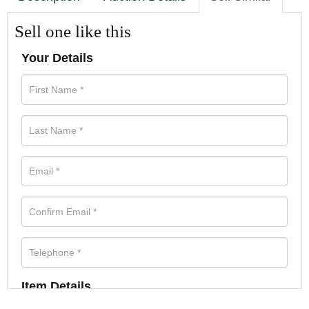
Sell one like this
Your Details
Item Details