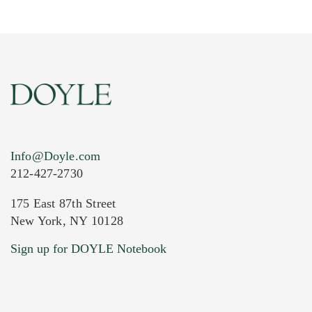
Info@Doyle.com
212-427-2730
175 East 87th Street
New York, NY 10128
Current Location of Item(s)
Sign up for DOYLE Notebook