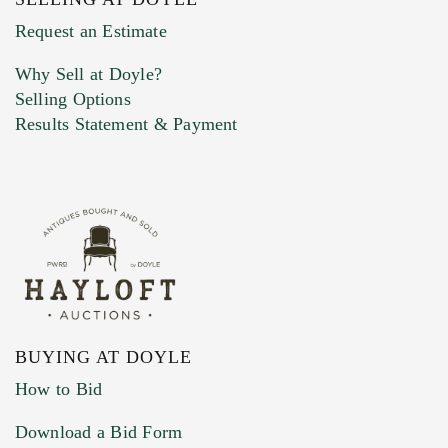
Previous Doyle Contact
Request an Estimate
Why Sell at Doyle?
Selling Options
Marketing Preferences
Results Statement & Payment
BUYING AT DOYLE
How to Bid
Download a Bid Form