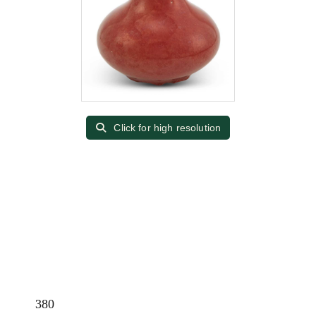
Click for high resolution
380