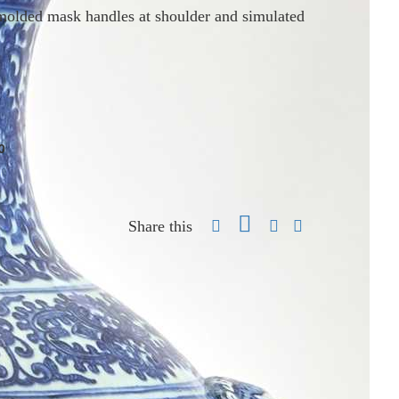
molded mask handles at shoulder and simulated
0
Share this