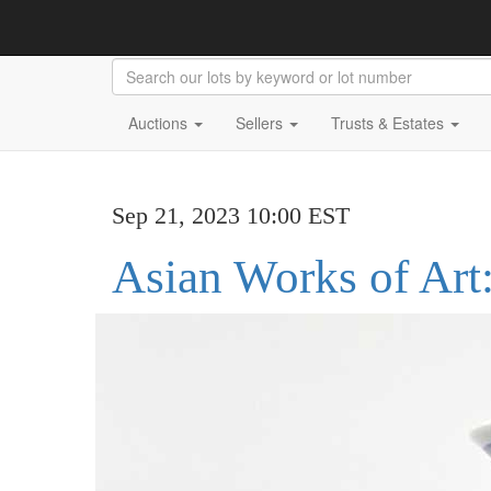
Auctions
Sellers
Trusts & Estates
Sep 21, 2023 10:00 EST
Asian Works of Art: