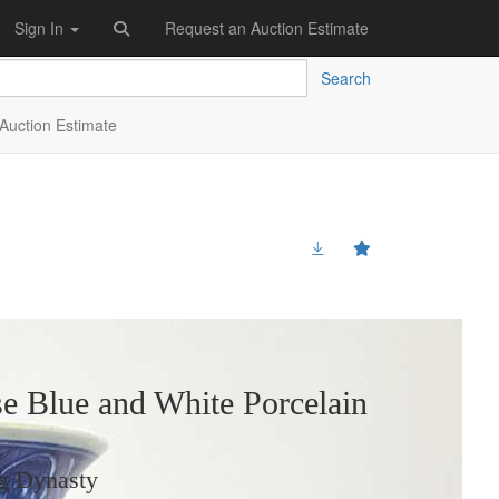
Sign In
Request an Auction Estimate
Search
Auction Estimate
e Blue and White Porcelain
g Dynasty