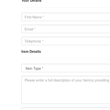
Your Details
Item Details