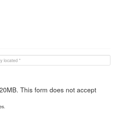
 20MB. This form does not accept
es.