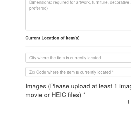
Current Location of Item(s)
Images (Please upload at least 1 ima
movie or HEIC files) *