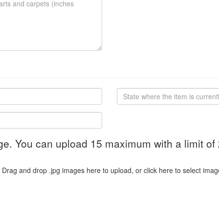
ge. You can upload 15 maximum with a limit of
Drag and drop .jpg images here to upload, or click here to select imag