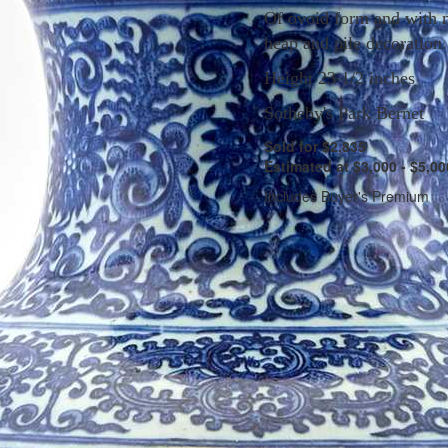
Of ovoid form and with 
heap and pile decoration.
Height 23 1/2 inches
Sotheby's Park Bernet
Sold for $2,835
Estimated at $3,000 - $5,00
Includes Buyer's Premium