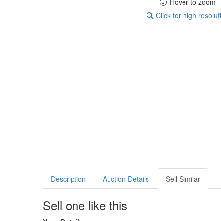
Hover to zoom
Click for high resolut
Description
Auction Details
Sell Similar
Sell one like this