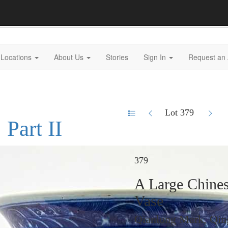
Locations
About Us
Stories
Sign In
Request an 
Lot 379
 Part II
379
A Large Chines
Vase
Qianlong Mark, Qin