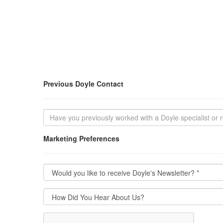
Previous Doyle Contact
Marketing Preferences