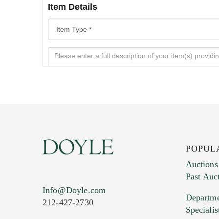
Item Details
POPUL
Auctions
Past Auc
Current Location of Item(s)
Info@Doyle.com
Departme
212-427-2730
Specialis