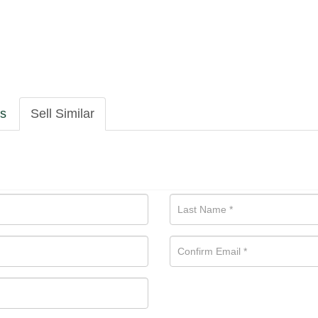
ls
Sell Similar