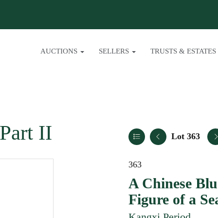
AUCTIONS
SELLERS
TRUSTS & ESTATES
Part II
Lot 363
363
A Chinese Blu
Figure of a S
Kangxi Period