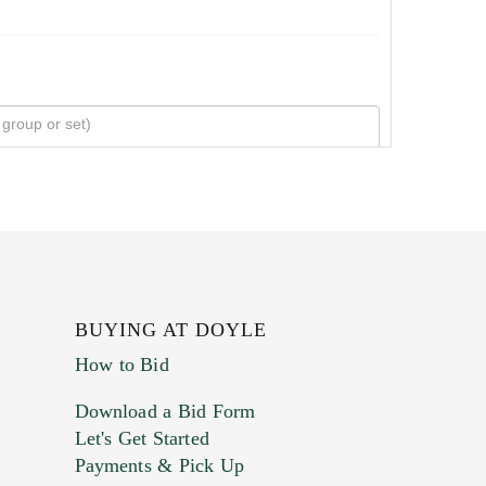
BUYING AT DOYLE
How to Bid
Download a Bid Form
Let's Get Started
Payments & Pick Up