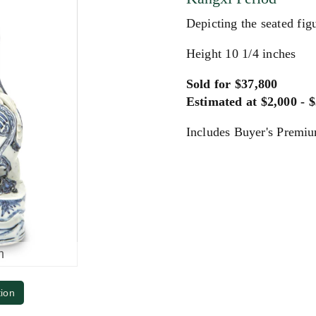
Depicting the seated figu
Height 10 1/4 inches
Sold for $37,800
Estimated at $2,000 - 
Includes Buyer's Premi
m
tion