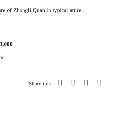
re of Zhongli Quan in typical attire.
$3,000
um
Share this