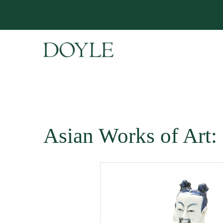
Asian Works of Art: 