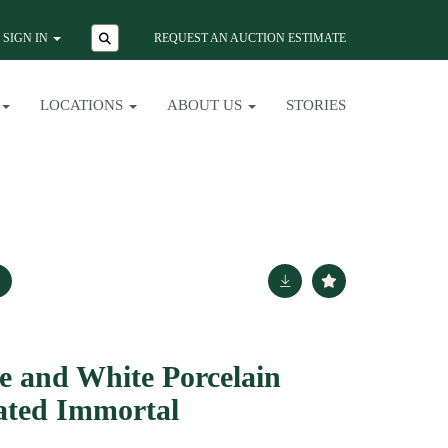
SIGN IN
REQUEST AN AUCTION ESTIMATE
LOCATIONS
ABOUT US
STORIES
e and White Porcelain
eated Immortal