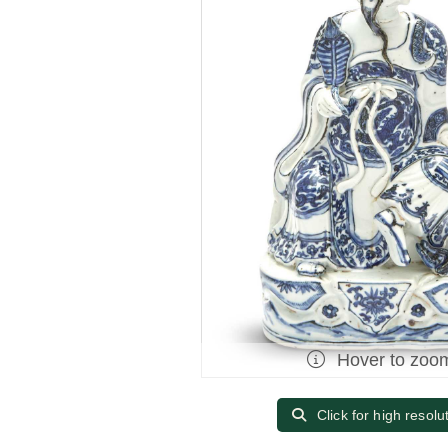
Hover to zoo
Click for high resolu