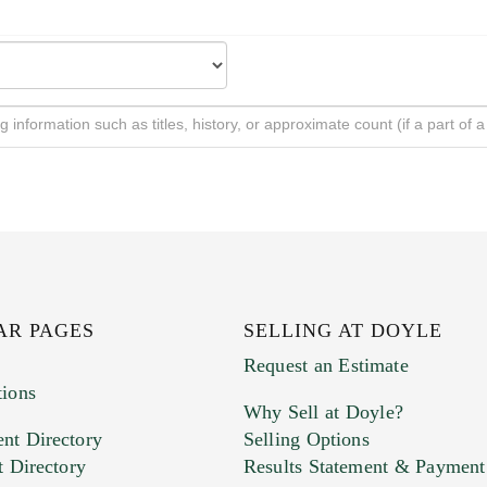
AR PAGES
SELLING AT DOYLE
Request an Estimate
tions
Why Sell at Doyle?
nt Directory
Selling Options
t Directory
Results Statement & Payment