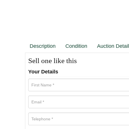
Description
Condition
Auction Detai
Sell one like this
Your Details