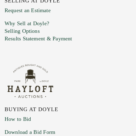
SELLING AT DOYLE
Previous Doyle Contact
Request an Estimate
Why Sell at Doyle?
Selling Options
Marketing Preferences
Results Statement & Payment
BUYING AT DOYLE
How to Bid
Download a Bid Form