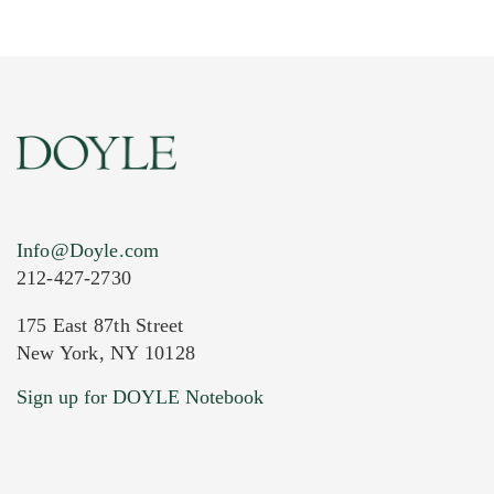
Info@Doyle.com
212-427-2730
175 East 87th Street
New York, NY 10128
Current Location of Item(s)
Sign up for DOYLE Notebook