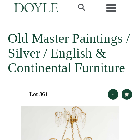
Toggle navi
Old Master Paintings /
Silver / English &
Continental Furniture
Lot 361