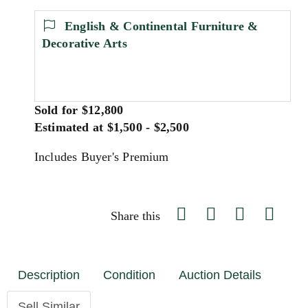
English & Continental Furniture &
Decorative Arts
Sold for $12,800
Estimated at $1,500 - $2,500
Includes Buyer's Premium
Share this
Description
Condition
Auction Details
Sell Similar