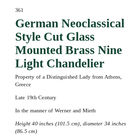
361
German Neoclassical
Style Cut Glass
Mounted Brass Nine
Light Chandelier
Property of a Distinguished Lady from Athens,
Greece
Late 19th Century
In the manner of Werner and Mieth
Height 40 inches (101.5 cm), diameter 34 inches
(86.5 cm)