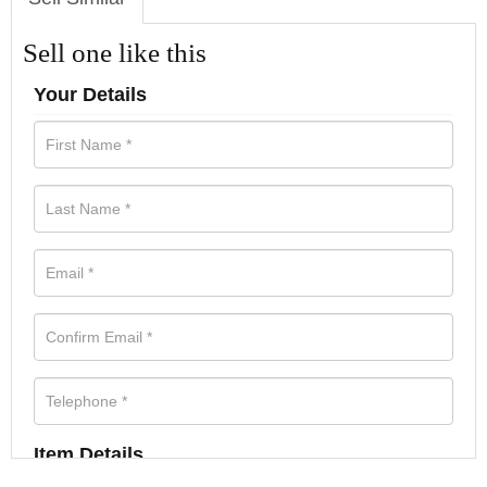
Sell one like this
Your Details
Item Details