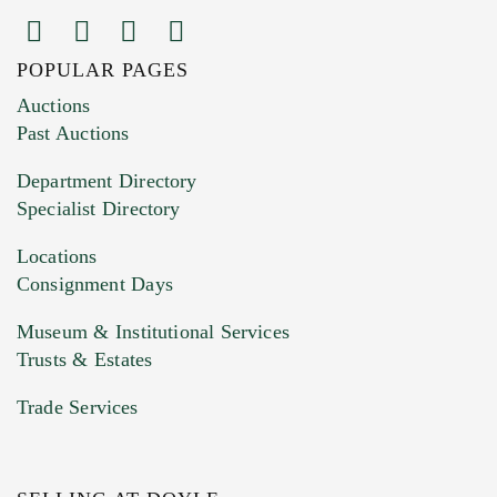
POPULAR PAGES
Images (Please upload at least 1 image.
Auctions
You can upload 15 maximum with a limit of
Past Auctions
20MB. This form does not accept movie or
Department Directory
HEIC files) *
Specialist Directory
Drag and drop .jpg images here to upload, or
click here to select images.
Locations
Consignment Days
Museum & Institutional Services
Trusts & Estates
Trade Services