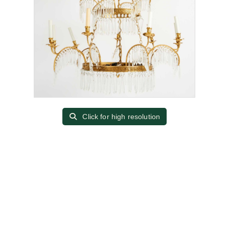
Click for high resolution