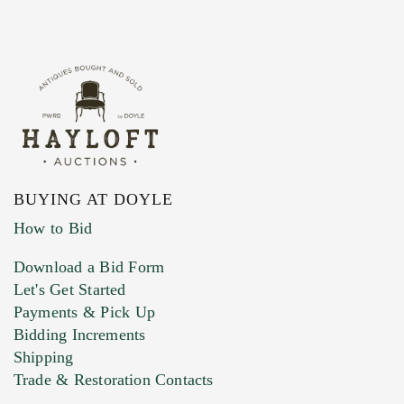
BUYING AT DOYLE
How to Bid
Download a Bid Form
Let's Get Started
Payments & Pick Up
Bidding Increments
Shipping
Trade & Restoration Contacts