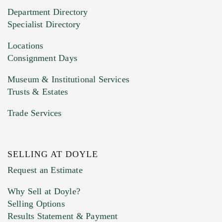
20MB. This form does not accept movie or
Department Directory
HEIC files) *
Specialist Directory
Drag and drop .jpg images here to upload, or
click here to select images.
Locations
Consignment Days
Museum & Institutional Services
Trusts & Estates
Trade Services
SELLING AT DOYLE
Previous Doyle Contact
Request an Estimate
Why Sell at Doyle?
Selling Options
Marketing Preferences
Results Statement & Payment