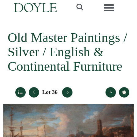
Toggle navi
Old Master Paintings /
Silver / English &
Continental Furniture
Lot 36