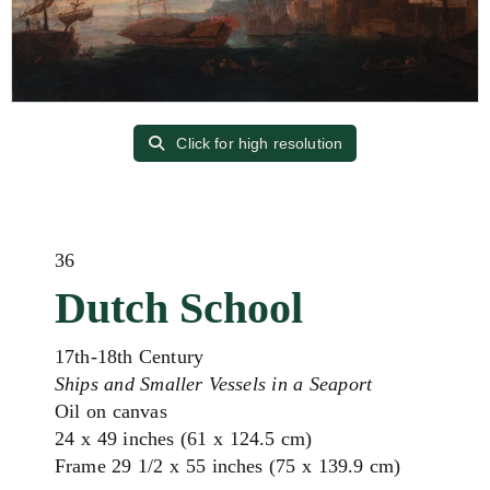
Click for high resolution
36
Dutch School
17th-18th Century
Ships and Smaller Vessels in a Seaport
Oil on canvas
24 x 49 inches (61 x 124.5 cm)
Frame 29 1/2 x 55 inches (75 x 139.9 cm)