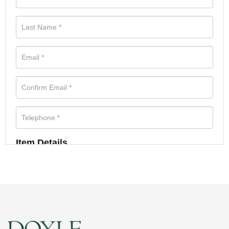
Item Details