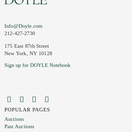
Info@Doyle.com
212-427-2730
175 East 87th Street
New York, NY 10128
Current Location of Item(s)
Sign up for DOYLE Notebook
POPULAR PAGES
Images (Please upload at least 1 image.
Auctions
You can upload 15 maximum with a limit of
Past Auctions