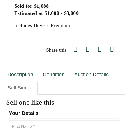
Sold for $1,088
Estimated at $1,000 - $3,000
Includes Buyer's Premium
Share this
Description
Condition
Auction Details
Sell Similar
Sell one like this
Your Details