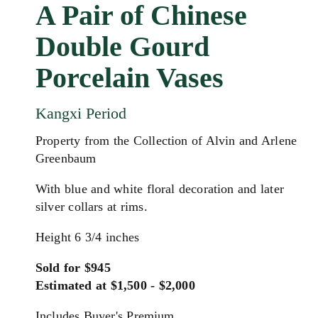
A Pair of Chinese
Double Gourd
Porcelain Vases
Kangxi Period
Property from the Collection of Alvin and Arlene
Greenbaum
With blue and white floral decoration and later
silver collars at rims.
Height 6 3/4 inches
Sold for $945
Estimated at $1,500 - $2,000
Includes Buyer's Premium