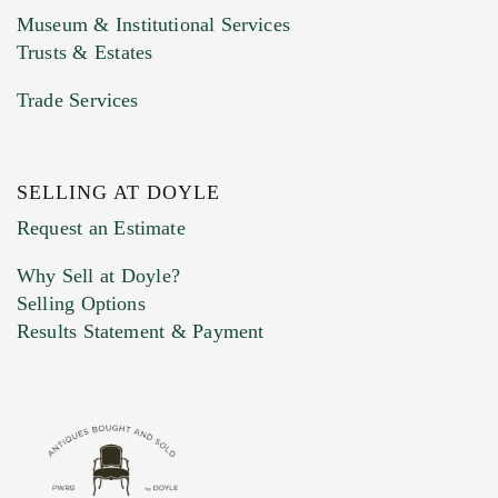
Museum & Institutional Services
Trusts & Estates
Trade Services
SELLING AT DOYLE
Previous Doyle Contact
Request an Estimate
Why Sell at Doyle?
Selling Options
Marketing Preferences
Results Statement & Payment