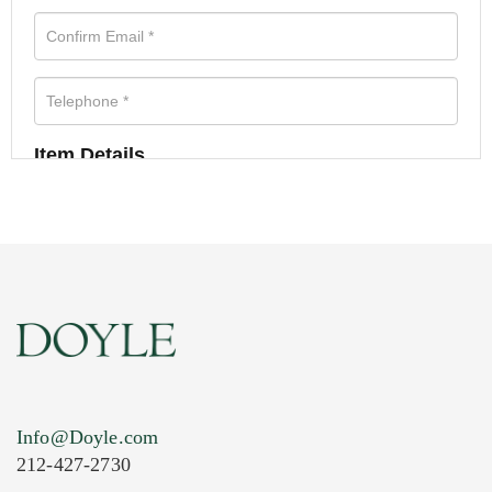
Item Details
Info@Doyle.com
212-427-2730