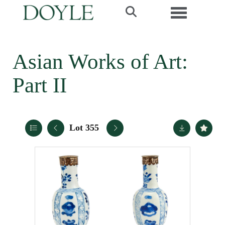
Toggle navi
Asian Works of Art:
Part II
Lot 355