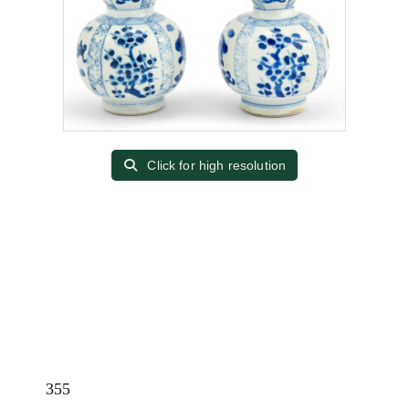
Click for high resolution
355