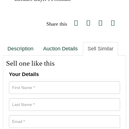
Share this
Description
Auction Details
Sell Similar
Sell one like this
Your Details