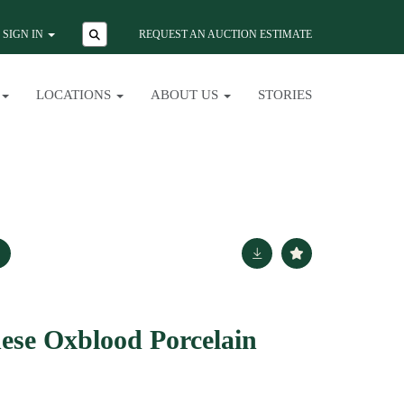
SIGN IN
REQUEST AN AUCTION ESTIMATE
LOCATIONS
ABOUT US
STORIES
nese Oxblood Porcelain