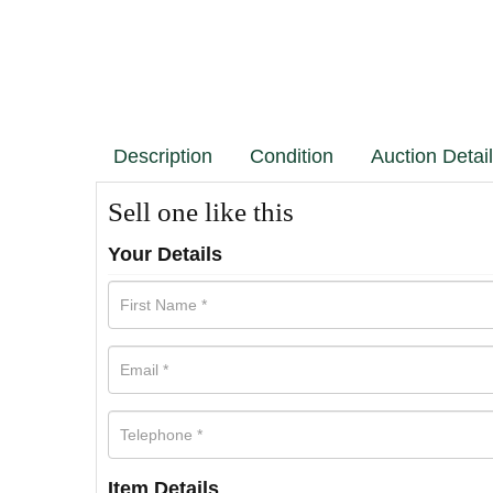
Description
Condition
Auction Detai
Sell one like this
Your Details
Item Details