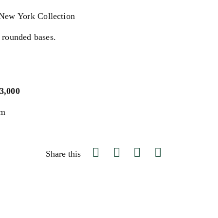
 New York Collection
 rounded bases.
$3,000
um
Share this