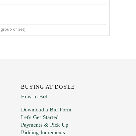
BUYING AT DOYLE
How to Bid
Download a Bid Form
Let's Get Started
Payments & Pick Up
Bidding Increments