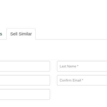
ls
Sell Similar