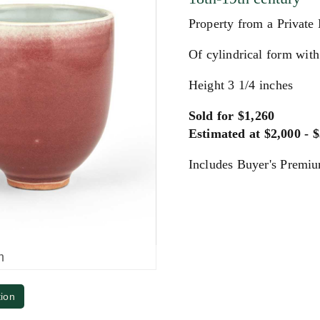
Property from a Private
Of cylindrical form with
Height 3 1/4 inches
Sold for $1,260
Estimated at $2,000 - 
Includes Buyer's Premi
m
tion