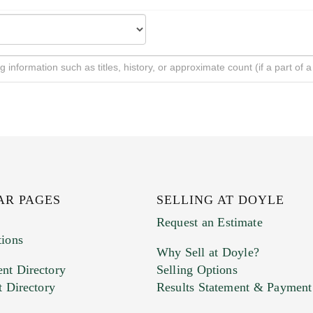
AR PAGES
SELLING AT DOYLE
Request an Estimate
tions
Why Sell at Doyle?
nt Directory
Selling Options
t Directory
Results Statement & Payment