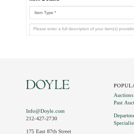
POPUL
Auctions
Past Auc
Current Location of Item(s)
Info@Doyle.com
Departme
212-427-2730
Specialis
175 East 87th Street