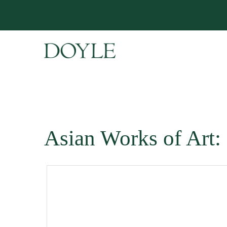
Asian Works of Art: 