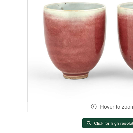
Hover to zoo
Click for high resolu