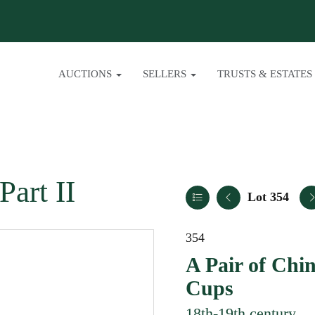
AUCTIONS
SELLERS
TRUSTS & ESTATES
Part II
Lot 354
354
A Pair of Chi
Cups
18th-19th century