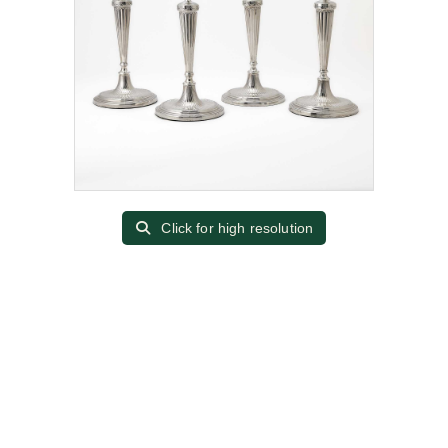
Click for high resolution