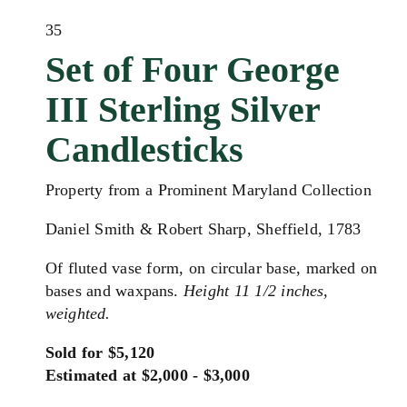
35
Set of Four George
III Sterling Silver
Candlesticks
Property from a Prominent Maryland Collection
Daniel Smith & Robert Sharp, Sheffield, 1783
Of fluted vase form, on circular base, marked on
bases and waxpans.
Height 11 1/2 inches,
weighted.
Sold for $5,120
Estimated at $2,000 - $3,000