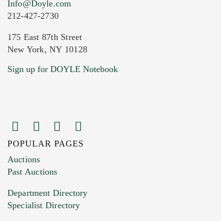
Info@Doyle.com
212-427-2730
175 East 87th Street
New York, NY 10128
Current Location of Item(s)
Sign up for DOYLE Notebook
POPULAR PAGES
Images (Please upload at least 1 image.
Auctions
You can upload 15 maximum with a limit of
Past Auctions
20MB. This form does not accept movie or
Department Directory
HEIC files) *
Specialist Directory
Drag and drop .jpg images here to upload, or