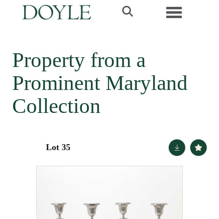
Toggle navi
Property from a
Prominent Maryland
Collection
Lot 35