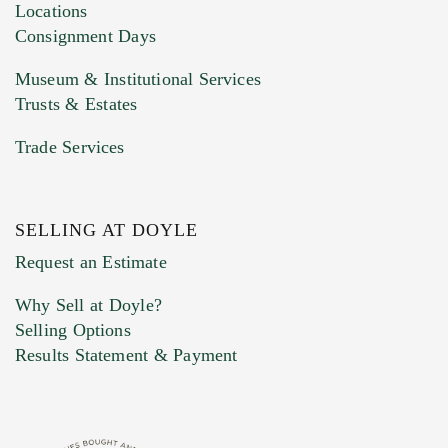
click here to select images.
Locations
Consignment Days
Museum & Institutional Services
Trusts & Estates
Trade Services
SELLING AT DOYLE
Previous Doyle Contact
Request an Estimate
Why Sell at Doyle?
Selling Options
Marketing Preferences
Results Statement & Payment