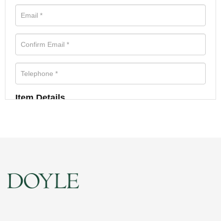
Item Details