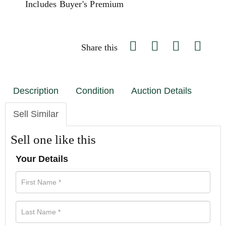
Includes Buyer's Premium
Share this
Description
Condition
Auction Details
Sell Similar
Sell one like this
Your Details