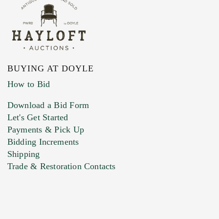
BUYING AT DOYLE
How to Bid
Download a Bid Form
Let's Get Started
Payments & Pick Up
Bidding Increments
Shipping
Trade & Restoration Contacts