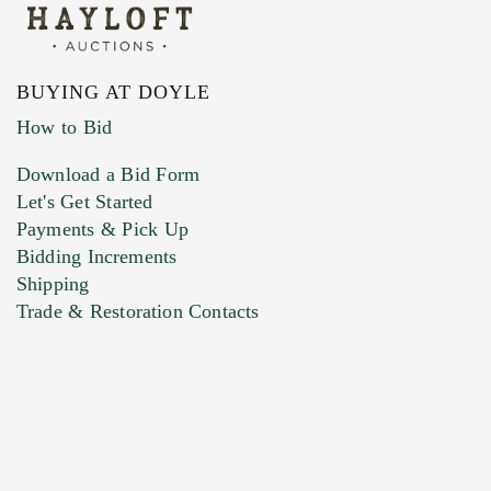
BUYING AT DOYLE
How to Bid
Download a Bid Form
Let's Get Started
Payments & Pick Up
Bidding Increments
Shipping
Trade & Restoration Contacts