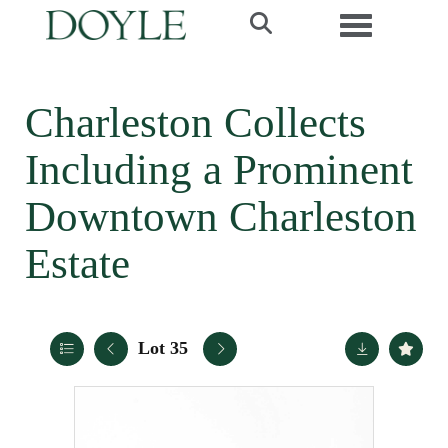
Toggle navi
Charleston Collects
Including a Prominent
Downtown Charleston
Estate
Lot 35