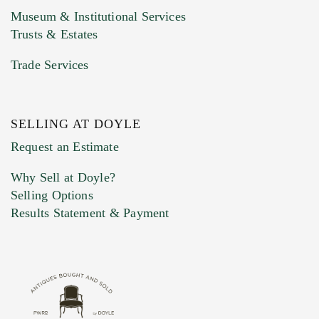
Museum & Institutional Services
Trusts & Estates
Trade Services
SELLING AT DOYLE
Previous Doyle Contact
Request an Estimate
Why Sell at Doyle?
Selling Options
Marketing Preferences
Results Statement & Payment