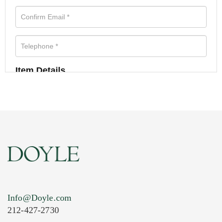
Item Details
Info@Doyle.com
212-427-2730