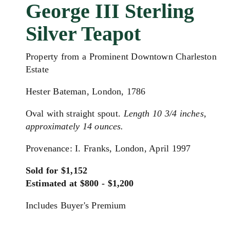
George III Sterling
Silver Teapot
Property from a Prominent Downtown Charleston
Estate
Hester Bateman, London, 1786
Oval with straight spout.
Length 10 3/4 inches,
approximately 14 ounces.
Provenance: I. Franks, London, April 1997
Sold for $1,152
Estimated at $800 - $1,200
Includes Buyer's Premium