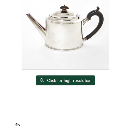
Click for high resolution
35