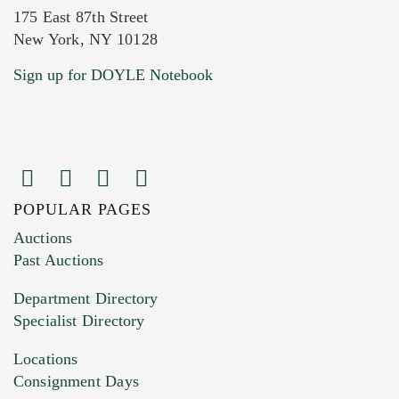
175 East 87th Street
New York, NY 10128
Current Location of Item(s)
Sign up for DOYLE Notebook
POPULAR PAGES
Images (Please upload at least 1 image.
Auctions
You can upload 15 maximum with a limit of
Past Auctions
20MB. This form does not accept movie or
Department Directory
HEIC files) *
Specialist Directory
Drag and drop .jpg images here to upload, or
click here to select images.
Locations
Consignment Days