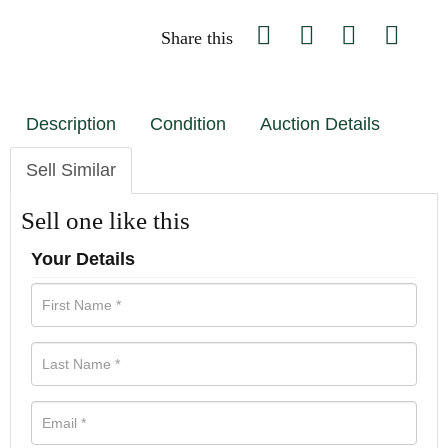
Share this
Description
Condition
Auction Details
Sell Similar
Sell one like this
Your Details