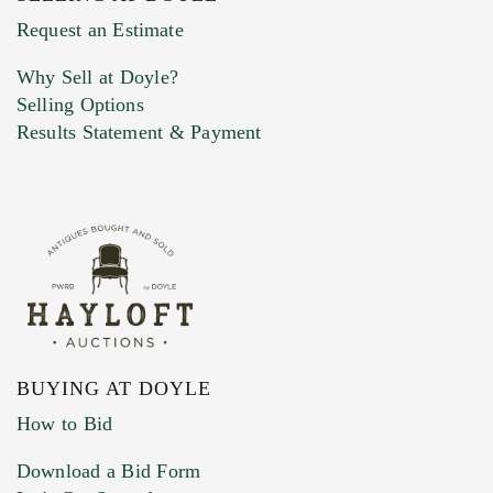
Previous Doyle Contact
Request an Estimate
Why Sell at Doyle?
Selling Options
Marketing Preferences
Results Statement & Payment
BUYING AT DOYLE
How to Bid
Download a Bid Form