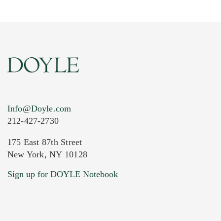
Info@Doyle.com
212-427-2730
175 East 87th Street
New York, NY 10128
Current Location of Item(s)
Sign up for DOYLE Notebook