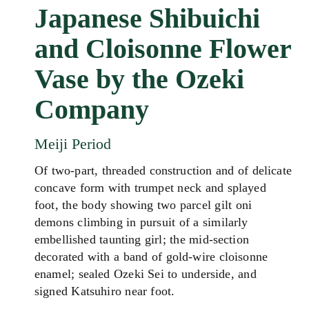
Japanese Shibuichi
and Cloisonne Flower
Vase by the Ozeki
Company
Meiji Period
Of two-part, threaded construction and of delicate
concave form with trumpet neck and splayed
foot, the body showing two parcel gilt oni
demons climbing in pursuit of a similarly
embellished taunting girl; the mid-section
decorated with a band of gold-wire cloisonne
enamel; sealed Ozeki Sei to underside, and
signed Katsuhiro near foot.