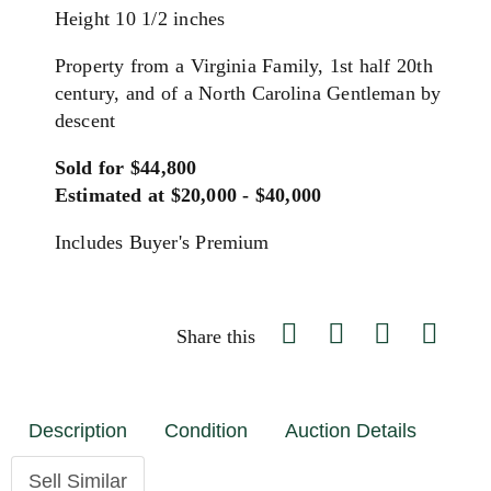
Height 10 1/2 inches
Property from a Virginia Family, 1st half 20th
century, and of a North Carolina Gentleman by
descent
Sold for $44,800
Estimated at $20,000 - $40,000
Includes Buyer's Premium
Share this
Description
Condition
Auction Details
Sell Similar