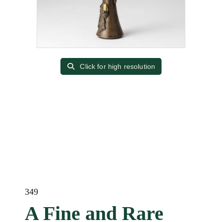
Click for high resolution
349
A Fine and Rare