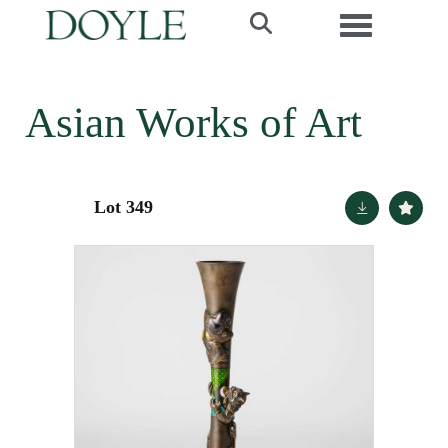
Toggle navi
Asian Works of Art
Lot 349