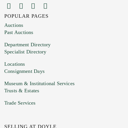
POPULAR PAGES
Images (Please upload at least 1 image.
Auctions
You can upload 15 maximum with a limit of
Past Auctions
20MB. This form does not accept movie or
Department Directory
HEIC files) *
Specialist Directory
Drag and drop .jpg images here to upload, or
click here to select images.
Locations
Consignment Days
Museum & Institutional Services
Trusts & Estates
Trade Services
SELLING AT DOYLE