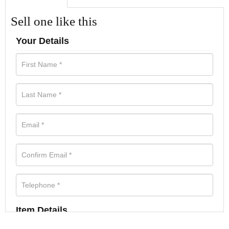
Sell one like this
Your Details
Item Details