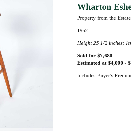
Wharton Esher
Property from the Estat
1952
Height 25 1/2 inches; le
Sold for $7,680
Estimated at $4,000 - 
Includes Buyer's Premi