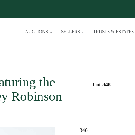
AUCTIONS
SELLERS
TRUSTS & ESTATES
turing the
Lot 348
ey Robinson
348