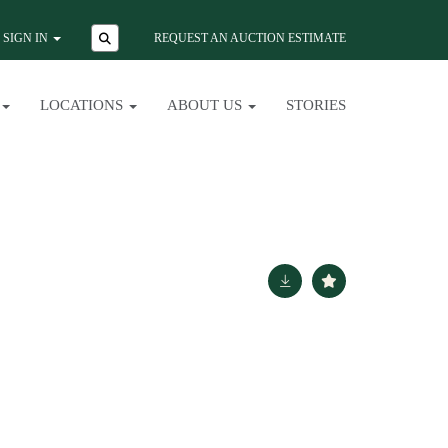
SIGN IN
REQUEST AN AUCTION ESTIMATE
LOCATIONS
ABOUT US
STORIES