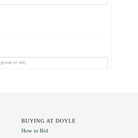
BUYING AT DOYLE
How to Bid