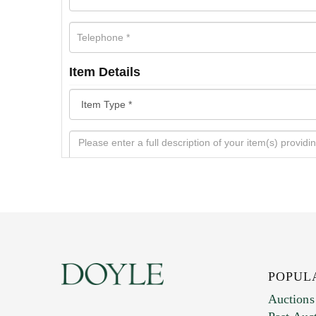
Item Details
POPUL
Auctions