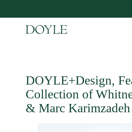
DOYLE+Design, Fea
Collection of Whitn
& Marc Karimzadeh