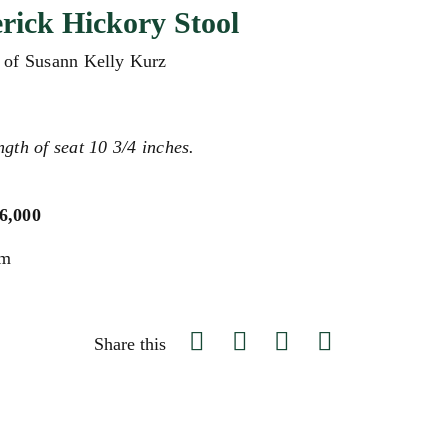
ick Hickory Stool
e of Susann Kelly Kurz
ngth of seat 10 3/4 inches.
$6,000
um
Share this