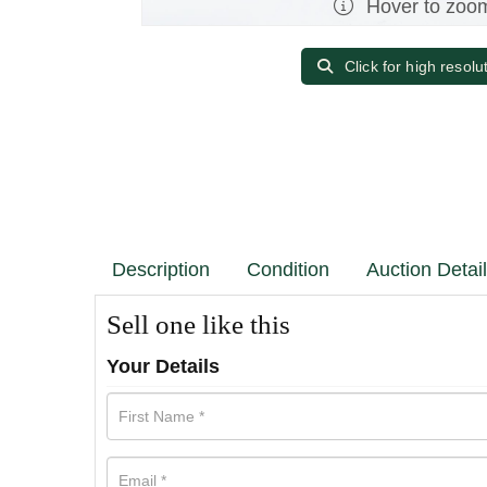
Hover to zoo
Click for high resolu
Description
Condition
Auction Detai
Sell one like this
Your Details