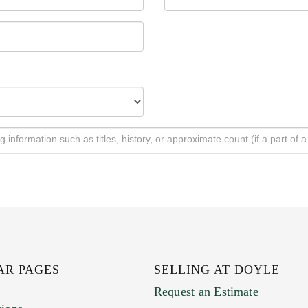
AR PAGES
SELLING AT DOYLE
Request an Estimate