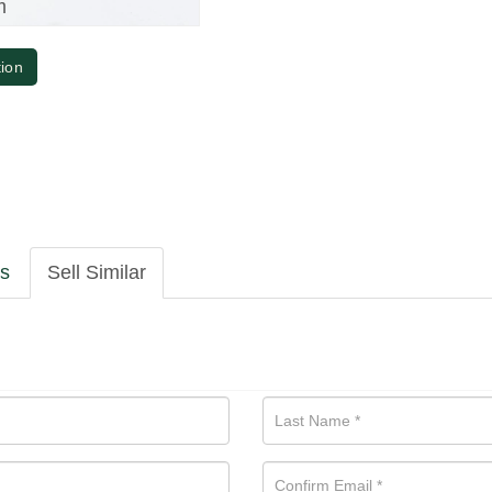
m
tion
ls
Sell Similar