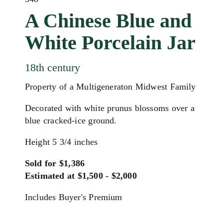
A Chinese Blue and
White Porcelain Jar
18th century
Property of a Multigeneraton Midwest Family
Decorated with white prunus blossoms over a
blue cracked-ice ground.
Height 5 3/4 inches
Sold for $1,386
Estimated at $1,500 - $2,000
Includes Buyer's Premium