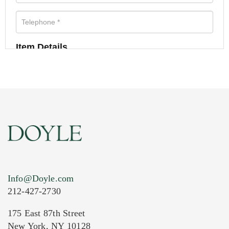
Item Details
Info@Doyle.com
212-427-2730
175 East 87th Street
New York, NY 10128
Current Location of Item(s)