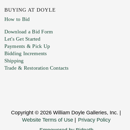
BUYING AT DOYLE
How to Bid
Download a Bid Form
Let's Get Started
Payments & Pick Up
Bidding Increments
Shipping
Trade & Restoration Contacts
Copyright © 2026 William Doyle Galleries, Inc. |
Website Terms of Use
|
Privacy Policy