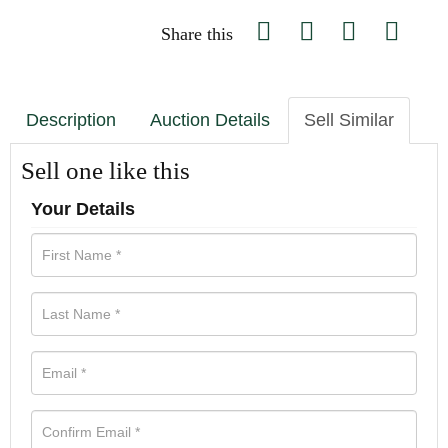
Share this
Description
Auction Details
Sell Similar
Sell one like this
Your Details