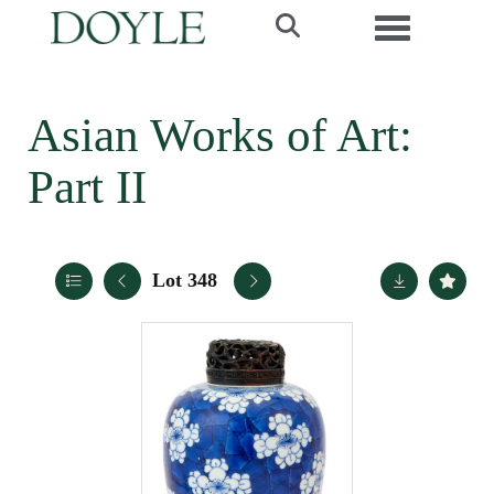
Toggle navi
Asian Works of Art:
Part II
Lot 348