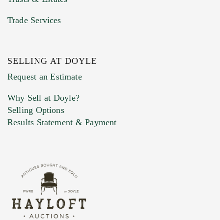
Trade Services
SELLING AT DOYLE
Previous Doyle Contact
Request an Estimate
Why Sell at Doyle?
Selling Options
Marketing Preferences
Results Statement & Payment