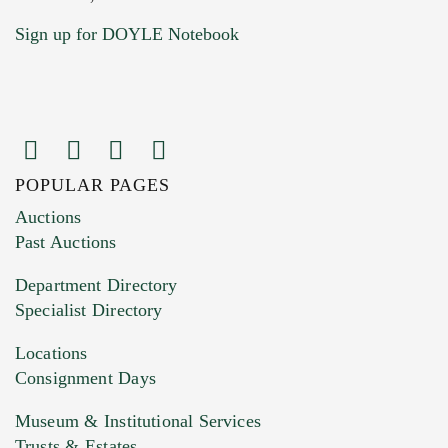
Sign up for DOYLE Notebook
POPULAR PAGES
Images (Please upload at least 1 image.
Auctions
You can upload 15 maximum with a limit of
Past Auctions
20MB. This form does not accept movie or
Department Directory
HEIC files) *
Specialist Directory
Drag and drop .jpg images here to upload, or
click here to select images.
Locations
Consignment Days
Museum & Institutional Services
Trusts & Estates