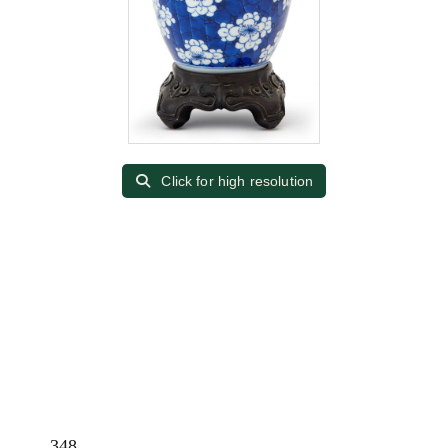
Click for high resolution
348