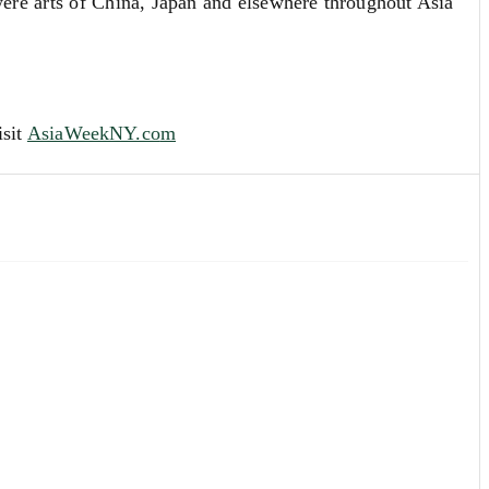
re arts of China, Japan and elsewhere throughout Asia
isit
AsiaWeekNY.co
m
ion evaluation. Our Specialists are always available to