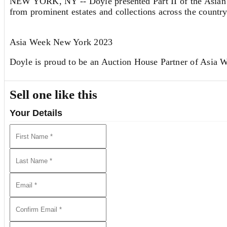
NEW YORK, NY -- Doyle presented Part II of the Asian 
from prominent estates and collections across the country
Asia Week New York 2023
Doyle is proud to be an Auction House Partner of Asia
Sell one like this
We Invite You to Auction!
Your Details
Consignments are currently being accepted for furture auc
discuss the sale of a single item or an entire collection.
Please call Richard Cervantes at 215-539-3109 or email
View all lots in this sale