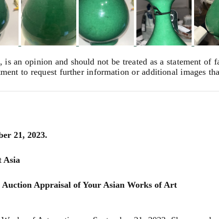
, is an opinion and should not be treated as a statement of f
tment to request further information or additional images th
ber 21, 2023.
t Asia
 Auction Appraisal of Your Asian Works of Art