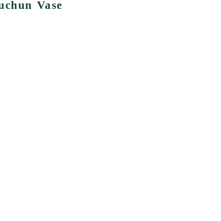
huchun Vase