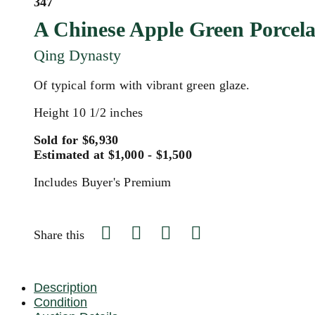
347
A Chinese Apple Green Porcel
Qing Dynasty
Of typical form with vibrant green glaze.
Height 10 1/2 inches
Sold for $6,930
Estimated at $1,000 - $1,500
Includes Buyer's Premium
Share this
Description
Condition