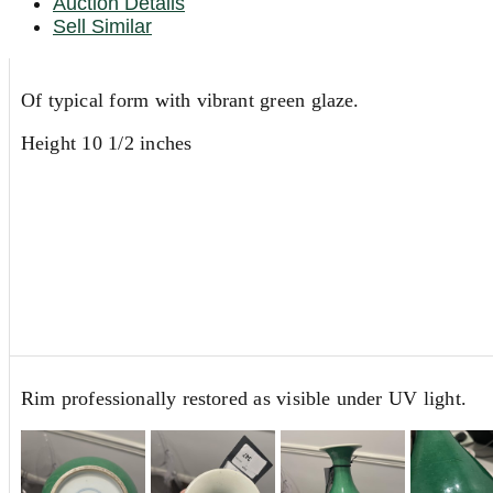
Auction Details
Sell Similar
Of typical form with vibrant green glaze.
Height 10 1/2 inches
Rim professionally restored as visible under UV light.