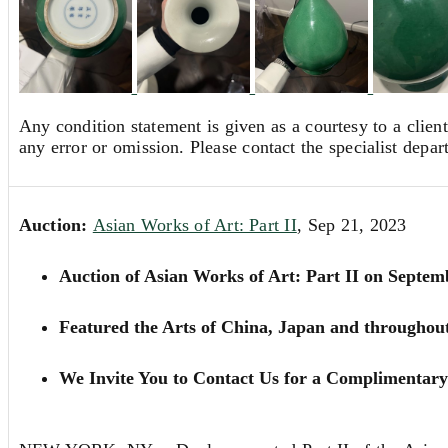
Any condition statement is given as a courtesy to a client
any error or omission. Please contact the specialist depar
Auction:
Asian Works of Art: Part II
, Sep 21, 2023
Auction of Asian Works of Art: Part II on Septem
Featured the Arts of China, Japan and throughou
We Invite You to Contact Us for a Complimentary