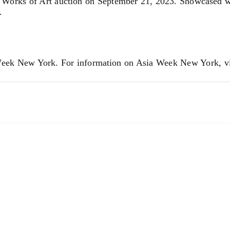
Works of Art auction on September 21, 2023. Showcased we
.
 Week New York. For information on Asia Week New York, v
tions. We invite you to contact us for a complimentary auct
Asian@Doyle.com