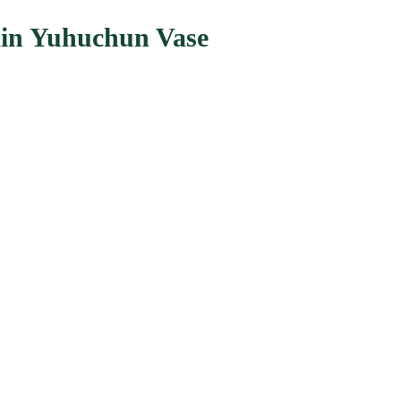
ain Yuhuchun Vase