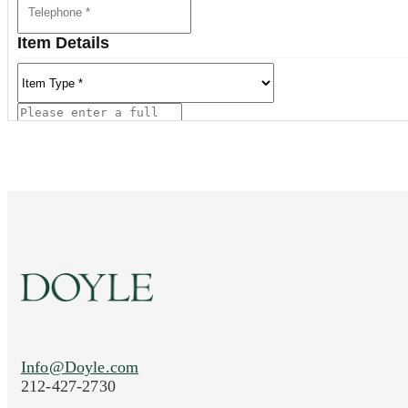
Item Details
Current Location of Item(s)
Info@Doyle.com
Images (Please upload at least 1 image. You 
212-427-2730