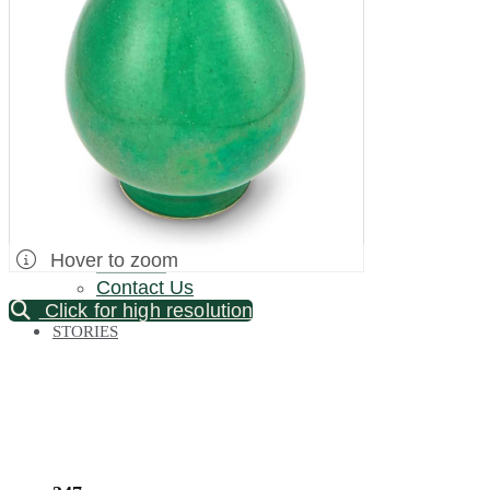
Palm Beach / Florida
Long Island
New Jersey
North Carolina
Pennsylvania
Bronx Warehouse
ABOUT US
About DOYLE
Specialist Directory
Department Directory
Hover to zoom
Careers
Contact Us
Click for high resolution
STORIES