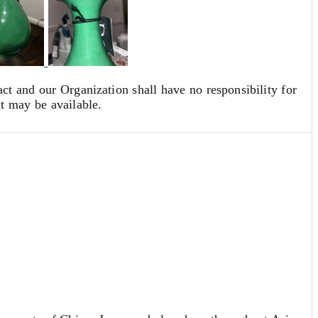
act and our Organization shall have no responsibility for
at may be available.