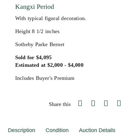
Kangxi Period
With typical figural decoration.
Height 8 1/2 inches
Sotheby Parke Bernet
Sold for $4,095
Estimated at $2,000 - $4,000
Includes Buyer's Premium
Share this
Description
Condition
Auction Details