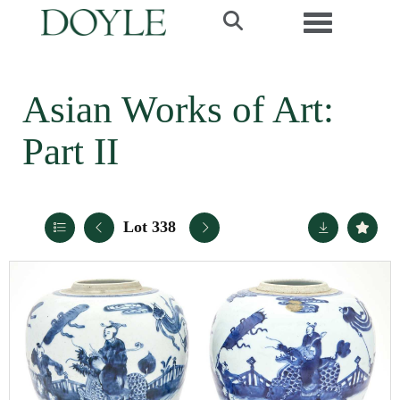
Toggle navi
Asian Works of Art:
Part II
Lot 338