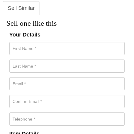
Sell Similar
Sell one like this
Your Details
Item Details