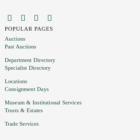
POPULAR PAGES
Images (Please upload at least 1 image.
Auctions
You can upload 15 maximum with a limit of
Past Auctions
20MB. This form does not accept movie or
Department Directory
HEIC files) *
Specialist Directory
Drag and drop .jpg images here to upload, or
click here to select images.
Locations
Consignment Days
Museum & Institutional Services
Trusts & Estates
Trade Services