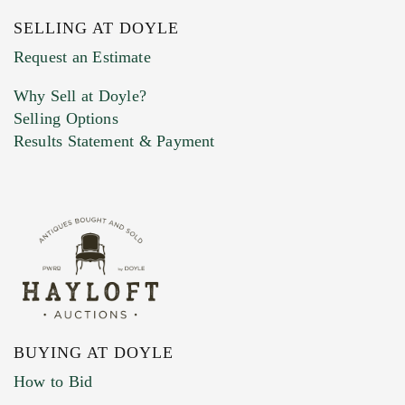
SELLING AT DOYLE
Previous Doyle Contact
Request an Estimate
Why Sell at Doyle?
Selling Options
Marketing Preferences
Results Statement & Payment
BUYING AT DOYLE
How to Bid