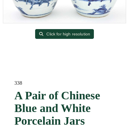
Click for high resolution
338
A Pair of Chinese
Blue and White
Porcelain Jars