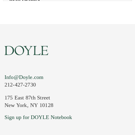
Info@Doyle.com
212-427-2730
175 East 87th Street
New York, NY 10128
Current Location of Item(s)
Sign up for DOYLE Notebook