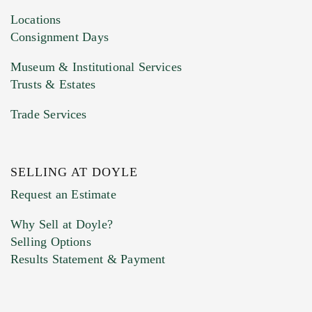
click here to select images.
Locations
Consignment Days
Museum & Institutional Services
Trusts & Estates
Trade Services
SELLING AT DOYLE
Previous Doyle Contact
Request an Estimate
Why Sell at Doyle?
Selling Options
Marketing Preferences
Results Statement & Payment