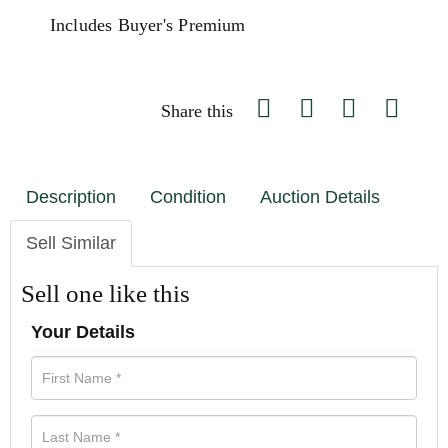
Includes Buyer's Premium
Share this
Description
Condition
Auction Details
Sell Similar
Sell one like this
Your Details