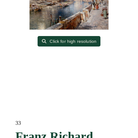
Click for high resolution
33
Franz Richard