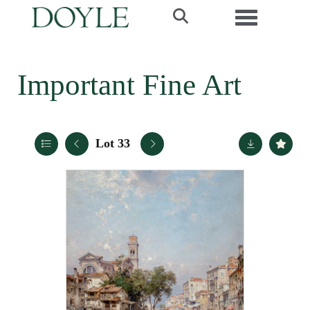
Toggle navi
Important Fine Art
Lot 33