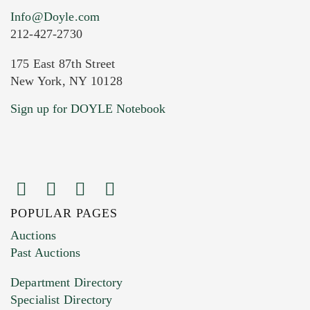
Info@Doyle.com
212-427-2730
175 East 87th Street
New York, NY 10128
Current Location of Item(s)
Sign up for DOYLE Notebook
POPULAR PAGES
Images (Please upload at least 1 image.
Auctions
You can upload 15 maximum with a limit of
Past Auctions
20MB. This form does not accept movie or
Department Directory
HEIC files) *
Specialist Directory
Drag and drop .jpg images here to upload, or