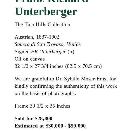
Unterberger
The Tina Hills Collection
Austrian, 1837-1902
Squero di San Trovaso, Venice
Signed
FR Unterberger
(lr)
Oil on canvas
32 1/2 x 27 3/4 inches (82.5 x 70.5 cm)
We are grateful to Dr. Sybille Moser-Ernst for
kindly confirming the authenticity of this work
on the basis of photographs.
Frame 39 1/2 x 35 inches
Sold for $28,800
Estimated at $30,000 - $50,000