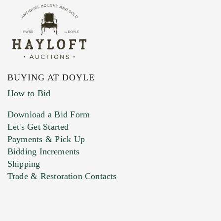
BUYING AT DOYLE
How to Bid
Download a Bid Form
Let's Get Started
Payments & Pick Up
Bidding Increments
Shipping
Trade & Restoration Contacts