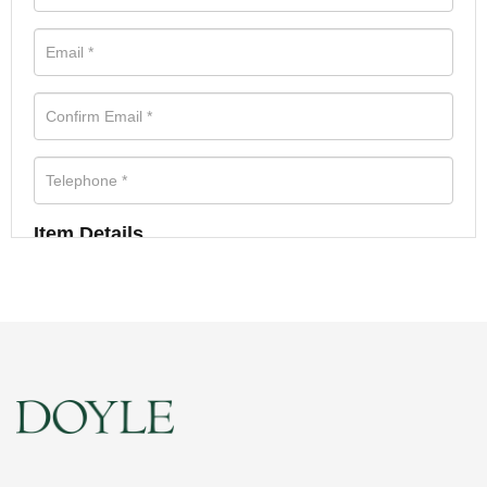
Item Details