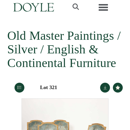
Toggle navi
Old Master Paintings /
Silver / English &
Continental Furniture
Lot 321