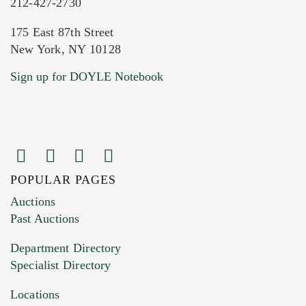
212-427-2730
175 East 87th Street
New York, NY 10128
Current Location of Item(s)
Sign up for DOYLE Notebook
POPULAR PAGES
Images (Please upload at least 1 image.
Auctions
You can upload 15 maximum with a limit of
Past Auctions
20MB. This form does not accept movie or
Department Directory
HEIC files) *
Specialist Directory
Drag and drop .jpg images here to upload, or
click here to select images.
Locations