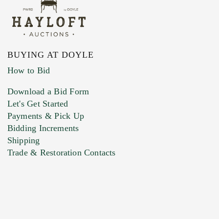
BUYING AT DOYLE
How to Bid
Download a Bid Form
Let's Get Started
Payments & Pick Up
Bidding Increments
Shipping
Trade & Restoration Contacts