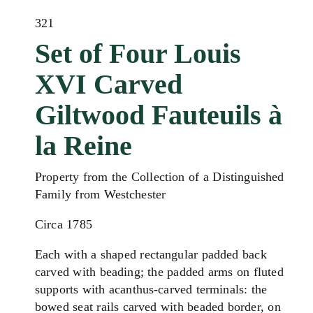
321
Set of Four Louis
XVI Carved
Giltwood Fauteuils à
la Reine
Property from the Collection of a Distinguished
Family from Westchester
Circa 1785
Each with a shaped rectangular padded back
carved with beading; the padded arms on fluted
supports with acanthus-carved terminals: the
bowed seat rails carved with beaded border, on