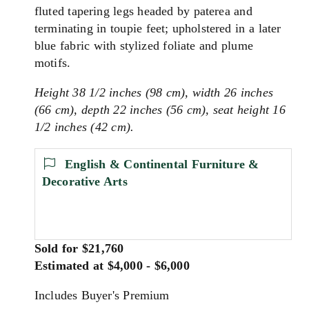
fluted tapering legs headed by paterea and
terminating in toupie feet; upholstered in a later
blue fabric with stylized foliate and plume
motifs.
Height 38 1/2 inches (98 cm), width 26 inches
(66 cm), depth 22 inches (56 cm), seat height 16
1/2 inches (42 cm).
English & Continental Furniture &
Decorative Arts
Sold for $21,760
Estimated at $4,000 - $6,000
Includes Buyer's Premium