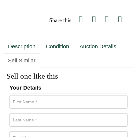
Share this
Description
Condition
Auction Details
Sell Similar
Sell one like this
Your Details