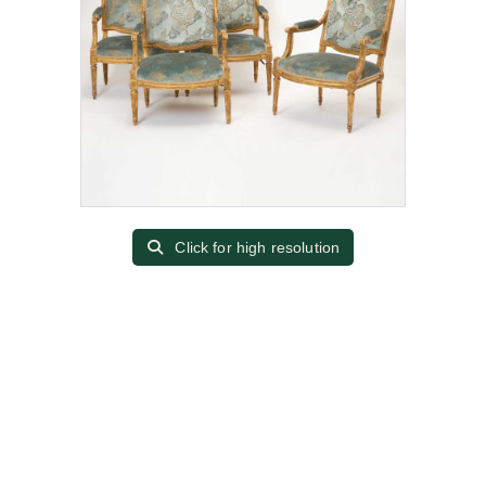
Click for high resolution