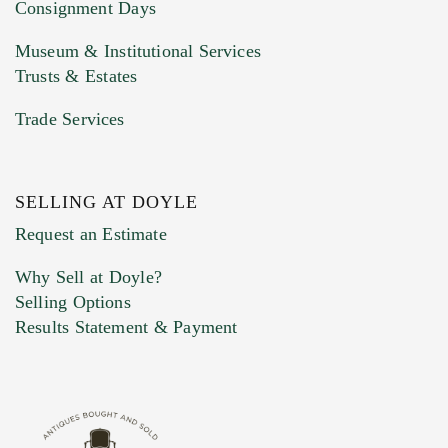
Consignment Days
Museum & Institutional Services
Trusts & Estates
Trade Services
SELLING AT DOYLE
Previous Doyle Contact
Request an Estimate
Why Sell at Doyle?
Selling Options
Marketing Preferences
Results Statement & Payment