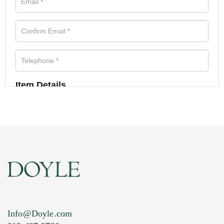
Item Details
Info@Doyle.com