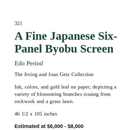
321
A Fine Japanese Six-
Panel Byobu Screen
Edo Period
The Irving and Joan Getz Collection
Ink, colors, and gold leaf on paper; depicting a
variety of blossoming branches issuing from
rockwork and a grass lawn.
46 1/2 x 105 inches
Estimated at $6,000 - $8,000