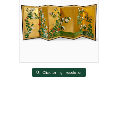
Click for high resolution