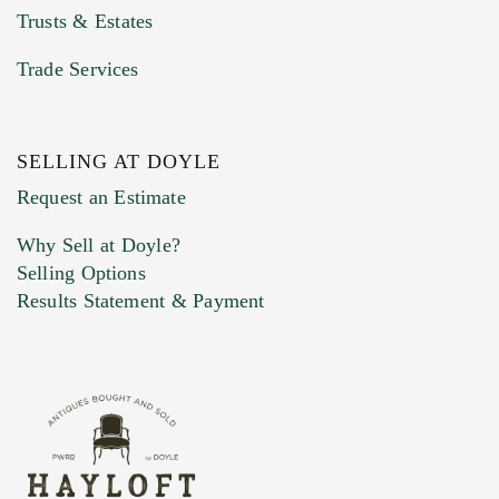
Trusts & Estates
Trade Services
SELLING AT DOYLE
Previous Doyle Contact
Request an Estimate
Why Sell at Doyle?
Selling Options
Marketing Preferences
Results Statement & Payment