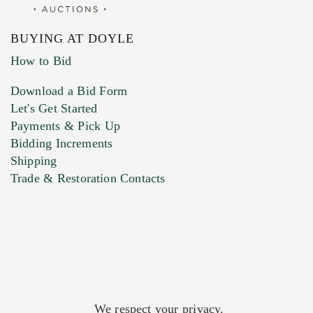
BUYING AT DOYLE
How to Bid
Download a Bid Form
Let's Get Started
Payments & Pick Up
Bidding Increments
Shipping
Trade & Restoration Contacts
We respect your privacy.