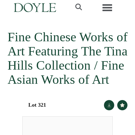
Toggle navi
Fine Chinese Works of
Art Featuring The Tina
Hills Collection / Fine
Asian Works of Art
Lot 321