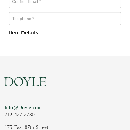
Item Details
Info@Doyle.com
212-427-2730
175 East 87th Street