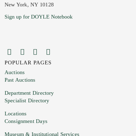
New York, NY 10128
Current Location of Item(s)
Sign up for DOYLE Notebook
POPULAR PAGES
Images (Please upload at least 1 image.
Auctions
You can upload 15 maximum with a limit of
Past Auctions
20MB. This form does not accept movie or
Department Directory
HEIC files) *
Specialist Directory
Drag and drop .jpg images here to upload, or
click here to select images.
Locations
Consignment Days
Museum & Institutional Services