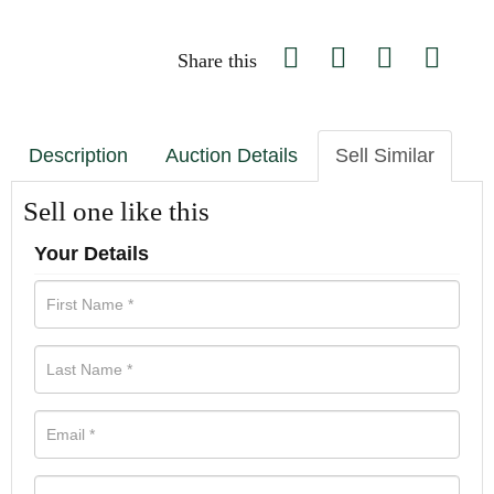
Share this
Description
Auction Details
Sell Similar
Sell one like this
Your Details