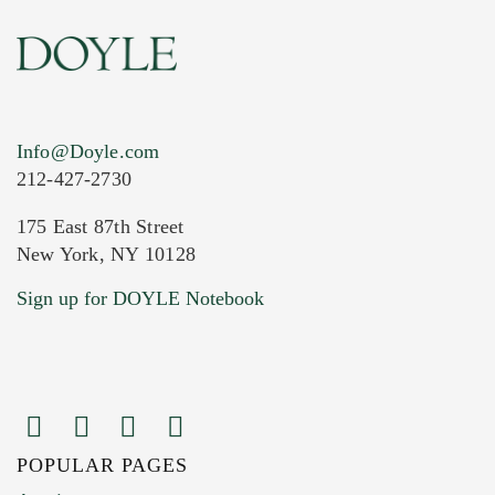
Info@Doyle.com
212-427-2730
175 East 87th Street
New York, NY 10128
Current Location of Item(s)
Sign up for DOYLE Notebook
POPULAR PAGES