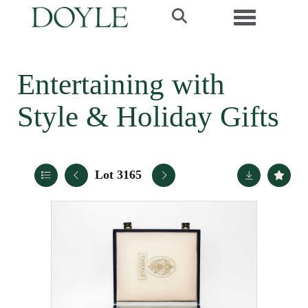
Toggle navi
Entertaining with
Style & Holiday Gifts
Lot 3165