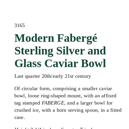
3165
Modern Fabergé
Sterling Silver and
Glass Caviar Bowl
Last quarter 20th/early 21st century
Of circular form, comprising a smaller caviar
bowl, loose ring-shaped mount, with an affixed
tag stamped
FABERGE
, and a larger bowl for
crushed ice, with a horn serving spoon, in a fitted
case.