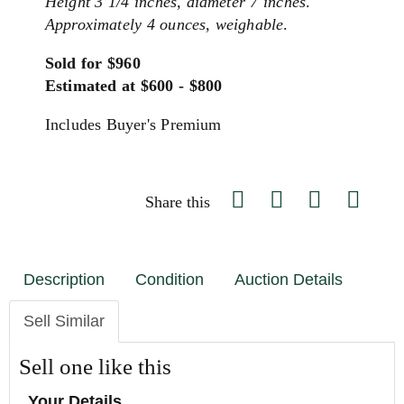
Height 3 1/4 inches, diameter 7 inches
.
Approximately 4 ounces, weighable
.
Sold for $960
Estimated at $600 - $800
Includes Buyer's Premium
Share this
Description
Condition
Auction Details
Sell Similar
Sell one like this
Your Details