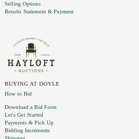
Selling Options
Marketing Preferences
Results Statement & Payment
BUYING AT DOYLE
How to Bid
Download a Bid Form
Let's Get Started
Payments & Pick Up
Bidding Increments
Shipping