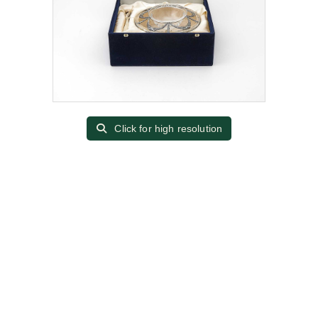
Click for high resolution