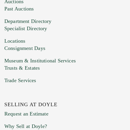
Images (Please upload at least 1 image.
Auctions
You can upload 15 maximum with a limit of
Past Auctions
20MB. This form does not accept movie or
Department Directory
HEIC files) *
Specialist Directory
Drag and drop .jpg images here to upload, or
click here to select images.
Locations
Consignment Days
Museum & Institutional Services
Trusts & Estates
Trade Services
SELLING AT DOYLE
Previous Doyle Contact
Request an Estimate
Why Sell at Doyle?