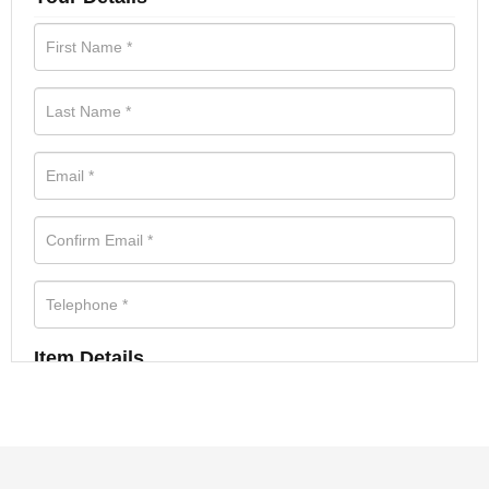
Item Details