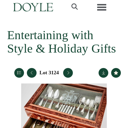
Toggle navi
Entertaining with
Style & Holiday Gifts
Lot 3124