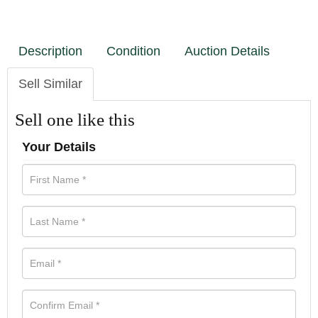
Description
Condition
Auction Details
Sell Similar
Sell one like this
Your Details