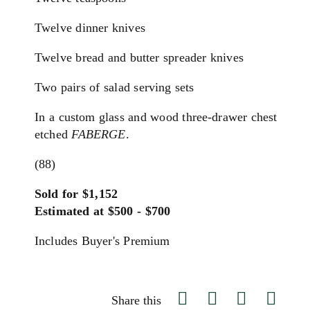
Twelve dinner knives
Twelve bread and butter spreader knives
Two pairs of salad serving sets
In a custom glass and wood three-drawer chest
etched
FABERGE
.
(88)
Sold for $1,152
Estimated at $500 - $700
Includes Buyer's Premium
Share this