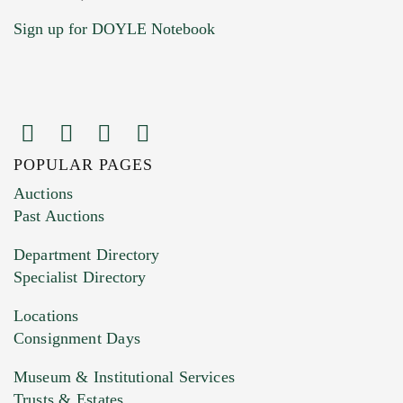
Sign up for DOYLE Notebook
POPULAR PAGES
Images (Please upload at least 1 image.
Auctions
You can upload 15 maximum with a limit of
Past Auctions
20MB. This form does not accept movie or
Department Directory
HEIC files) *
Specialist Directory
Drag and drop .jpg images here to upload, or
click here to select images.
Locations
Consignment Days
Museum & Institutional Services
Trusts & Estates