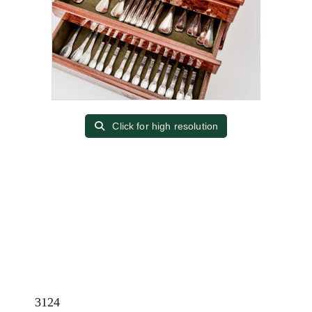
Click for high resolution
3124