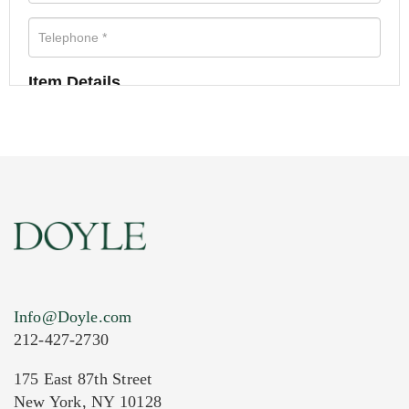
Item Details
Info@Doyle.com
212-427-2730
175 East 87th Street
New York, NY 10128
Current Location of Item(s)