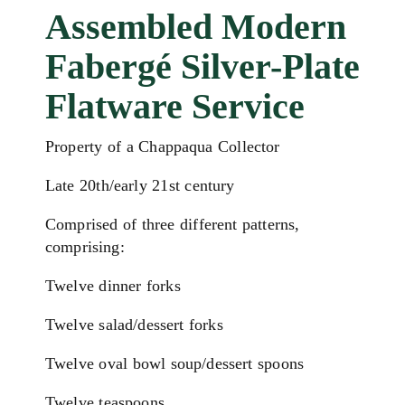
Assembled Modern
Fabergé Silver-Plate
Flatware Service
Property of a Chappaqua Collector
Late 20th/early 21st century
Comprised of three different patterns,
comprising:
Twelve dinner forks
Twelve salad/dessert forks
Twelve oval bowl soup/dessert spoons
Twelve teaspoons