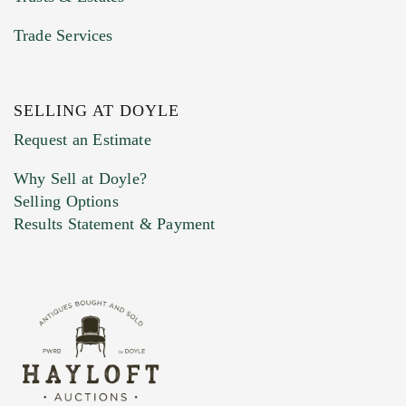
Trade Services
SELLING AT DOYLE
Previous Doyle Contact
Request an Estimate
Why Sell at Doyle?
Selling Options
Marketing Preferences
Results Statement & Payment