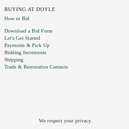
BUYING AT DOYLE
How to Bid
Download a Bid Form
Let's Get Started
Payments & Pick Up
Bidding Increments
Shipping
Trade & Restoration Contacts
We respect your privacy.