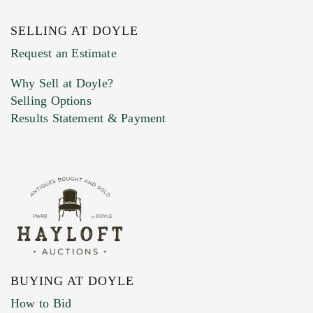
SELLING AT DOYLE
Previous Doyle Contact
Request an Estimate
Why Sell at Doyle?
Selling Options
Marketing Preferences
Results Statement & Payment
BUYING AT DOYLE
How to Bid