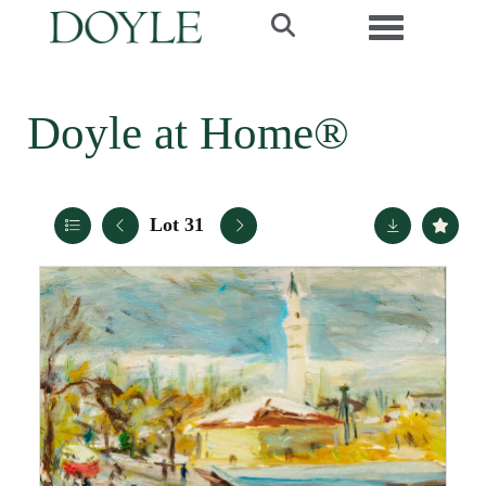
Toggle navi
Doyle at Home®
Lot 31