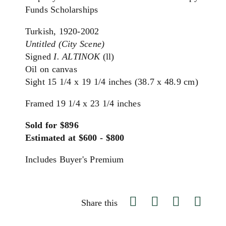
Funds Scholarships
Turkish,
1920-2002
Untitled (City Scene)
Signed
I. ALTINOK
(ll)
Oil on canvas
Sight 15 1/4 x 19 1/4 inches (38.7 x 48.9 cm)
Framed 19 1/4 x 23 1/4 inches
Sold for $896
Estimated at $600 - $800
Includes Buyer's Premium
Share this