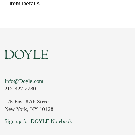
Item Details
Info@Doyle.com
212-427-2730
175 East 87th Street
New York, NY 10128
Current Location of Item(s)
Sign up for DOYLE Notebook