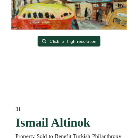
Click for high resolution
31
Ismail Altinok
Property Sold to Benefit Turkish Philanthropy