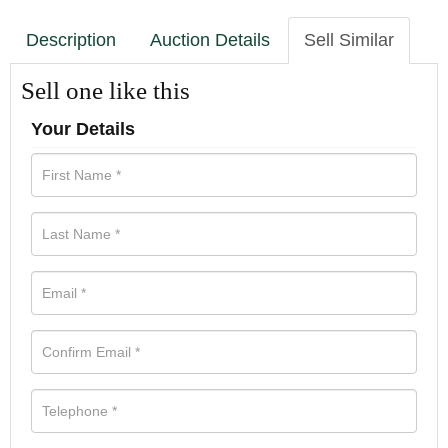
Description
Auction Details
Sell Similar
Sell one like this
Your Details