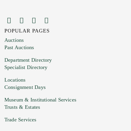
POPULAR PAGES
Images (Please upload at least 1 image.
Auctions
You can upload 15 maximum with a limit of
Past Auctions
20MB. This form does not accept movie or
Department Directory
HEIC files) *
Specialist Directory
Drag and drop .jpg images here to upload, or
click here to select images.
Locations
Consignment Days
Museum & Institutional Services
Trusts & Estates
Trade Services