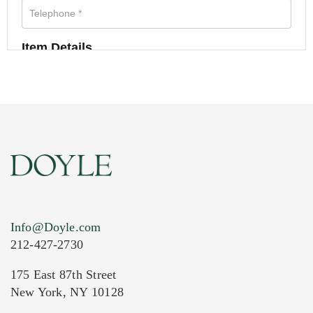
Item Details
Info@Doyle.com
212-427-2730
175 East 87th Street
New York, NY 10128
Current Location of Item(s)