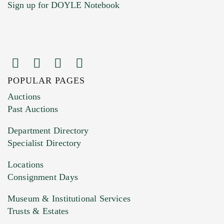
Sign up for DOYLE Notebook
POPULAR PAGES
Images (Please upload at least 1 image.
Auctions
You can upload 15 maximum with a limit of
Past Auctions
20MB. This form does not accept movie or
Department Directory
HEIC files) *
Specialist Directory
Drag and drop .jpg images here to upload, or
click here to select images.
Locations
Consignment Days
Museum & Institutional Services
Trusts & Estates