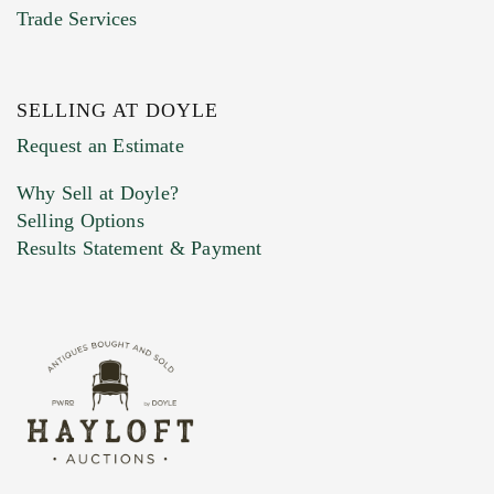
Trade Services
SELLING AT DOYLE
Previous Doyle Contact
Request an Estimate
Why Sell at Doyle?
Selling Options
Marketing Preferences
Results Statement & Payment