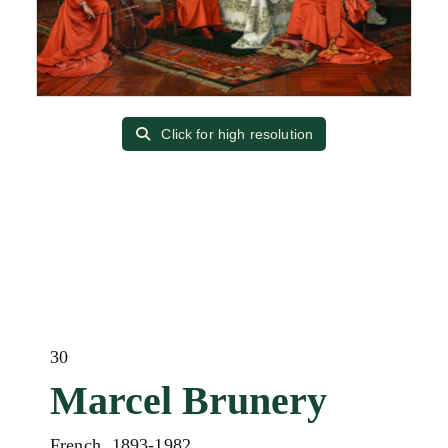
Click for high resolution
30
Marcel Brunery
French, 1893-1982