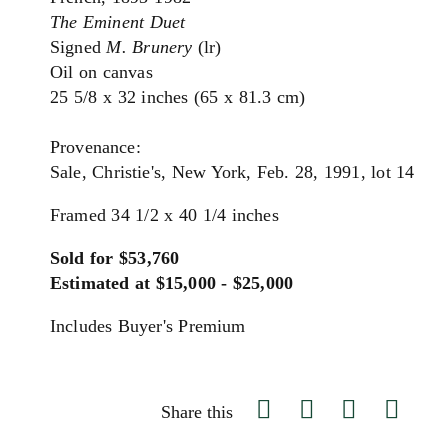
The Eminent Duet
Signed
M. Brunery
(lr)
Oil on canvas
25 5/8 x 32 inches (65 x 81.3 cm)
Provenance:
Sale, Christie's, New York, Feb. 28, 1991, lot 14
Framed 34 1/2 x 40 1/4 inches
Sold for $53,760
Estimated at $15,000 - $25,000
Includes Buyer's Premium
Share this