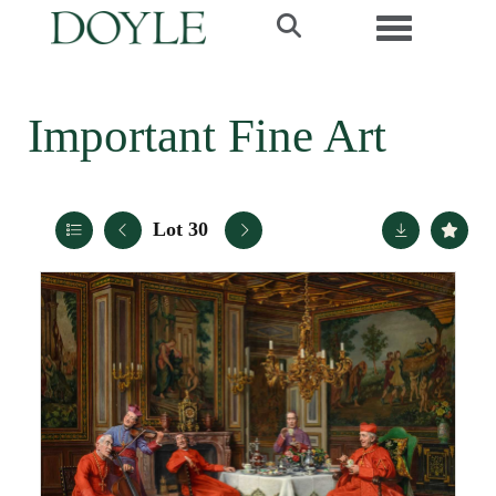
Toggle navi
Important Fine Art
Lot 30