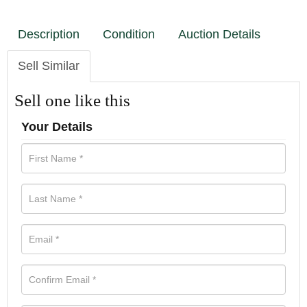
Description
Condition
Auction Details
Sell Similar
Sell one like this
Your Details