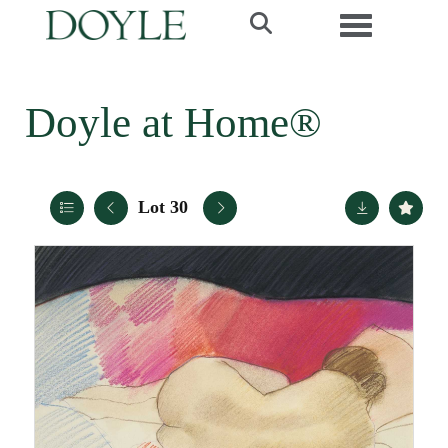
Toggle navi
Doyle at Home®
Lot 30