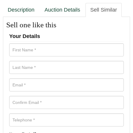
Description
Auction Details
Sell Similar
Sell one like this
Your Details