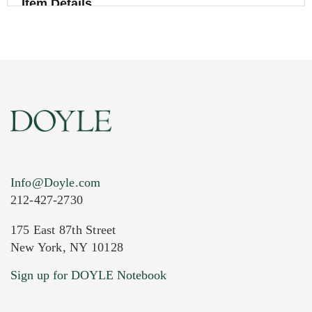
Item Details
Info@Doyle.com
212-427-2730
175 East 87th Street
New York, NY 10128
Current Location of Item(s)
Sign up for DOYLE Notebook