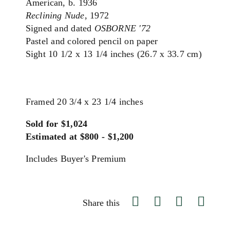
American, b. 1936
Reclining Nude
, 1972
Signed and dated
OSBORNE '72
Pastel and colored pencil on paper
Sight 10 1/2 x 13 1/4 inches (26.7 x 33.7 cm)
Framed 20 3/4 x 23 1/4 inches
Sold for $1,024
Estimated at $800 - $1,200
Includes Buyer's Premium
Share this