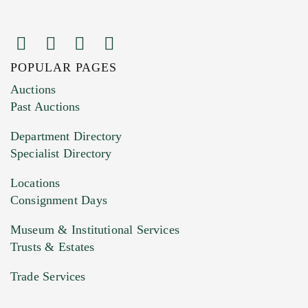
POPULAR PAGES
Images (Please upload at least 1 image.
Auctions
You can upload 15 maximum with a limit of
Past Auctions
20MB. This form does not accept movie or
Department Directory
HEIC files) *
Specialist Directory
Drag and drop .jpg images here to upload, or
click here to select images.
Locations
Consignment Days
Museum & Institutional Services
Trusts & Estates
Trade Services