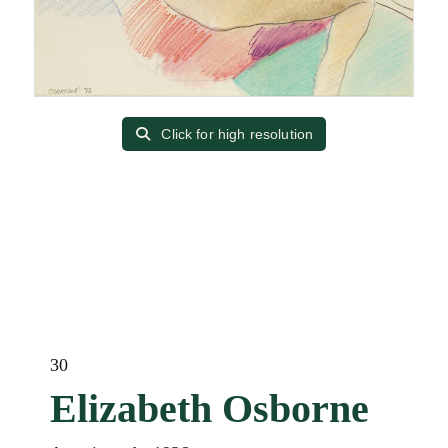
Click for high resolution
30
Elizabeth Osborne