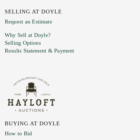
SELLING AT DOYLE
Previous Doyle Contact
Request an Estimate
Why Sell at Doyle?
Selling Options
Marketing Preferences
Results Statement & Payment
BUYING AT DOYLE
How to Bid