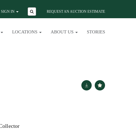
SIGN IN
REQUEST AN AUCTION ESTIMATE
LOCATIONS
ABOUT US
STORIES
Collector