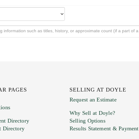
AR PAGES
SELLING AT DOYLE
Request an Estimate
tions
Why Sell at Doyle?
nt Directory
Selling Options
t Directory
Results Statement & Payment