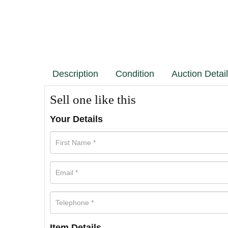
Description
Condition
Auction Detai
Sell one like this
Your Details
Item Details