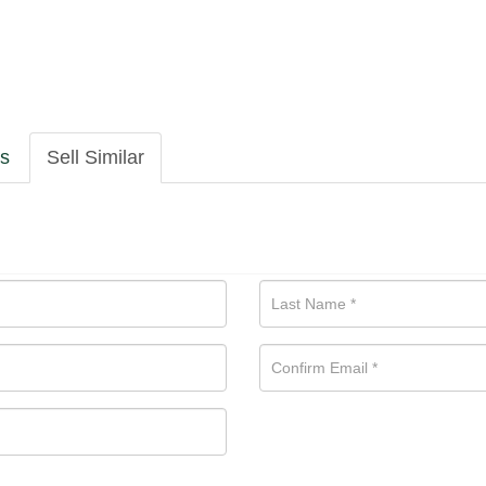
ls
Sell Similar