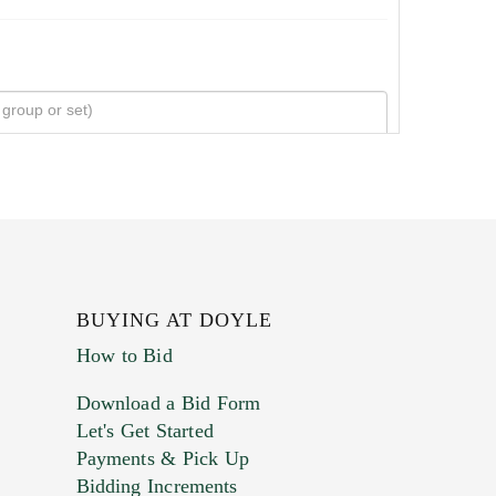
BUYING AT DOYLE
How to Bid
Download a Bid Form
Let's Get Started
Payments & Pick Up
Bidding Increments