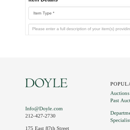
POPUL
Auctions
Past Auc
Current Location of Item(s)
Info@Doyle.com
Departme
212-427-2730
Specialis
175 East 87th Street