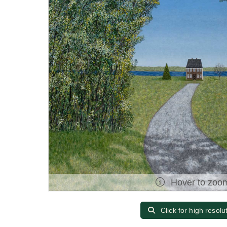
Hover to zoo
Click for high resolu