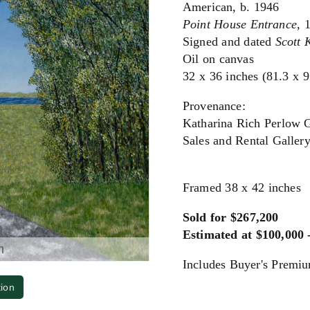
American, b. 1946
Point House Entrance
, 
Signed and dated
Scott 
Oil on canvas
32 x 36 inches (81.3 x 
Provenance:
Katharina Rich Perlow 
Sales and Rental Galler
Framed 38 x 42 inches
Sold for $267,200
Estimated at $100,000 
m
Includes Buyer's Premi
tion