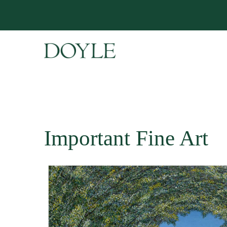
Important Fine Art