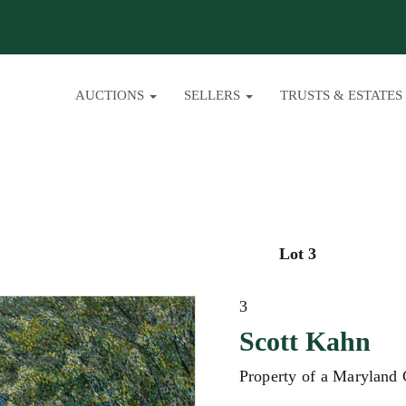
AUCTIONS
SELLERS
TRUSTS & ESTATES
Lot 3
3
Scott Kahn
Property of a Maryland 