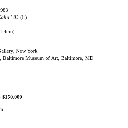
1983
Kahn ' 83
(lr)
91.4cm)
Gallery, New York
y, Baltimore Museum of Art, Baltimore, MD
- $150,000
um