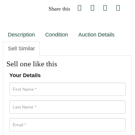
Share this
Description
Condition
Auction Details
Sell Similar
Sell one like this
Your Details