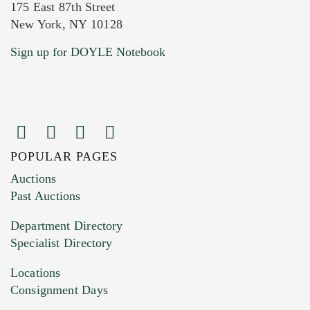
175 East 87th Street
New York, NY 10128
Current Location of Item(s)
Sign up for DOYLE Notebook
POPULAR PAGES
Images (Please upload at least 1 image.
Auctions
You can upload 15 maximum with a limit of
Past Auctions
20MB. This form does not accept movie or
Department Directory
HEIC files) *
Specialist Directory
Drag and drop .jpg images here to upload, or
click here to select images.
Locations
Consignment Days