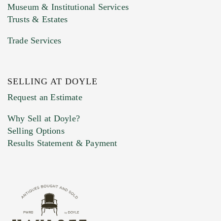
Museum & Institutional Services
Trusts & Estates
Trade Services
SELLING AT DOYLE
Previous Doyle Contact
Request an Estimate
Why Sell at Doyle?
Selling Options
Marketing Preferences
Results Statement & Payment