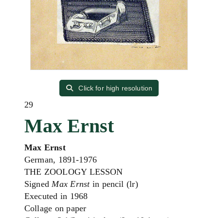
Click for high resolution
29
Max Ernst
Max Ernst
German, 1891-1976
THE ZOOLOGY LESSON
Signed
Max Ernst
in pencil (lr)
Executed in 1968
Collage on paper