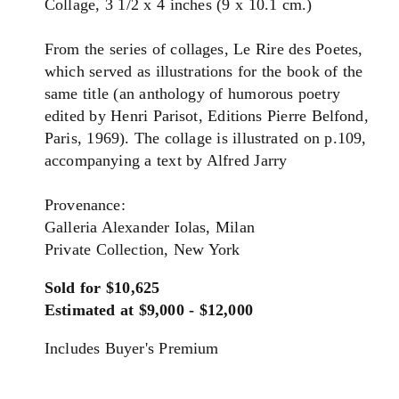
Collage, 3 1/2 x 4 inches (9 x 10.1 cm.)
From the series of collages, Le Rire des Poetes,
which served as illustrations for the book of the
same title (an anthology of humorous poetry
edited by Henri Parisot, Editions Pierre Belfond,
Paris, 1969). The collage is illustrated on p.109,
accompanying a text by Alfred Jarry
Provenance:
Galleria Alexander Iolas, Milan
Private Collection, New York
Sold for $10,625
Estimated at $9,000 - $12,000
Includes Buyer's Premium