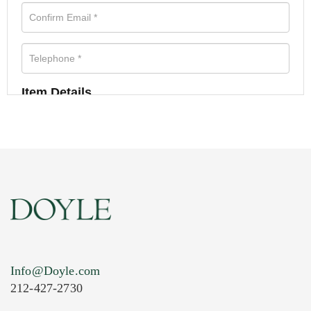
Item Details
Info@Doyle.com
212-427-2730