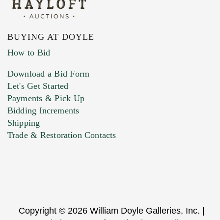
BUYING AT DOYLE
How to Bid
Download a Bid Form
Let's Get Started
Payments & Pick Up
Bidding Increments
Shipping
Trade & Restoration Contacts
Copyright © 2026 William Doyle Galleries, Inc. |