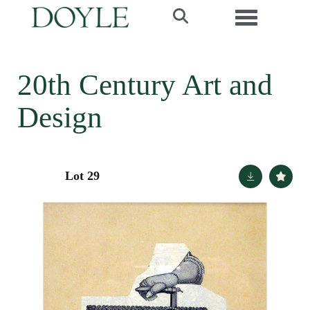
Toggle navi
20th Century Art and
Design
Lot 29