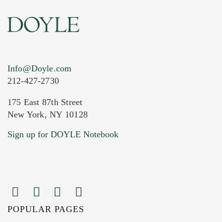
Info@Doyle.com
212-427-2730
175 East 87th Street
New York, NY 10128
Current Location of Item(s)
Sign up for DOYLE Notebook
POPULAR PAGES