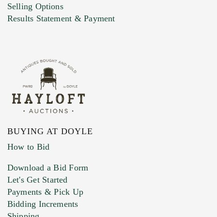
Selling Options
Marketing Preferences
Results Statement & Payment
BUYING AT DOYLE
How to Bid
Download a Bid Form
Let's Get Started
Payments & Pick Up
Bidding Increments
Shipping