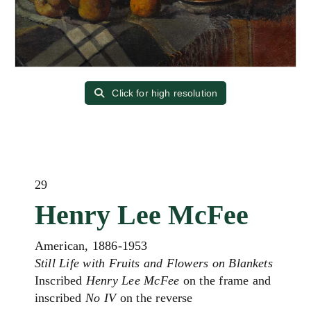
Click for high resolution
29
Henry Lee McFee
American, 1886-1953
Still Life with Fruits and Flowers on Blankets
Inscribed
Henry Lee McFee
on the frame and
inscribed
No IV
on the reverse