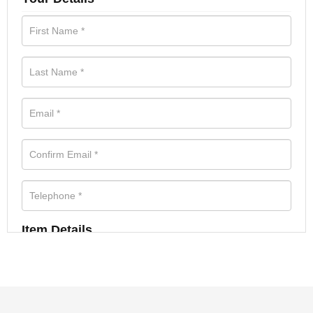
Item Details