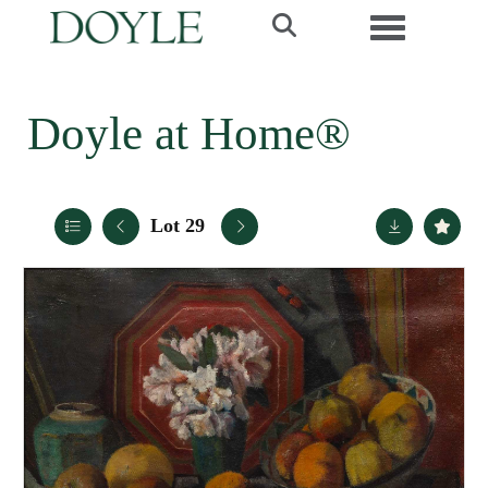
Toggle navi
Doyle at Home®
Lot 29