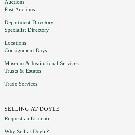
Images (Please upload at least 1 image.
Auctions
You can upload 15 maximum with a limit of
Past Auctions
20MB. This form does not accept movie or
Department Directory
HEIC files) *
Specialist Directory
Drag and drop .jpg images here to upload, or
click here to select images.
Locations
Consignment Days
Museum & Institutional Services
Trusts & Estates
Trade Services
SELLING AT DOYLE
Previous Doyle Contact
Request an Estimate
Why Sell at Doyle?