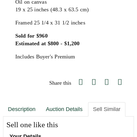
Oil on canvas
19 x 25 inches (48.3 x 63.5 cm)
Framed 25 1/4 x 31 1/2 inches
Sold for $960
Estimated at $800 - $1,200
Includes Buyer's Premium
Share this
Description
Auction Details
Sell Similar
Sell one like this
Your Details