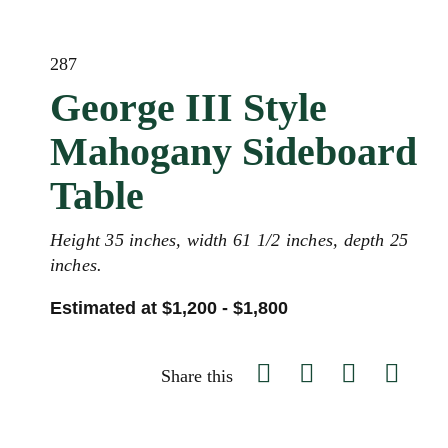
287
George III Style
Mahogany Sideboard
Table
Height 35 inches, width 61 1/2 inches, depth 25
inches.
Estimated at $1,200 - $1,800
Share this