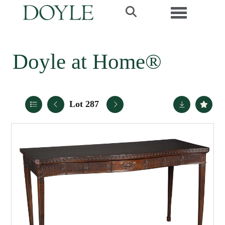
Toggle navi
Doyle at Home®
Lot 287