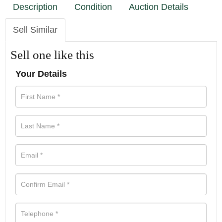
Description
Condition
Auction Details
Sell Similar
Sell one like this
Your Details