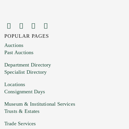
POPULAR PAGES
Images (Please upload at least 1 image.
Auctions
You can upload 15 maximum with a limit of
Past Auctions
20MB. This form does not accept movie or
Department Directory
HEIC files) *
Specialist Directory
Drag and drop .jpg images here to upload, or
click here to select images.
Locations
Consignment Days
Museum & Institutional Services
Trusts & Estates
Trade Services