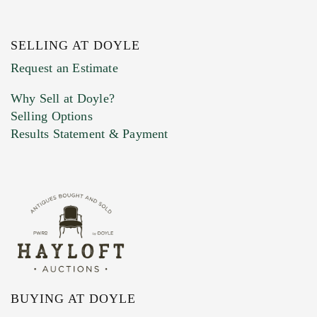
SELLING AT DOYLE
Previous Doyle Contact
Request an Estimate
Why Sell at Doyle?
Selling Options
Marketing Preferences
Results Statement & Payment
BUYING AT DOYLE