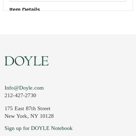
Item Details
Info@Doyle.com
212-427-2730
175 East 87th Street
New York, NY 10128
Current Location of Item(s)
Sign up for DOYLE Notebook