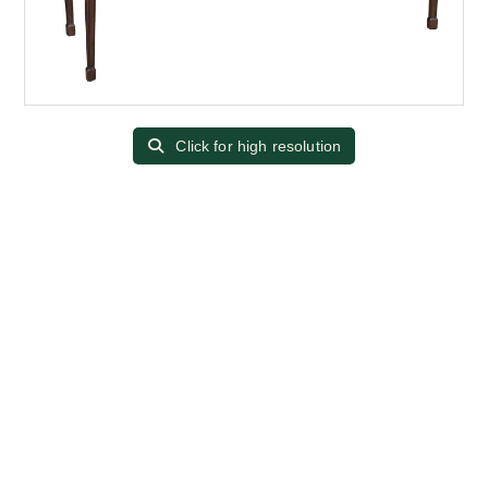
Click for high resolution