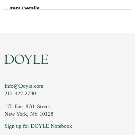
Item Details
Info@Doyle.com
212-427-2730
175 East 87th Street
New York, NY 10128
Current Location of Item(s)
Sign up for DOYLE Notebook