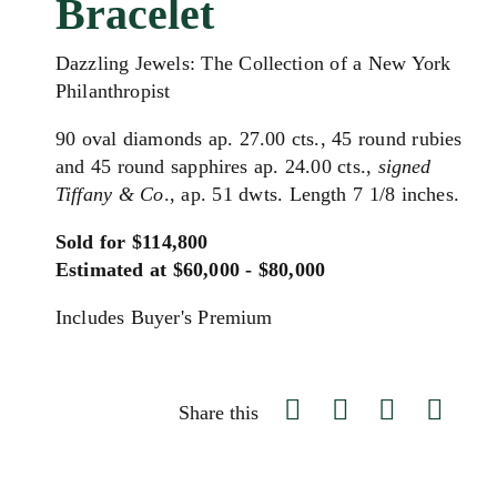
Bracelet
Dazzling Jewels: The Collection of a New York
Philanthropist
90 oval diamonds ap. 27.00 cts., 45 round rubies
and 45 round sapphires ap. 24.00 cts.,
signed
Tiffany & Co
., ap. 51 dwts. Length 7 1/8 inches.
Sold for $114,800
Estimated at $60,000 - $80,000
Includes Buyer's Premium
Share this