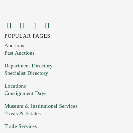
POPULAR PAGES
Images (Please upload at least 1 image.
Auctions
You can upload 15 maximum with a limit of
Past Auctions
20MB. This form does not accept movie or
Department Directory
HEIC files) *
Specialist Directory
Drag and drop .jpg images here to upload, or
click here to select images.
Locations
Consignment Days
Museum & Institutional Services
Trusts & Estates
Trade Services