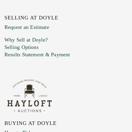
SELLING AT DOYLE
Previous Doyle Contact
Request an Estimate
Why Sell at Doyle?
Selling Options
Marketing Preferences
Results Statement & Payment
BUYING AT DOYLE