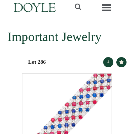
Toggle navi
Important Jewelry
Lot 286