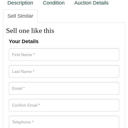
Description
Condition
Auction Details
Sell Similar
Sell one like this
Your Details