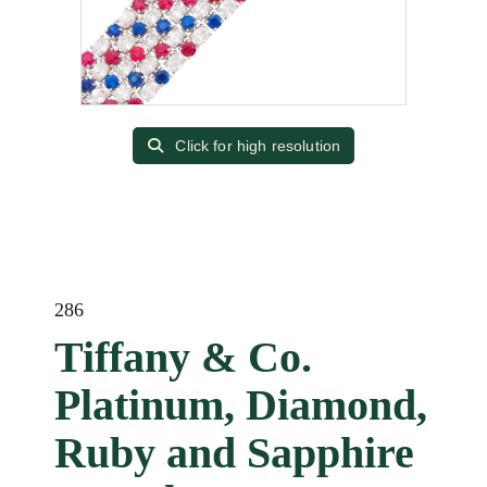
Click for high resolution
286
Tiffany & Co.
Platinum, Diamond,
Ruby and Sapphire