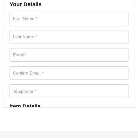
Your Details
Item Details