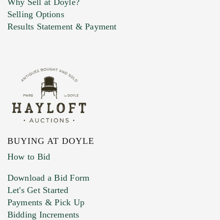
Why Sell at Doyle?
Selling Options
Marketing Preferences
Results Statement & Payment
BUYING AT DOYLE
How to Bid
Download a Bid Form
Let's Get Started
Payments & Pick Up
Bidding Increments