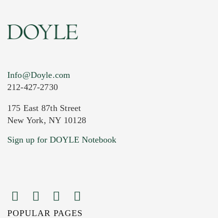
Info@Doyle.com
212-427-2730
175 East 87th Street
New York, NY 10128
Current Location of Item(s)
Sign up for DOYLE Notebook
POPULAR PAGES