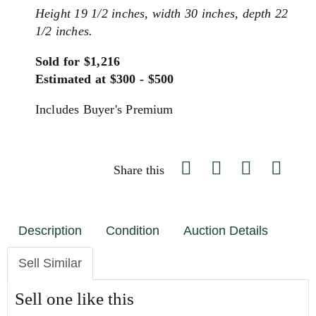
Height 19 1/2 inches, width 30 inches, depth 22
1/2 inches.
Sold for $1,216
Estimated at $300 - $500
Includes Buyer's Premium
Share this
Description
Condition
Auction Details
Sell Similar
Sell one like this