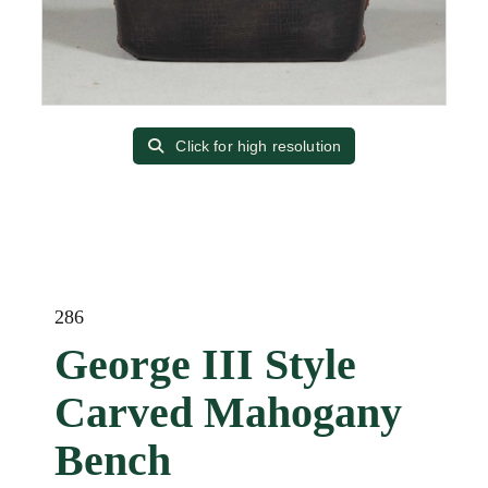
Click for high resolution
286
George III Style
Carved Mahogany
Bench