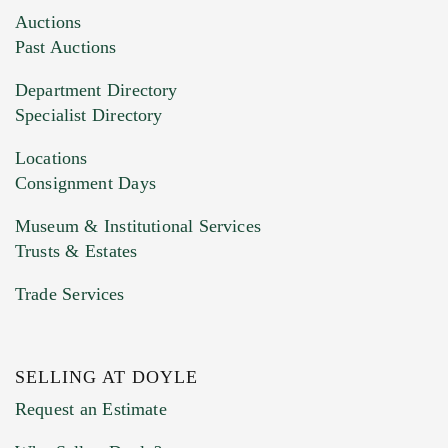
Images (Please upload at least 1 image.
Auctions
You can upload 15 maximum with a limit of
Past Auctions
20MB. This form does not accept movie or
Department Directory
HEIC files) *
Specialist Directory
Drag and drop .jpg images here to upload, or
click here to select images.
Locations
Consignment Days
Museum & Institutional Services
Trusts & Estates
Trade Services
SELLING AT DOYLE
Previous Doyle Contact
Request an Estimate