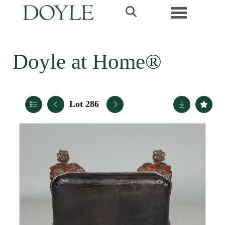
Toggle navi
Doyle at Home®
Lot 286