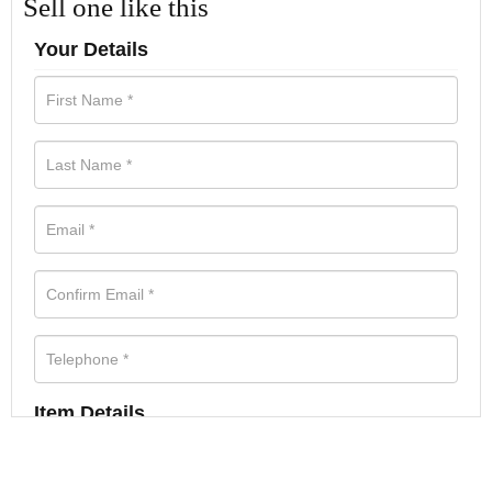
Sell one like this
Your Details
Item Details