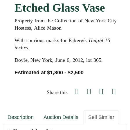
Etched Glass Vase
Property from the Collection of New York City
Hostess, Alice Mason
With spurious marks for Fabergé.
Height 15
inches.
Doyle, New York, June 6, 2012, lot 365.
Estimated at $1,800 - $2,500
Share this
Description
Auction Details
Sell Similar