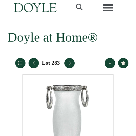
Toggle navi
Doyle at Home®
Lot 283