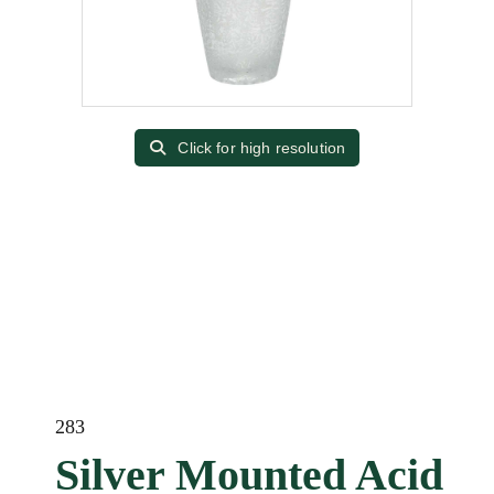
Click for high resolution
283
Silver Mounted Acid