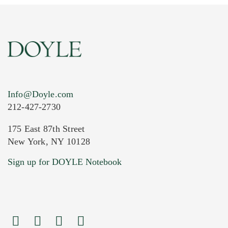
Info@Doyle.com
212-427-2730
175 East 87th Street
New York, NY 10128
Current Location of Item(s)
Sign up for DOYLE Notebook