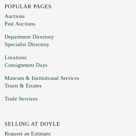
POPULAR PAGES
Images (Please upload at least 1 image.
Auctions
You can upload 15 maximum with a limit of
Past Auctions
20MB. This form does not accept movie or
Department Directory
HEIC files) *
Specialist Directory
Drag and drop .jpg images here to upload, or
click here to select images.
Locations
Consignment Days
Museum & Institutional Services
Trusts & Estates
Trade Services
SELLING AT DOYLE
Previous Doyle Contact
Request an Estimate