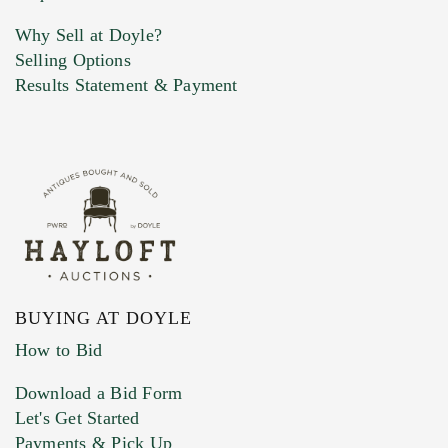
Why Sell at Doyle?
Selling Options
Marketing Preferences
Results Statement & Payment
BUYING AT DOYLE
How to Bid
Download a Bid Form
Let's Get Started
Payments & Pick Up