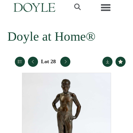
Toggle navi
Doyle at Home®
Lot 28