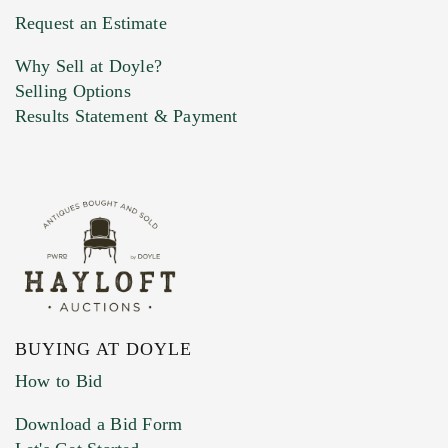
Previous Doyle Contact
Request an Estimate
Why Sell at Doyle?
Selling Options
Marketing Preferences
Results Statement & Payment
BUYING AT DOYLE
How to Bid
Download a Bid Form