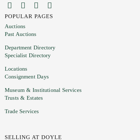
POPULAR PAGES
Images (Please upload at least 1 image.
Auctions
You can upload 15 maximum with a limit of
Past Auctions
20MB. This form does not accept movie or
Department Directory
HEIC files) *
Specialist Directory
Drag and drop .jpg images here to upload, or
click here to select images.
Locations
Consignment Days
Museum & Institutional Services
Trusts & Estates
Trade Services
SELLING AT DOYLE