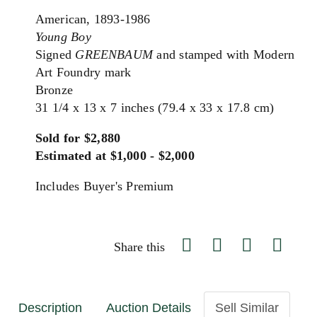
American, 1893-1986
Young Boy
Signed
GREENBAUM
and stamped with Modern
Art Foundry mark
Bronze
31 1/4 x 13 x 7 inches (79.4 x 33 x 17.8 cm)
Sold for $2,880
Estimated at $1,000 - $2,000
Includes Buyer's Premium
Share this
Description
Auction Details
Sell Similar