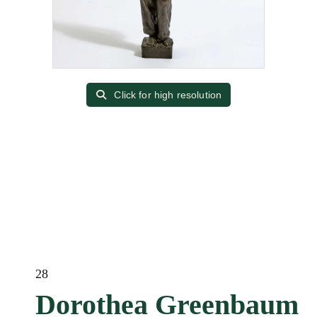
Click for high resolution
28
Dorothea Greenbaum