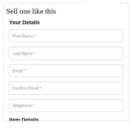
Sell one like this
Your Details
Item Details