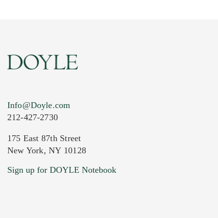
Info@Doyle.com
212-427-2730
175 East 87th Street
New York, NY 10128
Current Location of Item(s)
Sign up for DOYLE Notebook