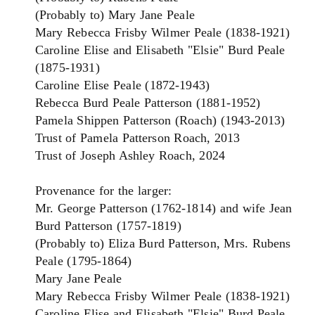
(Probably to) Mary Jane Peale
Mary Rebecca Frisby Wilmer Peale (1838-1921)
Caroline Elise and Elisabeth "Elsie" Burd Peale
(1875-1931)
Caroline Elise Peale (1872-1943)
Rebecca Burd Peale Patterson (1881-1952)
Pamela Shippen Patterson (Roach) (1943-2013)
Trust of Pamela Patterson Roach, 2013
Trust of Joseph Ashley Roach, 2024
Provenance for the larger:
Mr. George Patterson (1762-1814) and wife Jean
Burd Patterson (1757-1819)
(Probably to) Eliza Burd Patterson, Mrs. Rubens
Peale (1795-1864)
Mary Jane Peale
Mary Rebecca Frisby Wilmer Peale (1838-1921)
Caroline Elise and Elisabeth "Elsie" Burd Peale