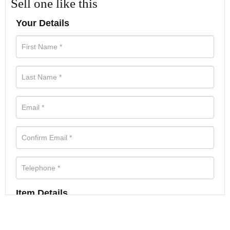
Sell one like this
Your Details
Item Details