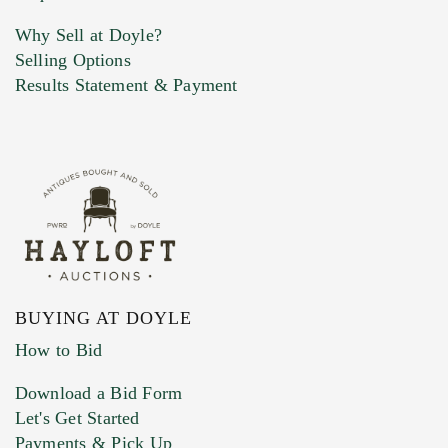
Why Sell at Doyle?
Selling Options
Marketing Preferences
Results Statement & Payment
BUYING AT DOYLE
How to Bid
Download a Bid Form
Let's Get Started
Payments & Pick Up