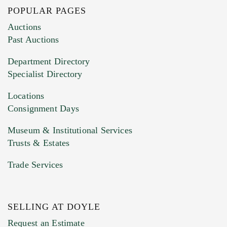
POPULAR PAGES
Images (Please upload at least 1 image.
Auctions
You can upload 15 maximum with a limit of
Past Auctions
20MB. This form does not accept movie or
Department Directory
HEIC files) *
Specialist Directory
Drag and drop .jpg images here to upload, or
click here to select images.
Locations
Consignment Days
Museum & Institutional Services
Trusts & Estates
Trade Services
SELLING AT DOYLE
Previous Doyle Contact
Request an Estimate