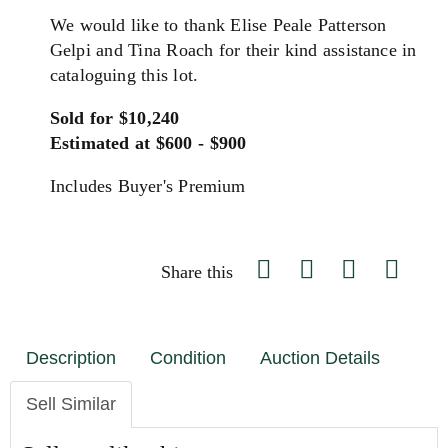
We would like to thank Elise Peale Patterson
Gelpi and Tina Roach for their kind assistance in
cataloguing this lot.
Sold for $10,240
Estimated at $600 - $900
Includes Buyer's Premium
Share this
Description
Condition
Auction Details
Sell Similar