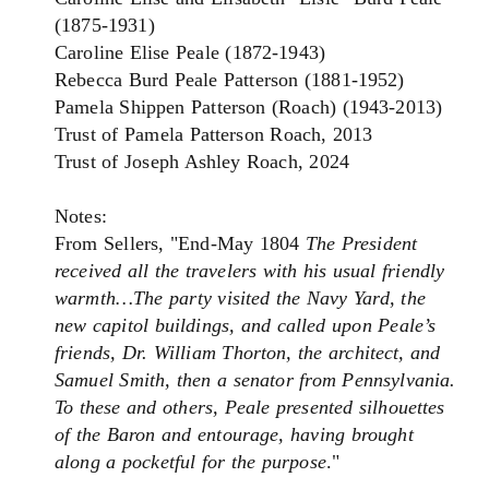
(1875-1931)
Caroline Elise Peale (1872-1943)
Rebecca Burd Peale Patterson (1881-1952)
Pamela Shippen Patterson (Roach) (1943-2013)
Trust of Pamela Patterson Roach, 2013
Trust of Joseph Ashley Roach, 2024
Notes:
From Sellers, "End-May 1804
The President
received all the travelers with his usual friendly
warmth…The party visited the Navy Yard, the
new capitol buildings, and called upon Peale’s
friends, Dr. William Thorton, the architect, and
Samuel Smith, then a senator from Pennsylvania.
To these and others, Peale presented silhouettes
of the Baron and entourage, having brought
along a pocketful for the purpose
."