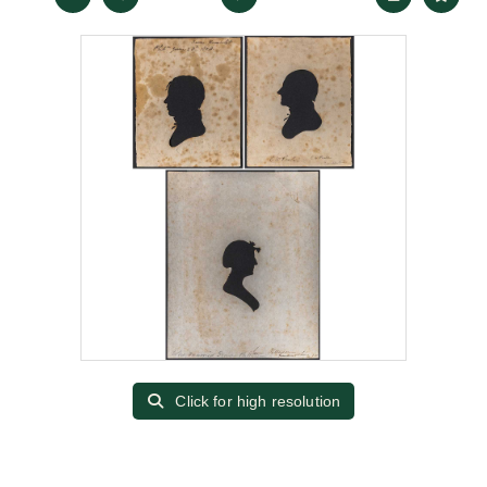
Click for high resolution