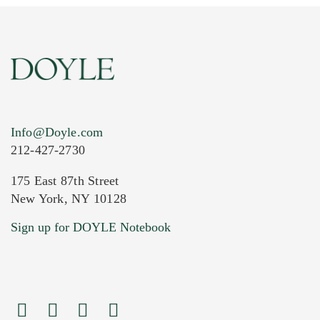
Info@Doyle.com
212-427-2730
175 East 87th Street
New York, NY 10128
Current Location of Item(s)
Sign up for DOYLE Notebook