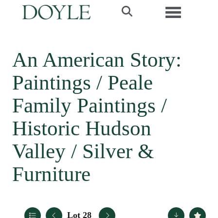
Toggle navi
An American Story:
Paintings / Peale
Family Paintings /
Historic Hudson
Valley / Silver &
Furniture
Lot 28