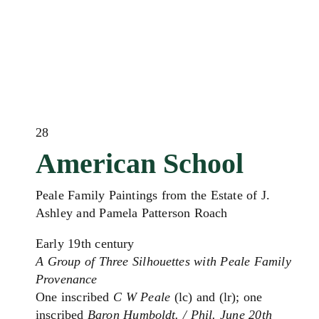
28
American School
Peale Family Paintings from the Estate of J.
Ashley and Pamela Patterson Roach
Early 19th century
A Group of Three Silhouettes with Peale Family
Provenance
One inscribed
C W Peale
(lc) and (lr); one
inscribed
Baron Humboldt. / Phil. June 20th