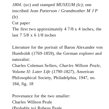
1804.
(uc) and stamped
MUSEUM (lc)
; one
inscribed
Jean Patterson / Grandmother M J P
(lr)
Cut paper
The first two approximately 4 7/8 x 4 inches, the
last 7 5/8 x 6 1/8 inches
Literature for the portrait of Baron Alexander von
Humboldt (1769-1859), the German explorer and
naturalist:
Charles Coleman Sellers,
Charles Willson Peale,
Volume II: Later Life (1790-1827)
, American
Philosophical Society, Philadelphia, 1947, no.
184, fig. 18
Provenance for the two smaller:
Charles Willson Peale
(Probably to) Rubens Peale